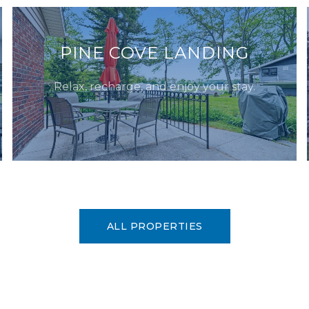
PINE COVE LANDING
Relax, recharge, and enjoy your stay.
ALL PROPERTIES