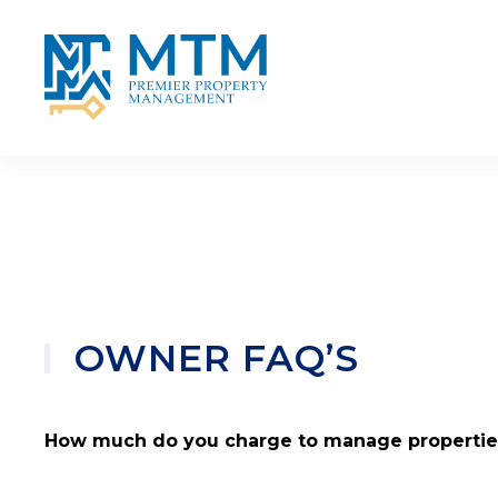
Skip to main content
OWNER FAQ’S
How much do you charge to manage propertie