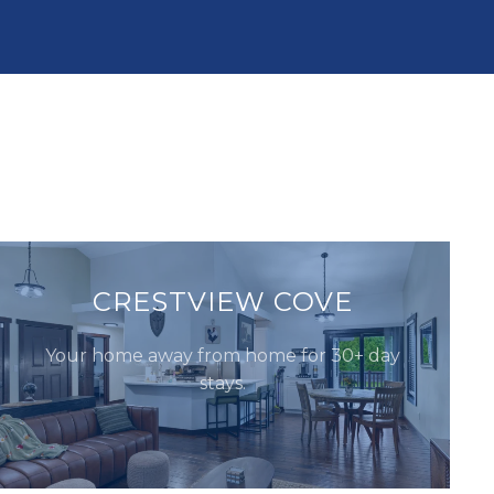
CRESTVIEW COVE
Your home away from home for 30+ day
stays.