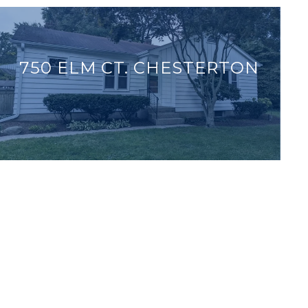
750 ELM CT. CHESTERTON