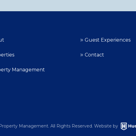
ut
Guest Experiences
erties
Contact
perty Management
roperty Management. All Rights Reserved. Website by
Hud