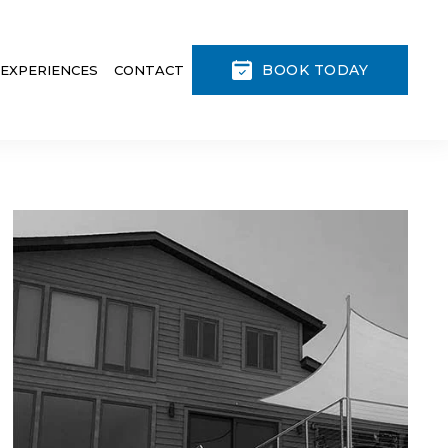
BOOK TODAY
 EXPERIENCES
CONTACT