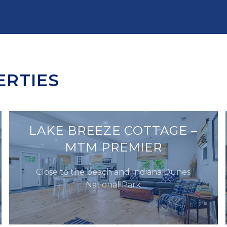
ERTIES
LAKE BREEZE COTTAGE –
MTM PREMIER
Close to the beach and Indiana Dunes
National Park