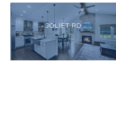
JOLIET RD