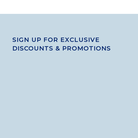
SIGN UP FOR EXCLUSIVE
DISCOUNTS & PROMOTIONS