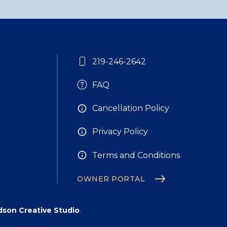
219-246-2642
FAQ
Cancellation Policy
Privacy Policy
Terms and Conditions
OWNER PORTAL
son Creative Studio
.