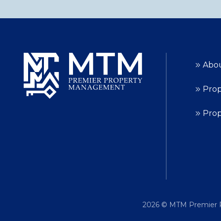
Abo
Prop
Pro
2026
© MTM Premier P