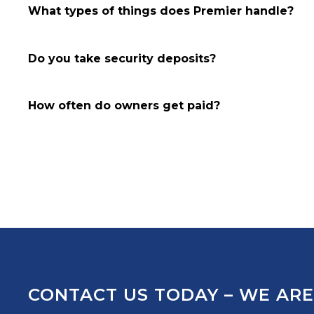
What types of things does Premier handle?
Do you take security deposits?
How often do owners get paid?
CONTACT US TODAY – WE ARE