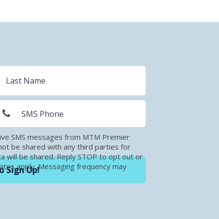
eceive SMS messages from MTM Premier
t be shared with any third parties for
a will be shared. Reply STOP to opt out or
rates apply. Messaging frequency may
o Sign Up!