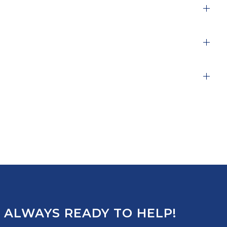
 ALWAYS READY TO HELP!