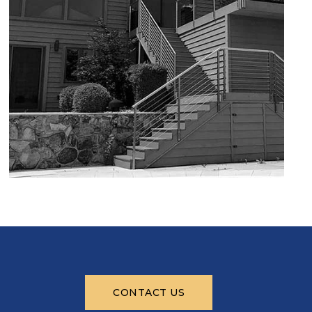
CONTACT US