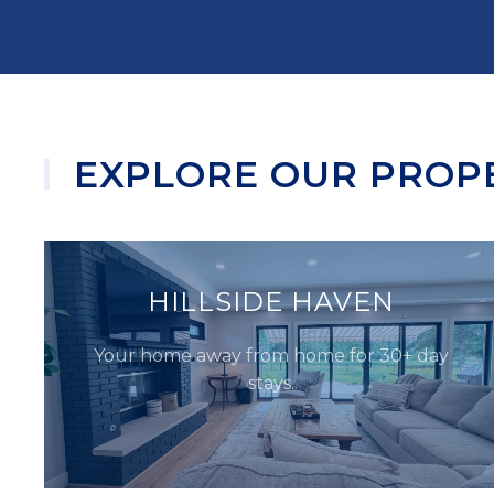
EXPLORE OUR PROP
HILLSIDE HAVEN
Your home away from home for 30+ day
stays.