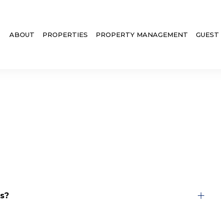
ABOUT
PROPERTIES
PROPERTY MANAGEMENT
GUEST
s?