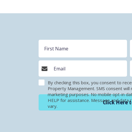
By checking this box, you consent to r
Property Management. SMS consent will no
marketing purposes. No mobile opt-in dat
HELP for assistance. Message and data 
Click Here t
vary.