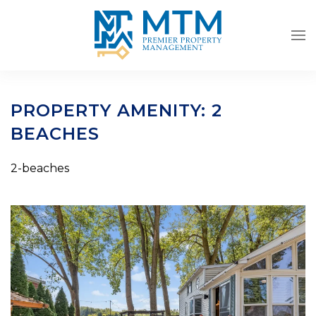
Skip to main content
PROPERTY AMENITY:
2
BEACHES
2-beaches