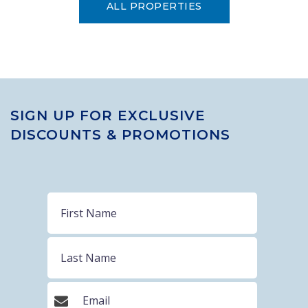
ALL PROPERTIES
SIGN UP FOR EXCLUSIVE
DISCOUNTS & PROMOTIONS