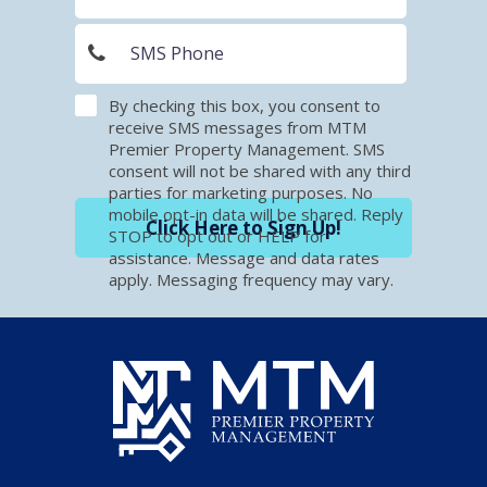
By checking this box, you consent to
receive SMS messages from MTM
Premier Property Management. SMS
consent will not be shared with any third
parties for marketing purposes. No
mobile opt-in data will be shared. Reply
Click Here to Sign Up!
STOP to opt out or HELP for
assistance. Message and data rates
apply. Messaging frequency may vary.