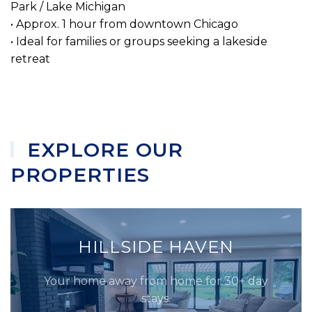
Park / Lake Michigan
• Approx. 1 hour from downtown Chicago
• Ideal for families or groups seeking a lakeside
retreat
EXPLORE OUR
PROPERTIES
HILLSIDE HAVEN
Your home away from home for 30+ day
stays.