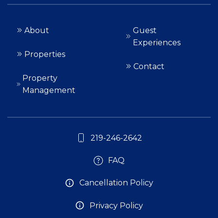
About
Guest
Experiences
Properties
Contact
Property
Management
219-246-2642
FAQ
Cancellation Policy
Privacy Policy