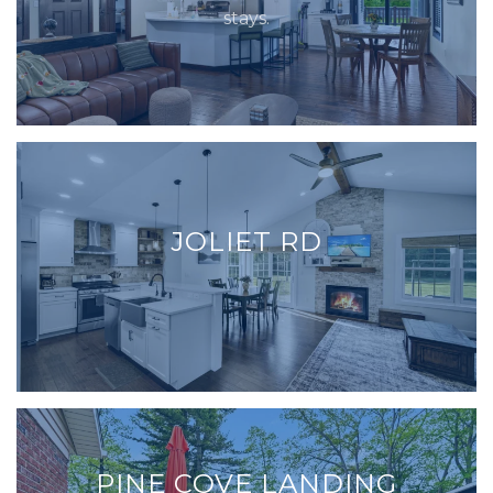
stays.
JOLIET RD
PINE COVE LANDING