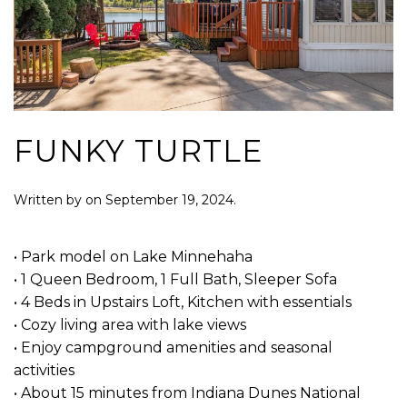
FUNKY TURTLE
Written by
on
September 19, 2024
.
• Park model on Lake Minnehaha
• 1 Queen Bedroom, 1 Full Bath, Sleeper Sofa
• 4 Beds in Upstairs Loft, Kitchen with essentials
• Cozy living area with lake views
• Enjoy campground amenities and seasonal
activities
• About 15 minutes from Indiana Dunes National