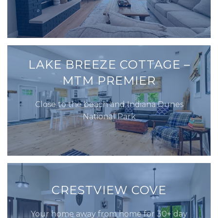
LAKE BREEZE COTTAGE –
MTM PREMIER
Close to the beach and Indiana Dunes
National Park
CRESTVIEW COVE
Your home away from home for 30+ day