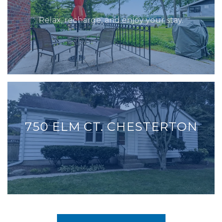
Relax, recharge, and enjoy your stay.
750 ELM CT. CHESTERTON