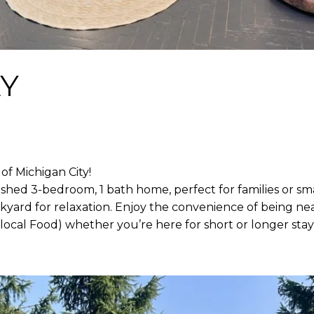
Y
f Michigan City!
ished 3-bedroom, 1 bath home, perfect for families or sma
ckyard for relaxation. Enjoy the convenience of being ne
local Food) whether you’re here for short or longer stay