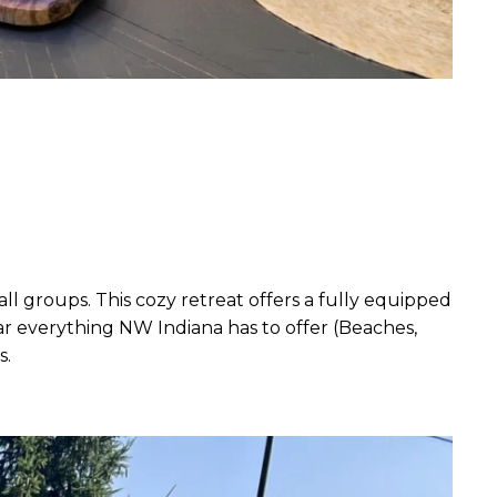
ll groups. This cozy retreat offers a fully equipped
ar everything NW Indiana has to offer (Beaches,
s.