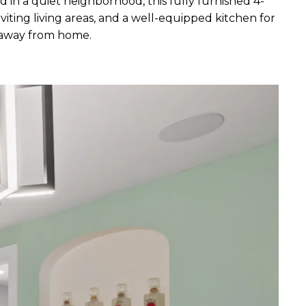
in a quiet neighborhood, this fully furnished 4-
iting living areas, and a well-equipped kitchen for
e away from home.