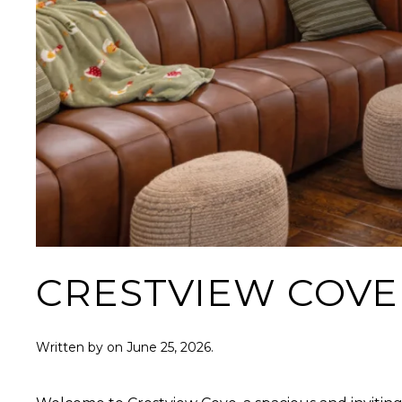
CRESTVIEW COVE
Written by
on
June 25, 2026
.