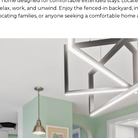
 home designed for comfortable extended stays. Located 
lax, work, and unwind. Enjoy the fenced-in backyard, inv
relocating families, or anyone seeking a comfortable hom