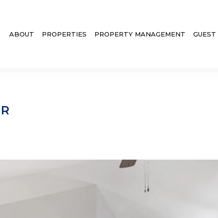
ABOUT
PROPERTIES
PROPERTY MANAGEMENT
GUEST
ER