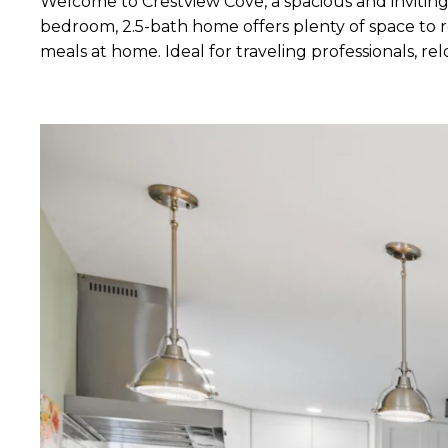
Welcome to Crestview Cove, a spacious and inviting
bedroom, 2.5-bath home offers plenty of space to re
meals at home. Ideal for traveling professionals, 