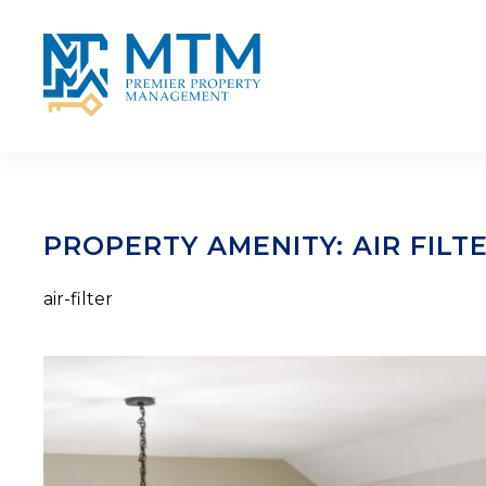
Skip to main content
PROPERTY AMENITY:
AIR FILT
air-filter