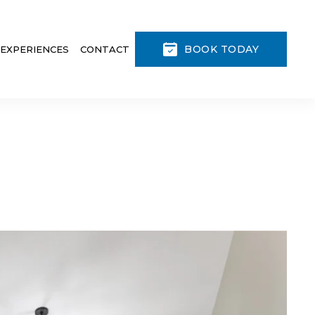
BOOK TODAY
 EXPERIENCES
CONTACT