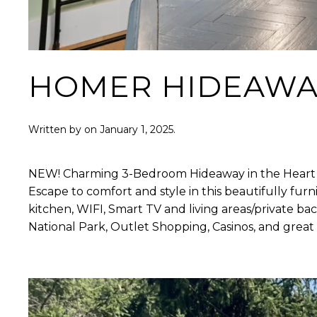
HOMER HIDEAWA
Written by
on
January 1, 2025
.
NEW! Charming 3-Bedroom Hideaway in the Heart o
Escape to comfort and style in this beautifully furn
kitchen, WIFI, Smart TV and living areas/private ba
National Park, Outlet Shopping, Casinos, and great 