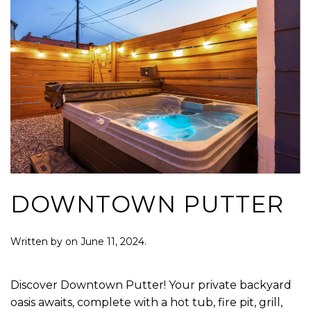
DOWNTOWN PUTTER
Written by
on
June 11, 2024
.
Discover Downtown Putter! Your private backyard
oasis awaits, complete with a hot tub, fire pit, grill,