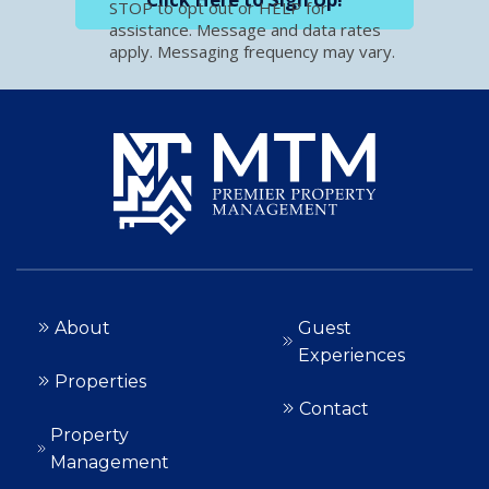
STOP to opt out or HELP for
assistance. Message and data rates
apply. Messaging frequency may vary.
About
Guest
Experiences
Properties
Contact
Property
Management