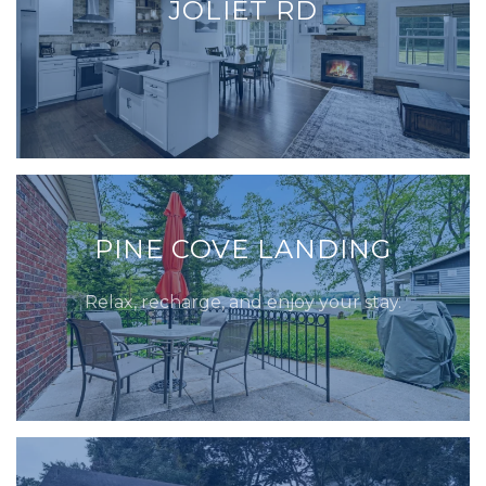
JOLIET RD
PINE COVE LANDING
Relax, recharge, and enjoy your stay.