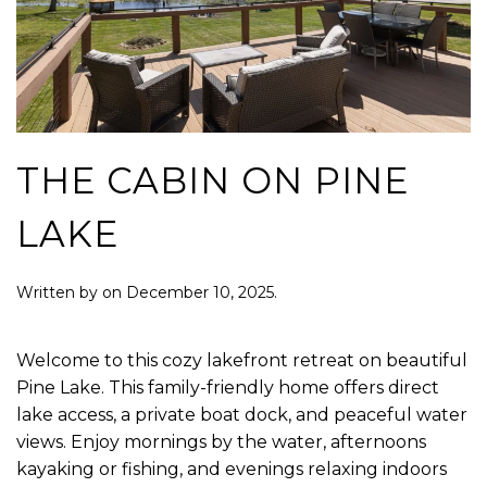
THE CABIN ON PINE
LAKE
Written by
on
December 10, 2025
.
Welcome to this cozy lakefront retreat on beautiful
Pine Lake. This family-friendly home offers direct
lake access, a private boat dock, and peaceful water
views. Enjoy mornings by the water, afternoons
kayaking or fishing, and evenings relaxing indoors