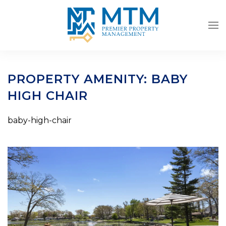
Skip to main content
PROPERTY AMENITY:
BABY
HIGH CHAIR
baby-high-chair