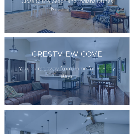
Close to the beach and Indiana Dunes
National Park
CRESTVIEW COVE
Your home away from home for 30+ day
stays.