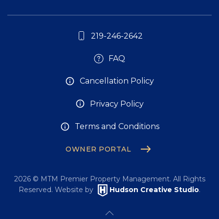
219-246-2642
FAQ
Cancellation Policy
Privacy Policy
Terms and Conditions
OWNER PORTAL
2026
© MTM Premier Property Management. All Rights
Reserved. Website by
Hudson Creative Studio
.