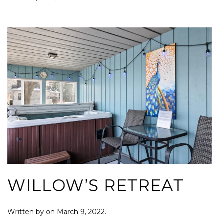
WILLOW’S RETREAT
Written by
on
March 9, 2022
.