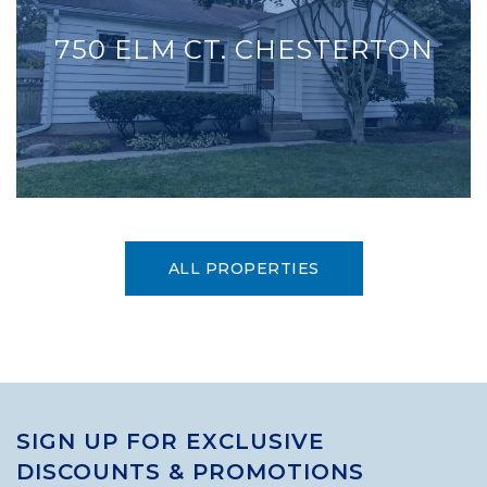
750 ELM CT. CHESTERTON
ALL PROPERTIES
SIGN UP FOR EXCLUSIVE
DISCOUNTS & PROMOTIONS