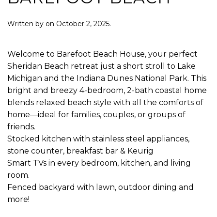
Written by
on
October 2, 2025
.
Welcome to Barefoot Beach House, your perfect
Sheridan Beach retreat just a short stroll to Lake
Michigan and the Indiana Dunes National Park. This
bright and breezy 4-bedroom, 2-bath coastal home
blends relaxed beach style with all the comforts of
home—ideal for families, couples, or groups of
friends.
Stocked kitchen with stainless steel appliances,
stone counter, breakfast bar & Keurig
Smart TVs in every bedroom, kitchen, and living
room.
Fenced backyard with lawn, outdoor dining and
more!