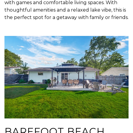
with games and comfortable living spaces. With
thoughtful amenities and a relaxed lake vibe, this is
the perfect spot for a getaway with family or friends.
BAREFOOT BEACH