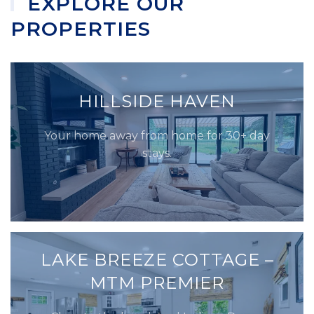
EXPLORE OUR
PROPERTIES
HILLSIDE HAVEN
Your home away from home for 30+ day
stays.
LAKE BREEZE COTTAGE –
MTM PREMIER