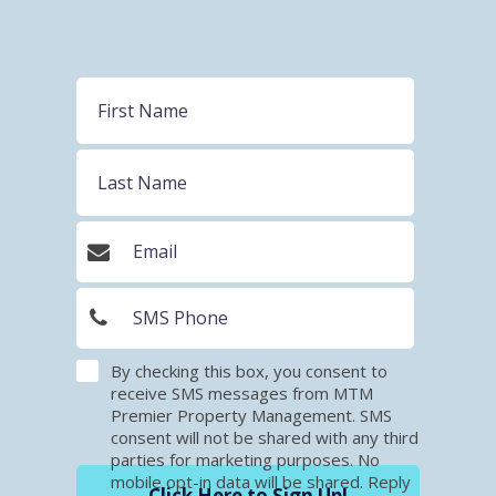
By checking this box, you consent to
receive SMS messages from MTM
Premier Property Management. SMS
consent will not be shared with any third
parties for marketing purposes. No
mobile opt-in data will be shared. Reply
Click Here to Sign Up!