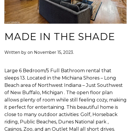
MADE IN THE SHADE
Written by
on
November 15, 2023
.
Large 6 Bedroom/5 Full Bathroom rental that
sleeps 13. Located in the Michiana Shores – Long
Beach area of Northwest Indiana – Just Southwest
of New Buffalo, Michigan . The open floor plan
allows plenty of room while still feeling cozy, making
it perfect for entertaining. This beautiful home is
close to many outdoor activities: Golf, Horseback
riding, Public Beaches, Dunes National park ,
Casinos, Zoo, and an Outlet Mall all short drives.