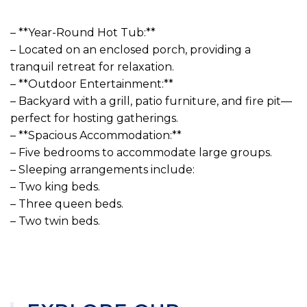
– **Year-Round Hot Tub:**
– Located on an enclosed porch, providing a
tranquil retreat for relaxation.
– **Outdoor Entertainment:**
– Backyard with a grill, patio furniture, and fire pit—
perfect for hosting gatherings.
– **Spacious Accommodation:**
– Five bedrooms to accommodate large groups.
– Sleeping arrangements include:
– Two king beds.
– Three queen beds.
– Two twin beds.