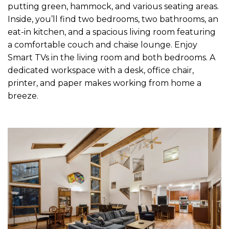
putting green, hammock, and various seating areas.
Inside, you’ll find two bedrooms, two bathrooms, an
eat-in kitchen, and a spacious living room featuring
a comfortable couch and chaise lounge. Enjoy
Smart TVs in the living room and both bedrooms. A
dedicated workspace with a desk, office chair,
printer, and paper makes working from home a
breeze.