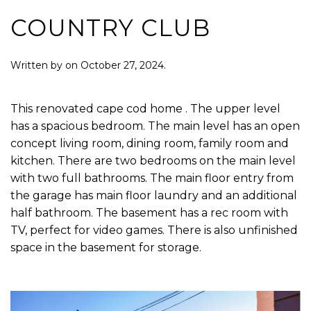
COUNTRY CLUB
Written by
on
October 27, 2024
.
This renovated cape cod home . The upper level
has a spacious bedroom. The main level has an open
concept living room, dining room, family room and
kitchen. There are two bedrooms on the main level
with two full bathrooms. The main floor entry from
the garage has main floor laundry and an additional
half bathroom. The basement has a rec room with
TV, perfect for video games. There is also unfinished
space in the basement for storage.