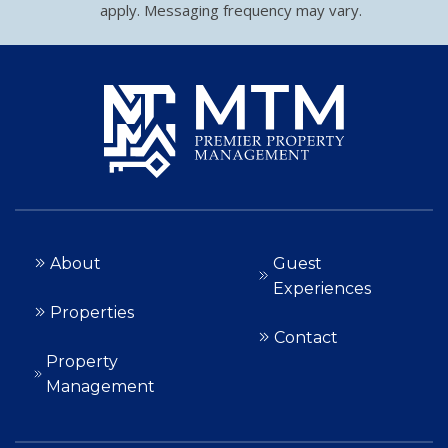
apply. Messaging frequency may vary.
About
Guest
Experiences
Properties
Contact
Property
Management