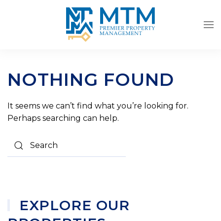
Skip to main content
NOTHING FOUND
It seems we can’t find what you’re looking for.
Perhaps searching can help.
EXPLORE OUR