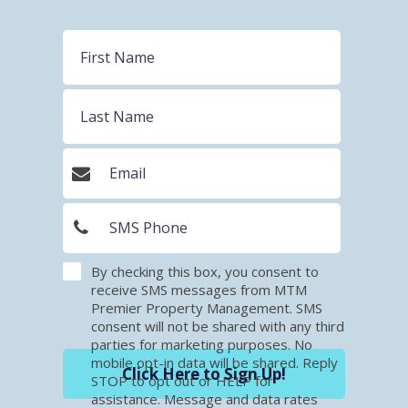
By checking this box, you consent to
receive SMS messages from MTM
Premier Property Management. SMS
consent will not be shared with any third
parties for marketing purposes. No
mobile opt-in data will be shared. Reply
Click Here to Sign Up!
STOP to opt out or HELP for
assistance. Message and data rates