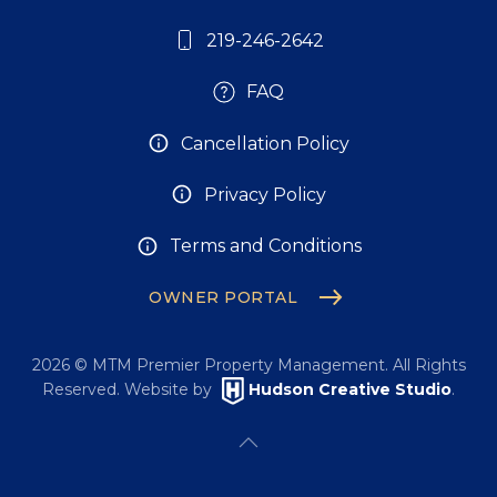
219-246-2642
FAQ
Cancellation Policy
Privacy Policy
Terms and Conditions
OWNER PORTAL
2026
© MTM Premier Property Management. All Rights
Reserved. Website by
Hudson Creative Studio
.