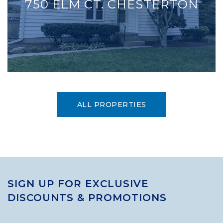
750 ELM CT. CHESTERTON
ALL PROPERTIES
SIGN UP FOR EXCLUSIVE
DISCOUNTS & PROMOTIONS