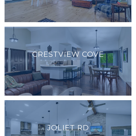
CRESTVIEW COVE
JOLIET RD