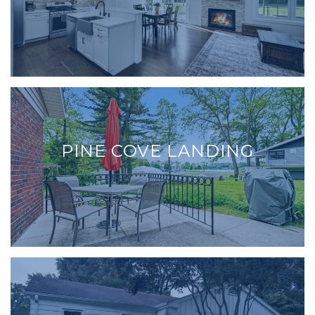
PINE COVE LANDING