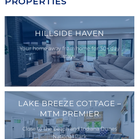
PROPERTIES
HILLSIDE HAVEN
Your home away from home for 30+ day
stays.
LAKE BREEZE COTTAGE –
MTM PREMIER
Close to the beach and Indiana Dunes
National Park