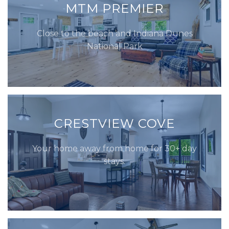
MTM PREMIER
Close to the beach and Indiana Dunes
National Park
CRESTVIEW COVE
Your home away from home for 30+ day
stays.