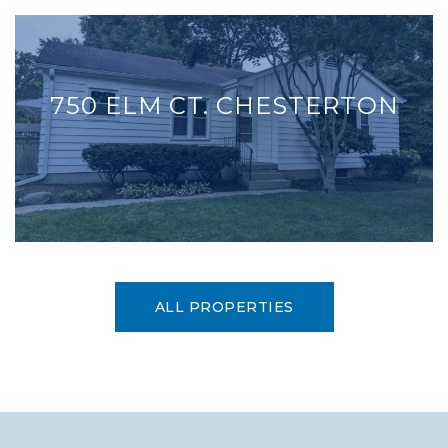
750 ELM CT. CHESTERTON
ALL PROPERTIES