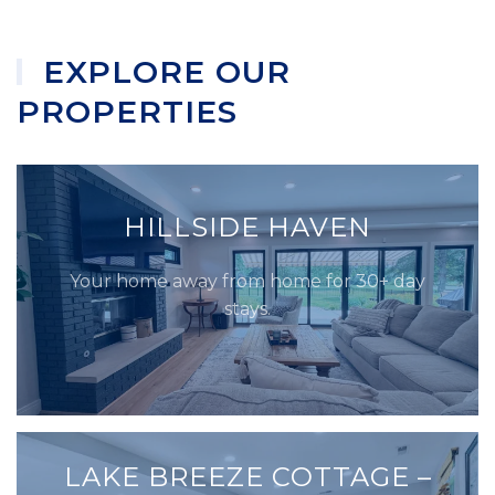
EXPLORE OUR
PROPERTIES
HILLSIDE HAVEN
Your home away from home for 30+ day
stays.
LAKE BREEZE COTTAGE –