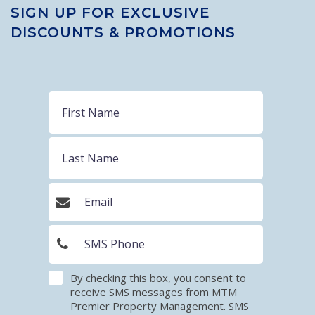
SIGN UP FOR EXCLUSIVE
DISCOUNTS & PROMOTIONS
By checking this box, you consent to
receive SMS messages from MTM
Premier Property Management. SMS