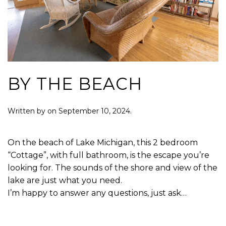
BY THE BEACH
Written by
on
September 10, 2024
.
On the beach of Lake Michigan, this 2 bedroom
“Cottage”, with full bathroom, is the escape you’re
looking for. The sounds of the shore and view of the
lake are just what you need.
I’m happy to answer any questions, just ask…