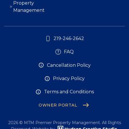
Property
Management
219-246-2642
FAQ
Cancellation Policy
Privacy Policy
Terms and Conditions
OWNER PORTAL
2026
© MTM Premier Property Management. All Rights