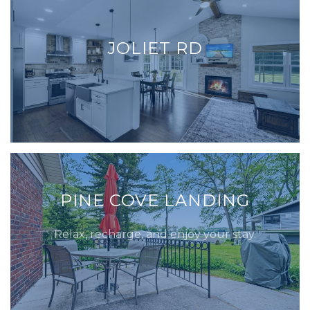
JOLIET RD
PINE COVE LANDING
Relax, recharge, and enjoy your stay.