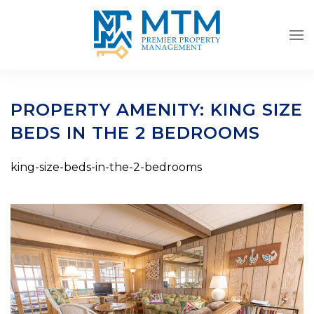
Skip to main content
PROPERTY AMENITY:
KING SIZE
BEDS IN THE 2 BEDROOMS
king-size-beds-in-the-2-bedrooms