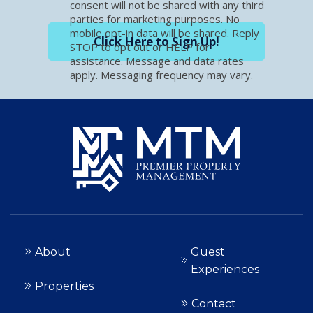
consent will not be shared with any third
parties for marketing purposes. No
mobile opt-in data will be shared. Reply
Click Here to Sign Up!
STOP to opt out or HELP for
assistance. Message and data rates
apply. Messaging frequency may vary.
About
Guest
Experiences
Properties
Contact