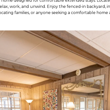
 home designed for comfortable extended stays. Located 
lax, work, and unwind. Enjoy the fenced-in backyard, inv
relocating families, or anyone seeking a comfortable hom