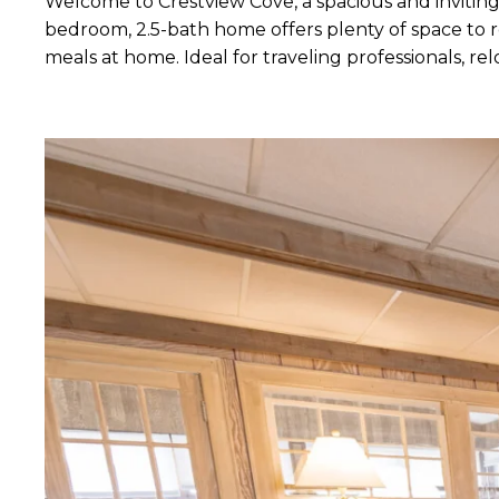
Welcome to Crestview Cove, a spacious and inviting
bedroom, 2.5-bath home offers plenty of space to re
meals at home. Ideal for traveling professionals, 