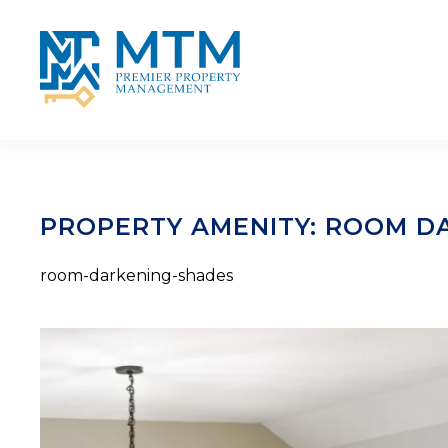
Skip to main content
PROPERTY AMENITY:
ROOM DA
room-darkening-shades