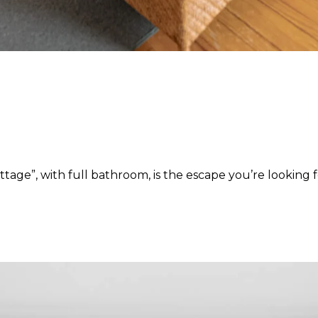
age”, with full bathroom, is the escape you’re looking f