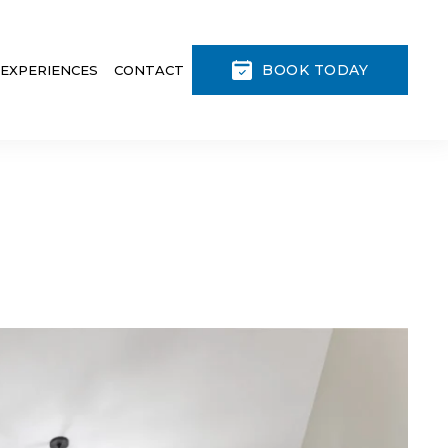
BOOK TODAY
 EXPERIENCES
CONTACT