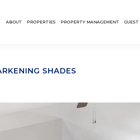
ABOUT
PROPERTIES
PROPERTY MANAGEMENT
GUEST
RKENING SHADES