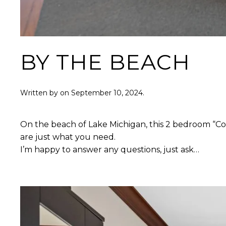
BY THE BEACH
Written by
on
September 10, 2024
.
On the beach of Lake Michigan, this 2 bedroom “Cott
are just what you need.
I’m happy to answer any questions, just ask…