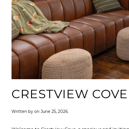
CRESTVIEW COVE
Written by
on
June 25, 2026
.