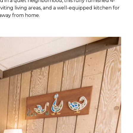
in a quiet neighborhood, this fully furnished 4-
iting living areas, and a well-equipped kitchen for
e away from home.