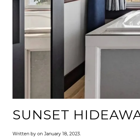
SUNSET HIDEAW
Written by
on
January 18, 2023
.