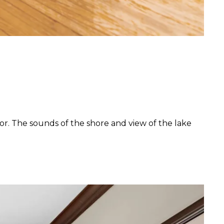
or. The sounds of the shore and view of the lake