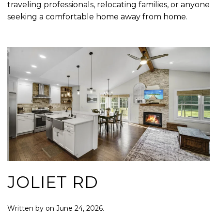
traveling professionals, relocating families, or anyone
seeking a comfortable home away from home.
JOLIET RD
Written by
on
June 24, 2026
.