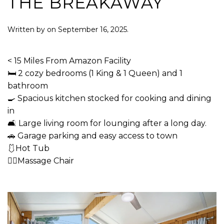
THE BREAKAWAY
Written by
on
September 16, 2025
.
< 15 Miles From Amazon Facility
🛏 2 cozy bedrooms (1 King & 1 Queen) and 1
bathroom
🍳 Spacious kitchen stocked for cooking and dining
in
🛋 Large living room for lounging after a long day.
🚗 Garage parking and easy access to town
🩱Hot Tub
💆‍♂️Massage Chair