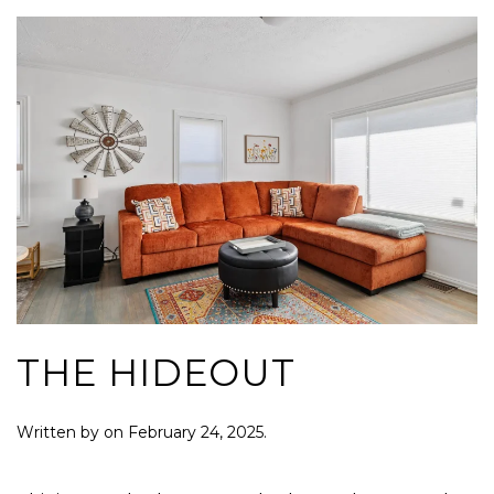
THE HIDEOUT
Written by
on
February 24, 2025
.