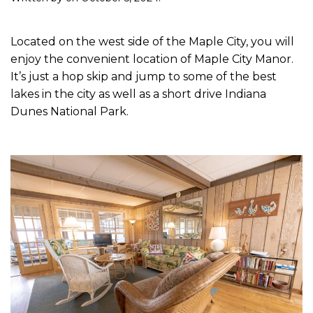
Located on the west side of the Maple City, you will
enjoy the convenient location of Maple City Manor.
It’s just a hop skip and jump to some of the best
lakes in the city as well as a short drive Indiana
Dunes National Park.