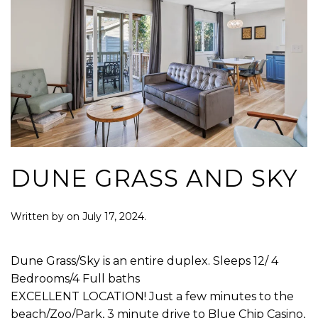
DUNE GRASS AND SKY
Written by
on
July 17, 2024
.
Dune Grass/Sky is an entire duplex. Sleeps 12/ 4
Bedrooms/4 Full baths
EXCELLENT LOCATION! Just a few minutes to the
beach/Zoo/Park, 3 minute drive to Blue Chip Casino,