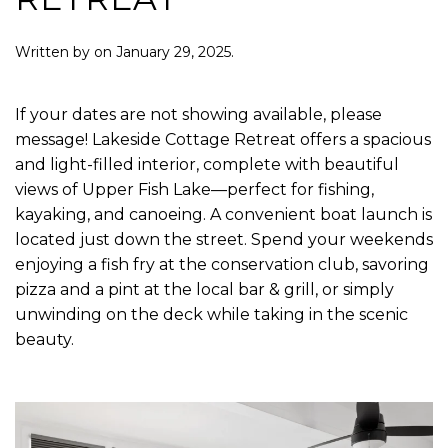
Written by
on
January 29, 2025
.
If your dates are not showing available, please
message! Lakeside Cottage Retreat offers a spacious
and light-filled interior, complete with beautiful
views of Upper Fish Lake—perfect for fishing,
kayaking, and canoeing. A convenient boat launch is
located just down the street. Spend your weekends
enjoying a fish fry at the conservation club, savoring
pizza and a pint at the local bar & grill, or simply
unwinding on the deck while taking in the scenic
beauty.