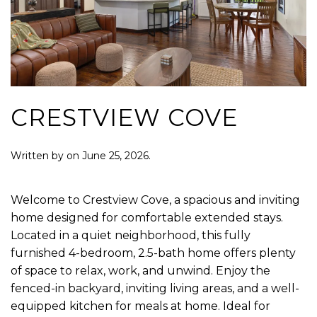
CRESTVIEW COVE
Written by
on
June 25, 2026
.
Welcome to Crestview Cove, a spacious and inviting
home designed for comfortable extended stays.
Located in a quiet neighborhood, this fully
furnished 4-bedroom, 2.5-bath home offers plenty
of space to relax, work, and unwind. Enjoy the
fenced-in backyard, inviting living areas, and a well-
equipped kitchen for meals at home. Ideal for