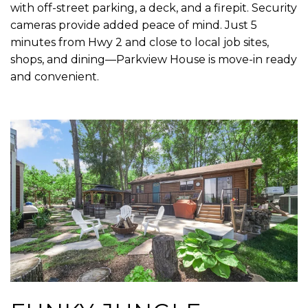
with off-street parking, a deck, and a firepit. Security
cameras provide added peace of mind. Just 5
minutes from Hwy 2 and close to local job sites,
shops, and dining—Parkview House is move-in ready
and convenient.