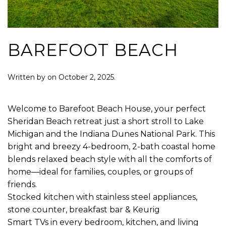
BAREFOOT BEACH
Written by
on
October 2, 2025
.
Welcome to Barefoot Beach House, your perfect
Sheridan Beach retreat just a short stroll to Lake
Michigan and the Indiana Dunes National Park. This
bright and breezy 4-bedroom, 2-bath coastal home
blends relaxed beach style with all the comforts of
home—ideal for families, couples, or groups of
friends.
Stocked kitchen with stainless steel appliances,
stone counter, breakfast bar & Keurig
Smart TVs in every bedroom, kitchen, and living