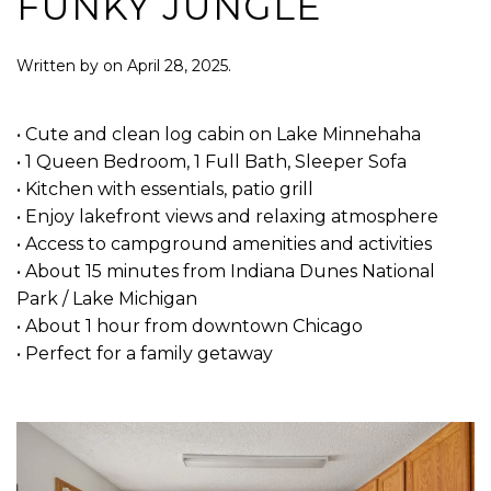
FUNKY JUNGLE
Written by
on
April 28, 2025
.
• Cute and clean log cabin on Lake Minnehaha
• 1 Queen Bedroom, 1 Full Bath, Sleeper Sofa
• Kitchen with essentials, patio grill
• Enjoy lakefront views and relaxing atmosphere
• Access to campground amenities and activities
• About 15 minutes from Indiana Dunes National
Park / Lake Michigan
• About 1 hour from downtown Chicago
• Perfect for a family getaway