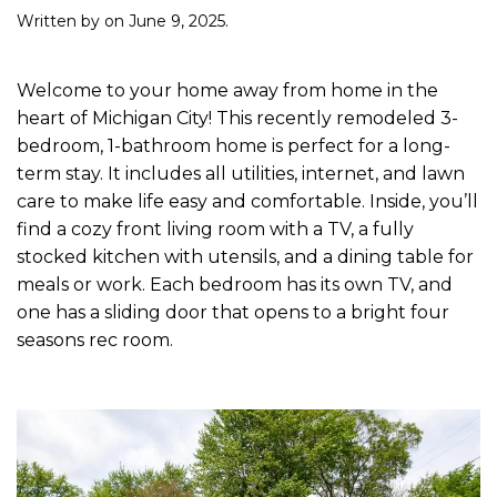
Written by
on
June 9, 2025
.
Welcome to your home away from home in the
heart of Michigan City! This recently remodeled 3-
bedroom, 1-bathroom home is perfect for a long-
term stay. It includes all utilities, internet, and lawn
care to make life easy and comfortable. Inside, you’ll
find a cozy front living room with a TV, a fully
stocked kitchen with utensils, and a dining table for
meals or work. Each bedroom has its own TV, and
one has a sliding door that opens to a bright four
seasons rec room.