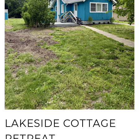
LAKESIDE COTTAGE
RETREAT