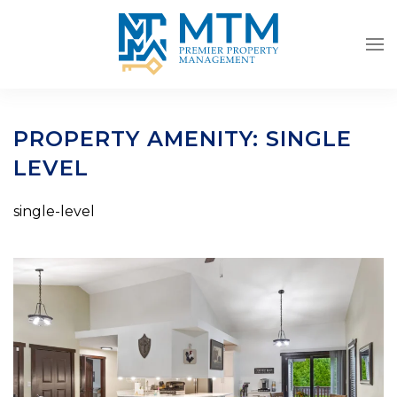
Skip to main content
PROPERTY AMENITY:
SINGLE
LEVEL
single-level