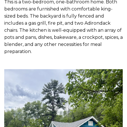
This is a two-bedroom, one-bathroom home. Both
bedrooms are furnished with comfortable king-
sized beds. The backyard is fully fenced and
includes a gas grill, fire pit, and two Adirondack
chairs. The kitchen is well-equipped with an array of
pots and pans, dishes, bakeware, a crockpot, spices, a
blender, and any other necessities for meal
preparation.