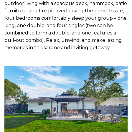
outdoor living with a spacious deck, hammock, patio
furniture, and fire pit overlooking the pond. Inside,
four bedrooms comfortably sleep your group – one
king, one double, and four singles (two can be
combined to form a double, and one features a
pull-out combo). Relax, unwind, and make lasting
memories in this serene and inviting getaway.