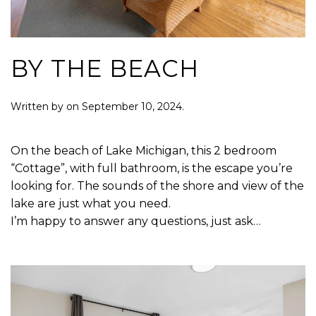
BY THE BEACH
Written by
on
September 10, 2024
.
On the beach of Lake Michigan, this 2 bedroom
“Cottage”, with full bathroom, is the escape you’re
looking for. The sounds of the shore and view of the
lake are just what you need.
I’m happy to answer any questions, just ask…