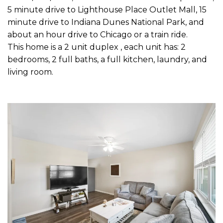
5 minute drive to Lighthouse Place Outlet Mall, 15
minute drive to Indiana Dunes National Park, and
about an hour drive to Chicago or a train ride.
This home is a 2 unit duplex , each unit has: 2
bedrooms, 2 full baths, a full kitchen, laundry, and
living room.