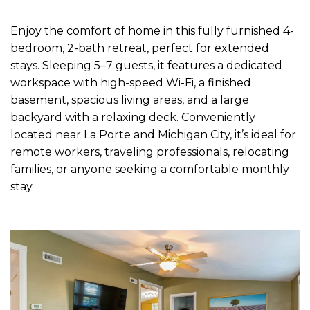
Enjoy the comfort of home in this fully furnished 4-
bedroom, 2-bath retreat, perfect for extended
stays. Sleeping 5–7 guests, it features a dedicated
workspace with high-speed Wi-Fi, a finished
basement, spacious living areas, and a large
backyard with a relaxing deck. Conveniently
located near La Porte and Michigan City, it’s ideal for
remote workers, traveling professionals, relocating
families, or anyone seeking a comfortable monthly
stay.