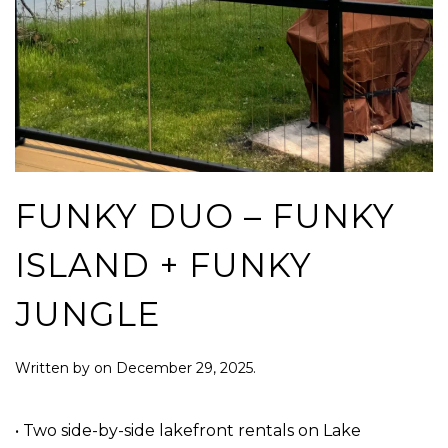
FUNKY DUO – FUNKY
ISLAND + FUNKY
JUNGLE
Written by
on
December 29, 2025
.
• Two side-by-side lakefront rentals on Lake