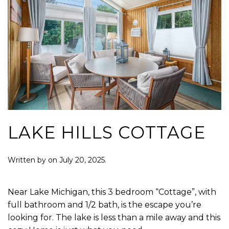
LAKE HILLS COTTAGE
Written by
on
July 20, 2025
.
Near Lake Michigan, this 3 bedroom “Cottage”, with
full bathroom and 1/2 bath, is the escape you’re
looking for. The lake is less than a mile away and this