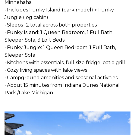
Minnehaha
• Includes Funky Island (park model) + Funky
Jungle (log cabin)
• Sleeps 12 total across both properties
• Funky Island: 1 Queen Bedroom, 1 Full Bath,
Sleeper Sofa, 3 Loft Beds
• Funky Jungle: 1 Queen Bedroom, 1 Full Bath,
Sleeper Sofa
• Kitchens with essentials, full-size fridge, patio grill
• Cozy living spaces with lake views
• Campground amenities and seasonal activities
• About 15 minutes from Indiana Dunes National
Park /Lake Michigan