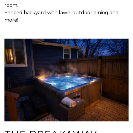
room.
Fenced backyard with lawn, outdoor dining and
more!