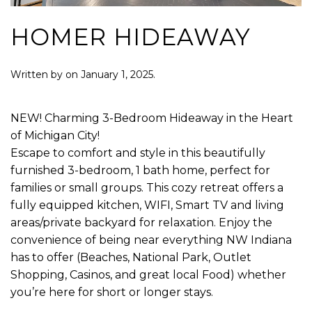
HOMER HIDEAWAY
Written by
on
January 1, 2025
.
NEW! Charming 3-Bedroom Hideaway in the Heart
of Michigan City!
Escape to comfort and style in this beautifully
furnished 3-bedroom, 1 bath home, perfect for
families or small groups. This cozy retreat offers a
fully equipped kitchen, WIFI, Smart TV and living
areas/private backyard for relaxation. Enjoy the
convenience of being near everything NW Indiana
has to offer (Beaches, National Park, Outlet
Shopping, Casinos, and great local Food) whether
you’re here for short or longer stays.