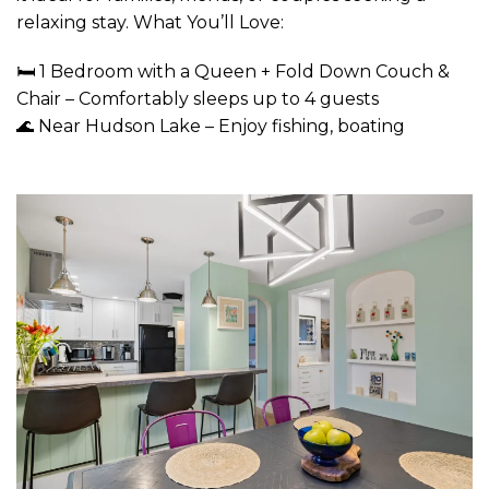
relaxing stay. What You’ll Love:
🛏 1 Bedroom with a Queen + Fold Down Couch &
Chair – Comfortably sleeps up to 4 guests
🌊 Near Hudson Lake – Enjoy fishing, boating