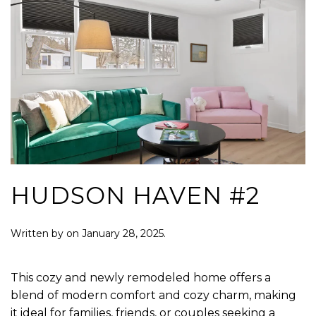
HUDSON HAVEN #2
Written by
on
January 28, 2025
.
This cozy and newly remodeled home offers a
blend of modern comfort and cozy charm, making
it ideal for families, friends, or couples seeking a