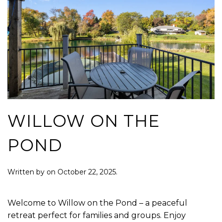
WILLOW ON THE
POND
Written by
on
October 22, 2025
.
Welcome to Willow on the Pond – a peaceful
retreat perfect for families and groups. Enjoy