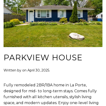
PARKVIEW HOUSE
Written by
on
April 30, 2025
.
Fully remodeled 2BR/1BA home in La Porte,
designed for mid- to long-term stays. Comes fully
furnished with all kitchen utensils, stylish living
space, and modern updates. Enjoy one-level living