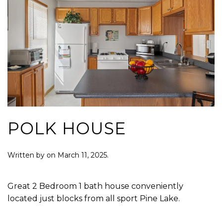
POLK HOUSE
Written by
on
March 11, 2025
.
Great 2 Bedroom 1 bath house conveniently
located just blocks from all sport Pine Lake.