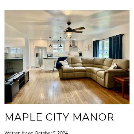
MAPLE CITY MANOR
Written by
on
October 5, 2024
.