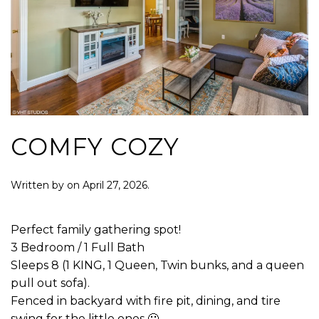
COMFY COZY
Written by
on
April 27, 2026
.
Perfect family gathering spot!
3 Bedroom / 1 Full Bath
Sleeps 8 (1 KING, 1 Queen, Twin bunks, and a queen
pull out sofa).
Fenced in backyard with fire pit, dining, and tire
swing for the little ones 🙂