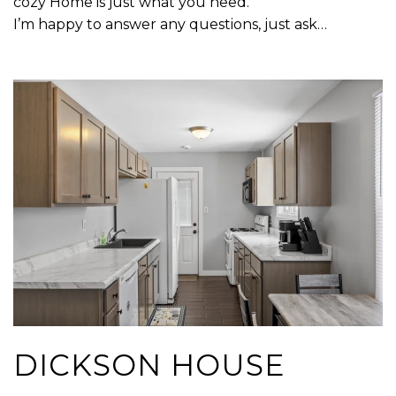
cozy Home is just what you need.
I’m happy to answer any questions, just ask…
DICKSON HOUSE