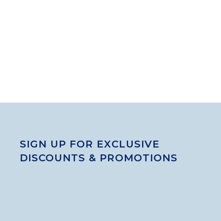
SIGN UP FOR EXCLUSIVE
DISCOUNTS & PROMOTIONS