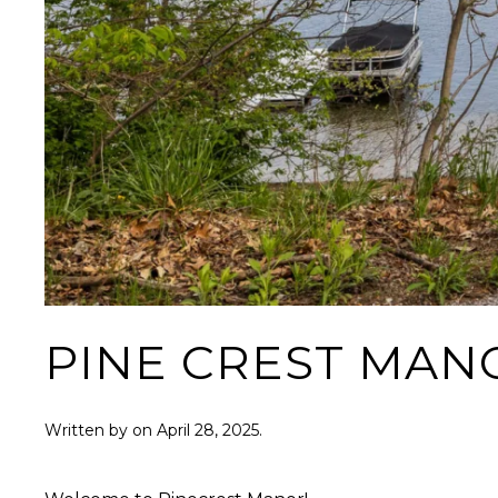
PINE CREST MAN
Written by
on
April 28, 2025
.