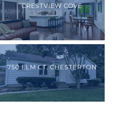
CRESTVIEW COVE
750 ELM CT. CHESTERTON