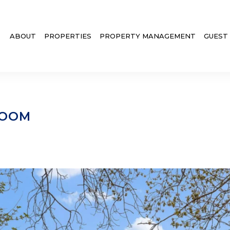
ABOUT
PROPERTIES
PROPERTY MANAGEMENT
GUEST
ROOM