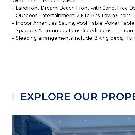
Welcome to Pinecrest Manor!
– Lakefront Dream: Beach Front with Sand, Free Bo
– Outdoor Entertainment: 2 Fire Pits, Lawn Chairs,
– Indoor Amenities: Sauna, Pool Table, Poker Table
– Spacious Accommodations: 4 bedrooms to accom
– Sleeping arrangements include: 2 king beds, 1 full
EXPLORE OUR PROP