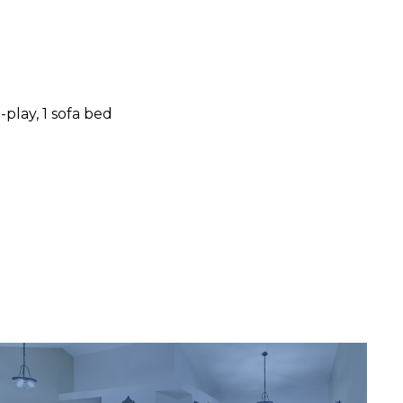
-play, 1 sofa bed