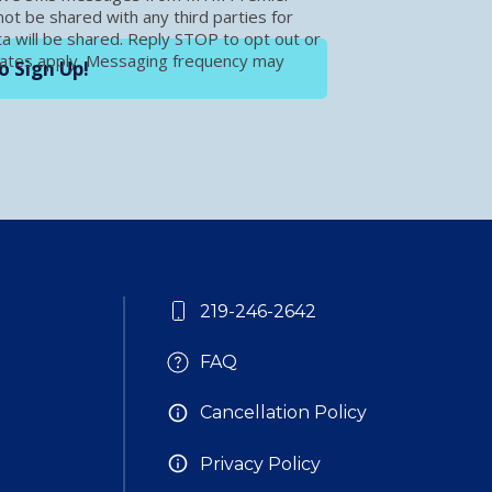
t be shared with any third parties for
a will be shared. Reply STOP to opt out or
rates apply. Messaging frequency may
o Sign Up!
219-246-2642
FAQ
Cancellation Policy
Privacy Policy