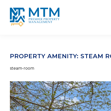
Skip to main content
PROPERTY AMENITY:
STEAM 
steam-room