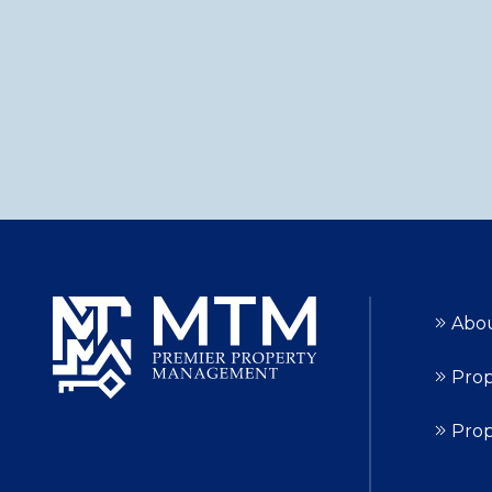
Abo
Prop
Pro