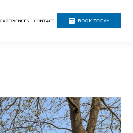
BOOK TODAY
 EXPERIENCES
CONTACT