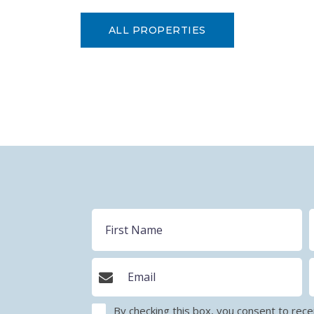
ALL PROPERTIES
By checking this box, you consent to r