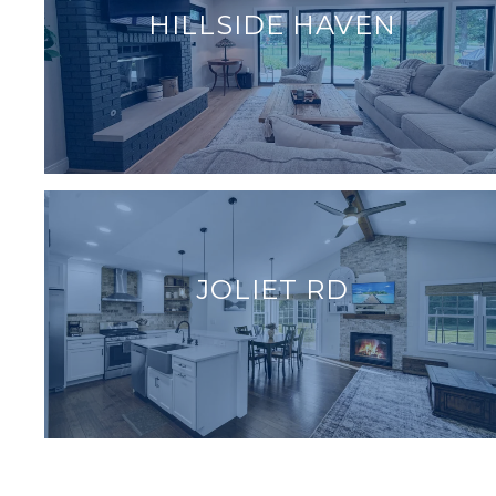
HILLSIDE HAVEN
JOLIET RD