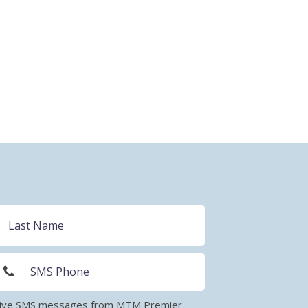
eceive SMS messages from MTM Premier