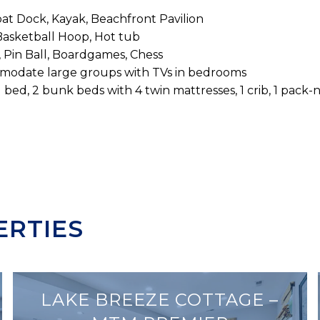
at Dock, Kayak, Beachfront Pavilion
 Basketball Hoop, Hot tub
, Pin Ball, Boardgames, Chess
modate large groups with TVs in bedrooms
 bed, 2 bunk beds with 4 twin mattresses, 1 crib, 1 pack-n
ERTIES
LAKE BREEZE COTTAGE –