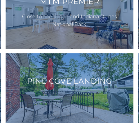
MTM PREMIER
Close to the beach and Indiana Dunes
National Park
PINE COVE LANDING