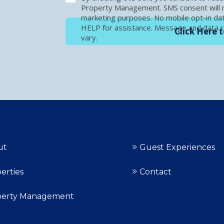
Property Management. SMS consent will no
marketing purposes. No mobile opt-in dat
HELP for assistance. Message and data 
Click Here t
vary.
ut
Guest Experiences
erties
Contact
perty Management