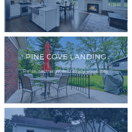
PINE COVE LANDING
Relax, recharge, and enjoy your stay.