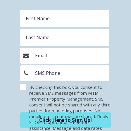
By checking this box, you consent to
receive SMS messages from MTM
Premier Property Management. SMS
consent will not be shared with any third
parties for marketing purposes. No
mobile opt-in data will be shared. Reply
Click Here to Sign Up!
STOP to opt out or HELP for
assistance. Message and data rates