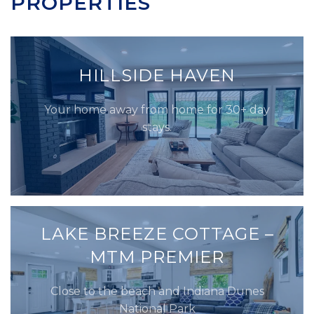
PROPERTIES
HILLSIDE HAVEN
Your home away from home for 30+ day
stays.
LAKE BREEZE COTTAGE –
MTM PREMIER
Close to the beach and Indiana Dunes
National Park