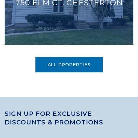
750 ELM CT. CHESTERTON
ALL PROPERTIES
SIGN UP FOR EXCLUSIVE
DISCOUNTS & PROMOTIONS