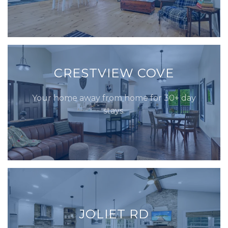
CRESTVIEW COVE
Your home away from home for 30+ day
stays.
JOLIET RD