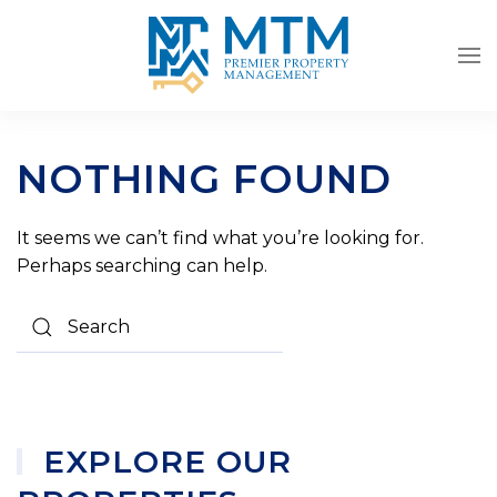
Skip to main content
NOTHING FOUND
It seems we can’t find what you’re looking for.
Perhaps searching can help.
EXPLORE OUR