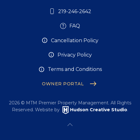
219-246-2642
FAQ
Cancellation Policy
Privacy Policy
Terms and Conditions
OWNER PORTAL
2026
© MTM Premier Property Management. All Rights
Reserved. Website by
Hudson Creative Studio
.