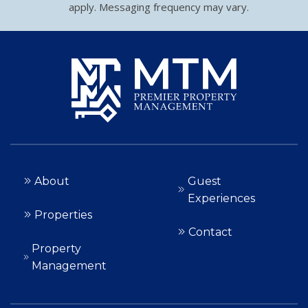
apply. Messaging frequency may vary.
About
Guest
Experiences
Properties
Contact
Property
Management