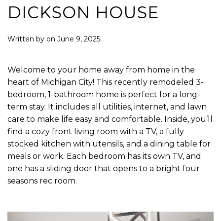
DICKSON HOUSE
Written by
on
June 9, 2025
.
Welcome to your home away from home in the
heart of Michigan City! This recently remodeled 3-
bedroom, 1-bathroom home is perfect for a long-
term stay. It includes all utilities, internet, and lawn
care to make life easy and comfortable. Inside, you’ll
find a cozy front living room with a TV, a fully
stocked kitchen with utensils, and a dining table for
meals or work. Each bedroom has its own TV, and
one has a sliding door that opens to a bright four
seasons rec room.