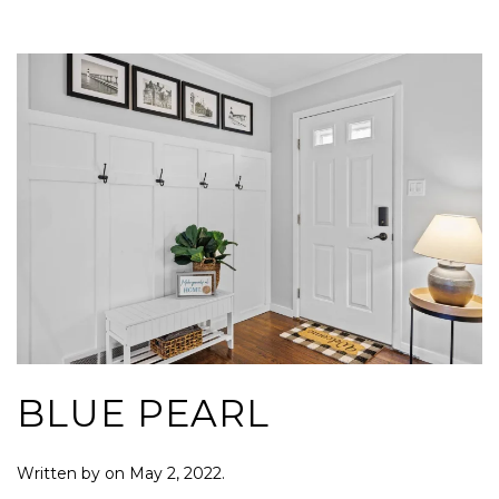
BLUE PEARL
Written by
on
May 2, 2022
.