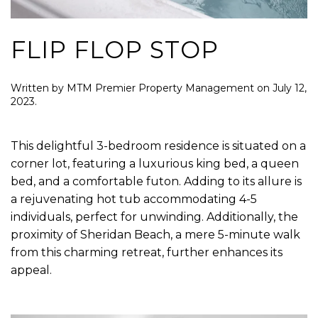
FLIP FLOP STOP
Written by
MTM Premier Property Management
on
July 12,
2023
.
This delightful 3-bedroom residence is situated on a
corner lot, featuring a luxurious king bed, a queen
bed, and a comfortable futon. Adding to its allure is
a rejuvenating hot tub accommodating 4-5
individuals, perfect for unwinding. Additionally, the
proximity of Sheridan Beach, a mere 5-minute walk
from this charming retreat, further enhances its
appeal.