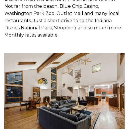
Not far from the beach, Blue Chip Casino,
Washington Park Zoo, Outlet Mall and many local
restaurants. Just a short drive to to the Indiana
Dunes National Park, Shopping and so much more.
Monthly rates available.