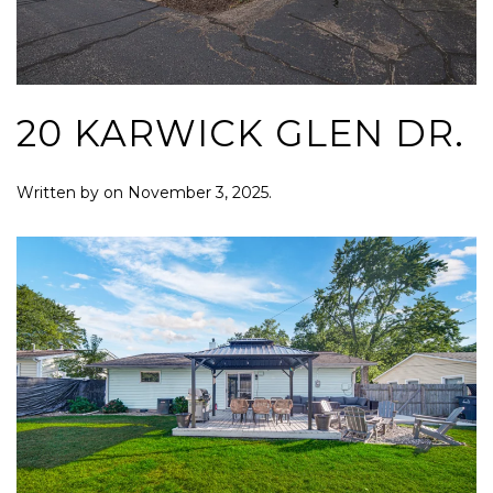
20 KARWICK GLEN DR.
Written by
on
November 3, 2025
.