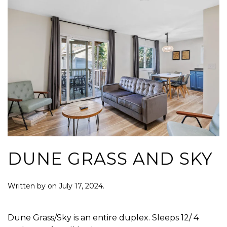
DUNE GRASS AND SKY
Written by
on
July 17, 2024
.
Dune Grass/Sky is an entire duplex. Sleeps 12/ 4