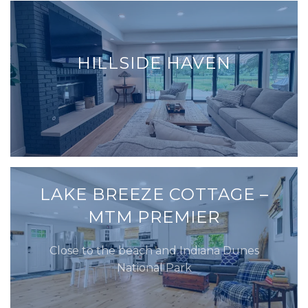
HILLSIDE HAVEN
LAKE BREEZE COTTAGE –
MTM PREMIER
Close to the beach and Indiana Dunes
National Park