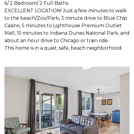
6/ 2 Bedroom/ 2 Full Baths
EXCELLENT LOCATION! Just a few minutes to walk
to the beach/Zoo/Park, 3 minute drive to Blue Chip
Casino, 5 minutes to Lighthouse Premium Outlet
Mall, 15 minutes to Indiana Dunes National Park, and
about an hour drive to Chicago or train ride.
This home is in a quiet, safe, beach neighborhood.