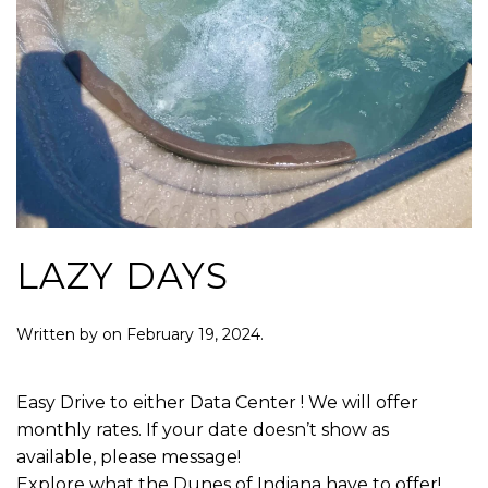
LAZY DAYS
Written by
on
February 19, 2024
.
Easy Drive to either Data Center ! We will offer
monthly rates. If your date doesn’t show as
available, please message!
Explore what the Dunes of Indiana have to offer!