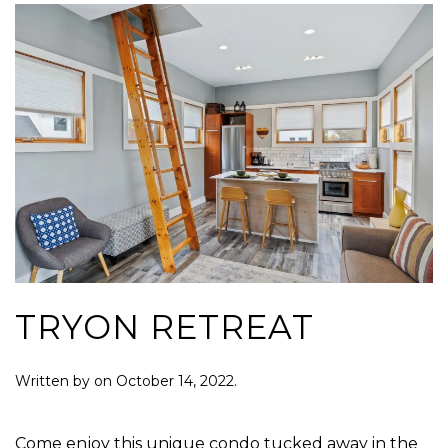
TRYON RETREAT
Written by
on
October 14, 2022
.
Come enjoy this unique condo tucked away in the