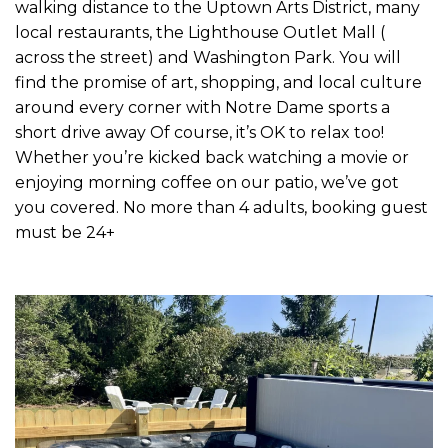
walking distance to the Uptown Arts District, many
local restaurants, the Lighthouse Outlet Mall (
across the street) and Washington Park. You will
find the promise of art, shopping, and local culture
around every corner with Notre Dame sports a
short drive away Of course, it’s OK to relax too!
Whether you’re kicked back watching a movie or
enjoying morning coffee on our patio, we’ve got
you covered. No more than 4 adults, booking guest
must be 24+