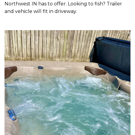
Northwest IN has to offer. Looking to fish? Trailer
and vehicle will fit in driveway.