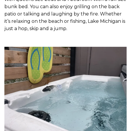
bunk bed. You can also enjoy grilling on the back
patio or talking and laughing by the fire. Whether
it’s relaxing on the beach or fishing, Lake Michigan is
just a hop, skip and a jump.