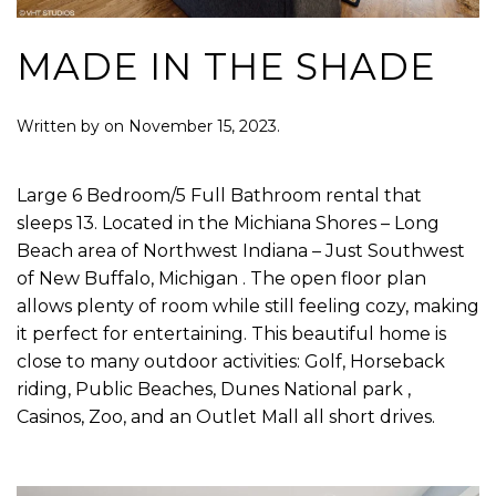
MADE IN THE SHADE
Written by
on
November 15, 2023
.
Large 6 Bedroom/5 Full Bathroom rental that
sleeps 13. Located in the Michiana Shores – Long
Beach area of Northwest Indiana – Just Southwest
of New Buffalo, Michigan . The open floor plan
allows plenty of room while still feeling cozy, making
it perfect for entertaining. This beautiful home is
close to many outdoor activities: Golf, Horseback
riding, Public Beaches, Dunes National park ,
Casinos, Zoo, and an Outlet Mall all short drives.