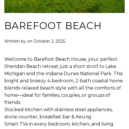
BAREFOOT BEACH
Written by
on
October 2, 2025
.
Welcome to Barefoot Beach House, your perfect
Sheridan Beach retreat just a short stroll to Lake
Michigan and the Indiana Dunes National Park. This
bright and breezy 4-bedroom, 2-bath coastal home
blends relaxed beach style with all the comforts of
home—ideal for families, couples, or groups of
friends.
Stocked kitchen with stainless steel appliances,
stone counter, breakfast bar & Keurig
Smart TVs in every bedroom, kitchen, and living