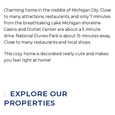
Charming home in the middle of Michigan City. Close
to many attractions, restaurants, and only 7 minutes
from the breathtaking Lake Michigan shoreline.
Casino and Outlet Center are about a 5 minute
drive. National Dunes Park is about 15 minutes away.
Close to many restaurants and local shops.
This cozy home is decorated really cute and makes
you feel right at home!
EXPLORE OUR
PROPERTIES