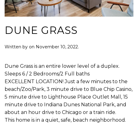
DUNE GRASS
Written by
on
November 10, 2022
.
Dune Grass is an entire lower level of a duplex.
Sleeps 6 / 2 Bedrooms/2 Full baths
EXCELLENT LOCATION! Just a few minutes to the
beach/Zoo/Park, 3 minute drive to Blue Chip Casino,
5 minute drive to Lighthouse Place Outlet Mall, 15
minute drive to Indiana Dunes National Park, and
about an hour drive to Chicago or a train ride.
This home is in a quiet, safe, beach neighborhood.