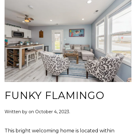
FUNKY FLAMINGO
Written by
on
October 4, 2023
.
This bright welcoming home is located within