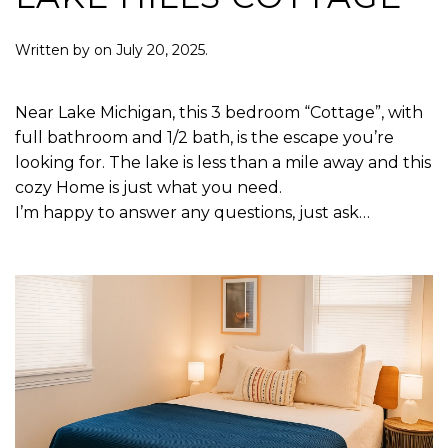
Written by
on
July 20, 2025
.
Near Lake Michigan, this 3 bedroom “Cottage”, with
full bathroom and 1/2 bath, is the escape you’re
looking for. The lake is less than a mile away and this
cozy Home is just what you need.
I’m happy to answer any questions, just ask…