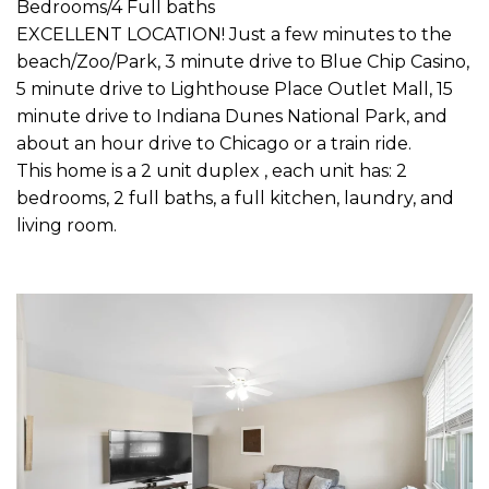
Bedrooms/4 Full baths
EXCELLENT LOCATION! Just a few minutes to the
beach/Zoo/Park, 3 minute drive to Blue Chip Casino,
5 minute drive to Lighthouse Place Outlet Mall, 15
minute drive to Indiana Dunes National Park, and
about an hour drive to Chicago or a train ride.
This home is a 2 unit duplex , each unit has: 2
bedrooms, 2 full baths, a full kitchen, laundry, and
living room.