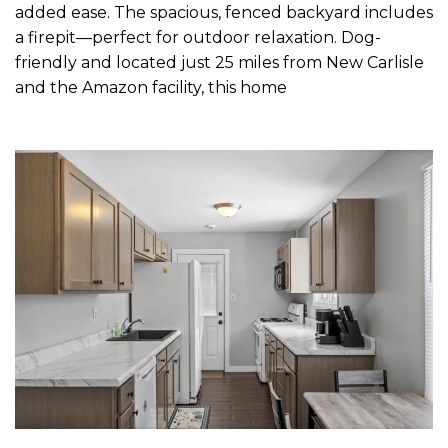
added ease. The spacious, fenced backyard includes
a firepit—perfect for outdoor relaxation. Dog-
friendly and located just 25 miles from New Carlisle
and the Amazon facility, this home