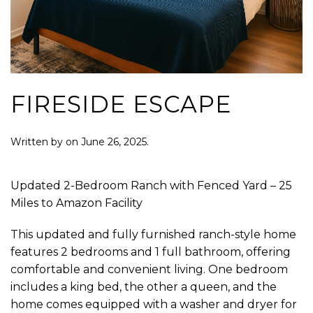
FIRESIDE ESCAPE
Written by
on
June 26, 2025
.
Updated 2-Bedroom Ranch with Fenced Yard – 25
Miles to Amazon Facility
This updated and fully furnished ranch-style home
features 2 bedrooms and 1 full bathroom, offering
comfortable and convenient living. One bedroom
includes a king bed, the other a queen, and the
home comes equipped with a washer and dryer for