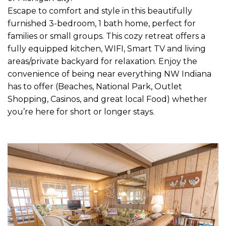
Escape to comfort and style in this beautifully
furnished 3-bedroom, 1 bath home, perfect for
families or small groups. This cozy retreat offers a
fully equipped kitchen, WIFI, Smart TV and living
areas/private backyard for relaxation. Enjoy the
convenience of being near everything NW Indiana
has to offer (Beaches, National Park, Outlet
Shopping, Casinos, and great local Food) whether
you’re here for short or longer stays.