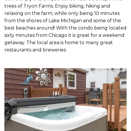
trees of Tryon Farms. Enjoy biking, hiking and
relaxing on the farm, while only being 10 minutes
from the shores of Lake Michigan and some of the
best beaches around! With the condo being located
sixty minutes from Chicago it is great for a weekend
getaway. The local area is home to many great
restaurants and breweries.