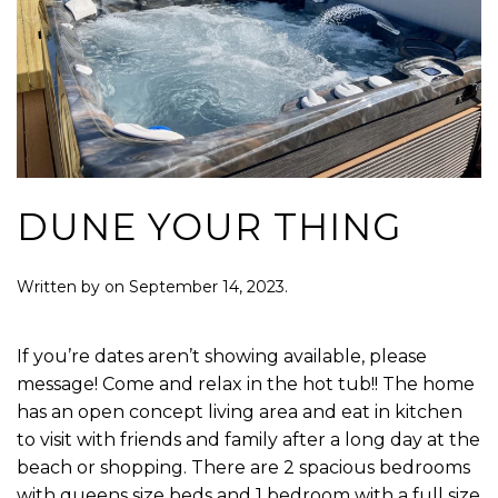
DUNE YOUR THING
Written by
on
September 14, 2023
.
If you’re dates aren’t showing available, please
message! Come and relax in the hot tub!! The home
has an open concept living area and eat in kitchen
to visit with friends and family after a long day at the
beach or shopping. There are 2 spacious bedrooms
with queens size beds and 1 bedroom with a full size