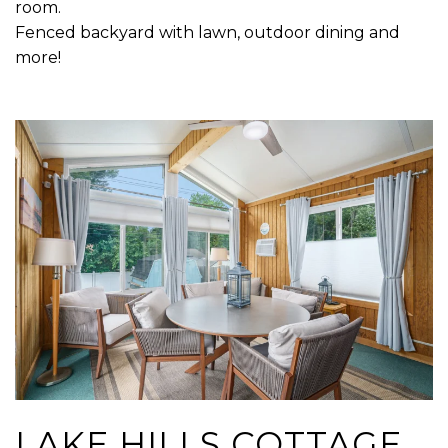
room.
Fenced backyard with lawn, outdoor dining and
more!
LAKE HILLS COTTAGE