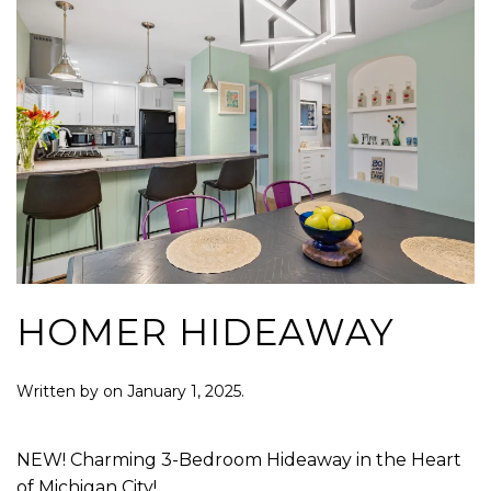
HOMER HIDEAWAY
Written by
on
January 1, 2025
.
NEW! Charming 3-Bedroom Hideaway in the Heart
of Michigan City!