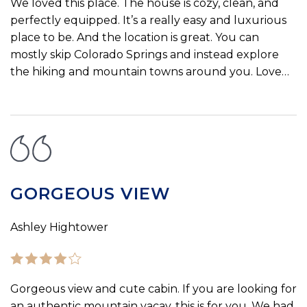
We loved this place. The house is cozy, clean, and
perfectly equipped. It’s a really easy and luxurious
place to be. And the location is great. You can
mostly skip Colorado Springs and instead explore
the hiking and mountain towns around you. Love…
GORGEOUS VIEW
Ashley Hightower
Gorgeous view and cute cabin. If you are looking for
an authentic mountain vacay, this is for you. We had