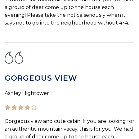
a group of deer come up to the house each
evening! Please take the notice seriously when it
says not to go into the neighborhood without 4×4…
GORGEOUS VIEW
Ashley Hightower
Gorgeous view and cute cabin. If you are looking for
an authentic mountain vacay, this is for you. We had
a group of deer come up to the house each