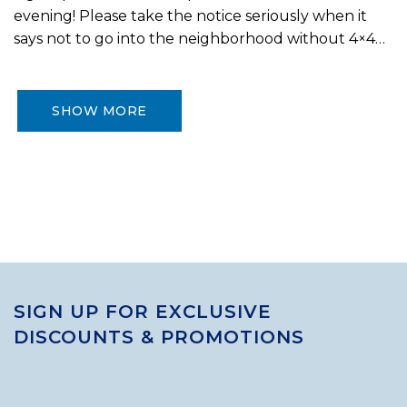
evening! Please take the notice seriously when it
says not to go into the neighborhood without 4×4…
SHOW MORE
SIGN UP FOR EXCLUSIVE
DISCOUNTS & PROMOTIONS