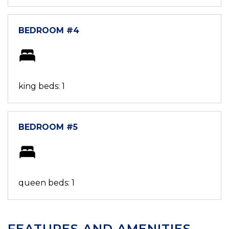
BEDROOM #4
king beds: 1
BEDROOM #5
queen beds: 1
FEATURES AND AMENITIES