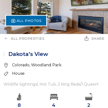
ALL PHOTOS
ALL PROPERTIES
SHARE
Dakota’s View
Colorado, Woodland Park
House
Wildlife Sightings!, Hot Tub, 3 King Beds/1 Queen!
8
4
2