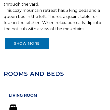
through the yard.
This cozy mountain retreat has 3 king beds and a
queen bed in the loft. There’s a quaint table for
four in the kitchen. When relaxation calls, dip into
the hot tub with a view of the mountains.
SHOW MORE
ROOMS AND BEDS
LIVING ROOM