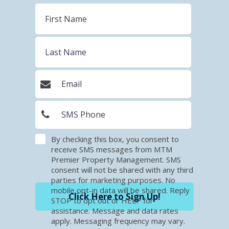
By checking this box, you consent to
receive SMS messages from MTM
Premier Property Management. SMS
consent will not be shared with any third
parties for marketing purposes. No
mobile opt-in data will be shared. Reply
Click Here to Sign Up!
STOP to opt out or HELP for
assistance. Message and data rates
apply. Messaging frequency may vary.