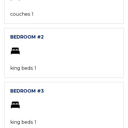
couches: 1
BEDROOM #2
king beds: 1
BEDROOM #3
king beds: 1