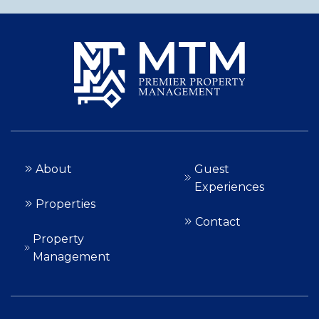
About
Guest
Experiences
Properties
Contact
Property
Management