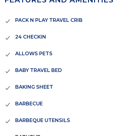
PACK N PLAY TRAVEL CRIB
24 CHECKIN
ALLOWS PETS
BABY TRAVEL BED
BAKING SHEET
BARBECUE
BARBEQUE UTENSILS