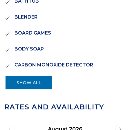
BATHTUB
BLENDER
BOARD GAMES
BODY SOAP
CARBON MONOXIDE DETECTOR
SHOW ALL
RATES AND AVAILABILITY
August 2026