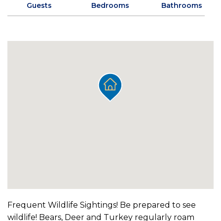
Guests
Bedrooms
Bathrooms
Frequent Wildlife Sightings! Be prepared to see
wildlife! Bears, Deer and Turkey regularly roam