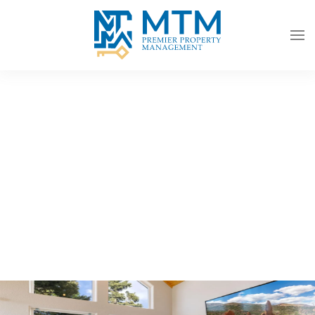
Skip to main content