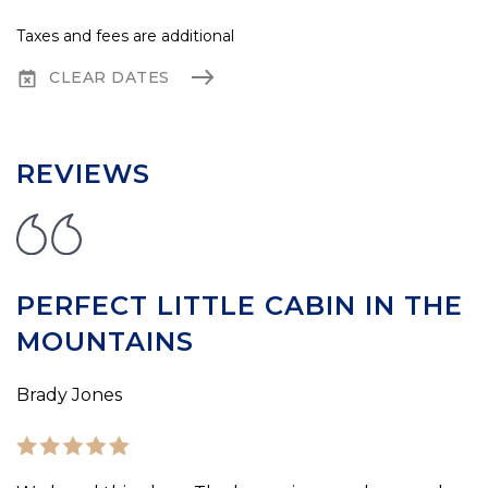
Taxes and fees are additional
CLEAR DATES
REVIEWS
PERFECT LITTLE CABIN IN THE
MOUNTAINS
Brady Jones