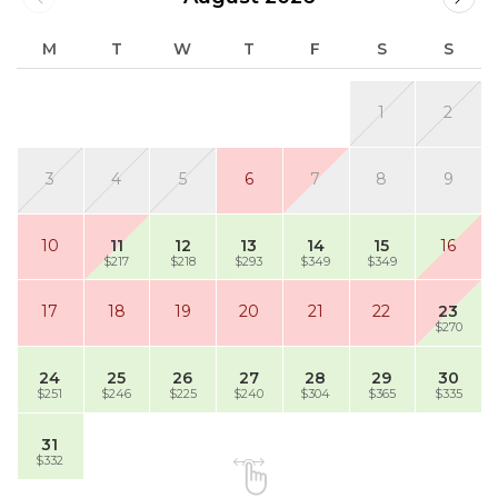
M
T
W
T
F
S
S
1
2
3
4
5
6
7
8
9
10
11
12
13
14
15
16
$217
$218
$293
$349
$349
17
18
19
20
21
22
23
$270
24
25
26
27
28
29
30
$251
$246
$225
$240
$304
$365
$335
31
$332