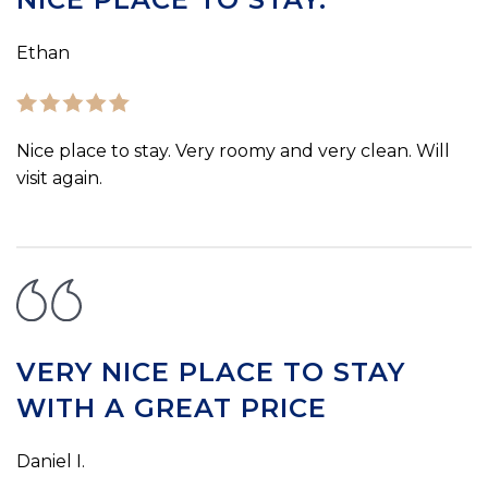
Ethan
Nice place to stay. Very roomy and very clean. Will
visit again.
VERY NICE PLACE TO STAY
WITH A GREAT PRICE
Daniel I.