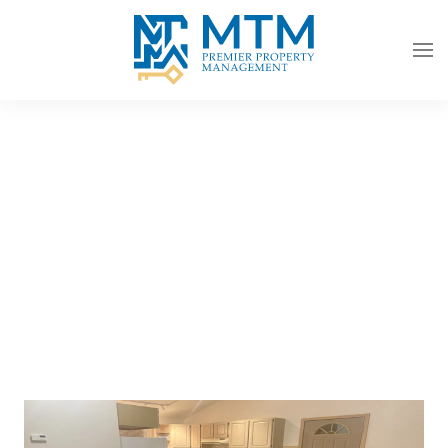
Skip to main content