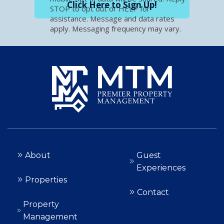
Click Here to Sign Up!
STOP to opt out or HELP for
assistance. Message and data rates
apply. Messaging frequency may vary.
About
Guest
Experiences
Properties
Contact
Property
Management