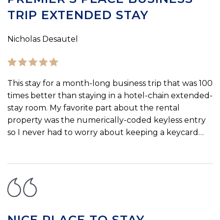
TRIP EXTENDED STAY
Nicholas Desautel
This stay for a month-long business trip that was 100
times better than staying in a hotel-chain extended-
stay room. My favorite part about the rental
property was the numerically-coded keyless entry
so I never had to worry about keeping a keycard…
NICE PLACE TO STAY.