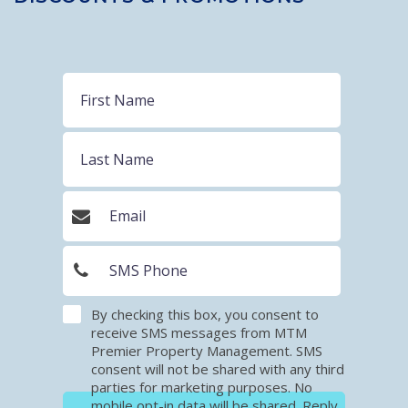
By checking this box, you consent to
receive SMS messages from MTM
Premier Property Management. SMS
consent will not be shared with any third
parties for marketing purposes. No
mobile opt-in data will be shared. Reply