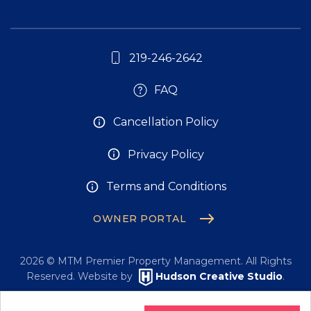
219-246-2642
FAQ
Cancellation Policy
Privacy Policy
Terms and Conditions
OWNER PORTAL
2026
© MTM Premier Property Management. All Rights
Reserved. Website by
Hudson Creative Studio
.