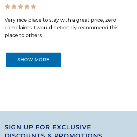
Very nice place to stay with a great price, zero
complaints. I would definitely recommend this
place to others!
SHOW MORE
SIGN UP FOR EXCLUSIVE
DISCOUNTS & PROMOTIONS