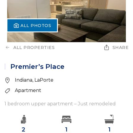
ALL PHOTOS
ALL PROPERTIES
SHARE
Premier’s Place
Indiana, LaPorte
Apartment
1 bedroom upper apartment – Just remodeled
2
1
1