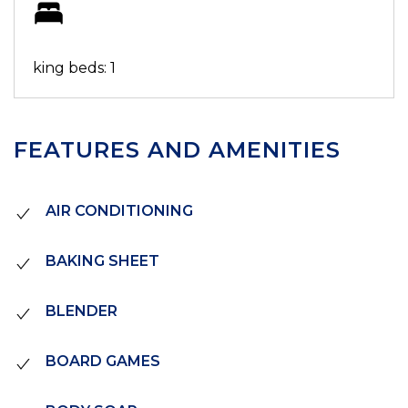
king beds: 1
FEATURES AND AMENITIES
AIR CONDITIONING
BAKING SHEET
BLENDER
BOARD GAMES