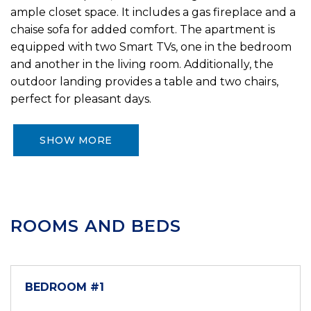
ample closet space. It includes a gas fireplace and a
chaise sofa for added comfort. The apartment is
equipped with two Smart TVs, one in the bedroom
and another in the living room. Additionally, the
outdoor landing provides a table and two chairs,
perfect for pleasant days.
SHOW MORE
ROOMS AND BEDS
BEDROOM #1