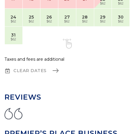
$62
$62
24
25
26
27
28
29
30
$62
$62
$62
$62
$62
$62
$62
31
$62
Taxes and fees are additional
CLEAR DATES
REVIEWS
PREMIER’S PLACE BUSINESS