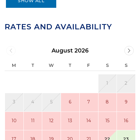
SHOW ALL
RATES AND AVAILABILITY
August 2026
M
T
W
T
F
S
S
1
2
3
4
5
6
7
8
9
10
11
12
13
14
15
16
17
18
19
20
21
22
23