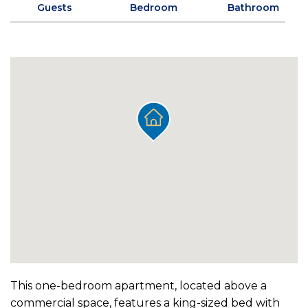
Guests
Bedroom
Bathroom
This one-bedroom apartment, located above a
commercial space, features a king-sized bed with