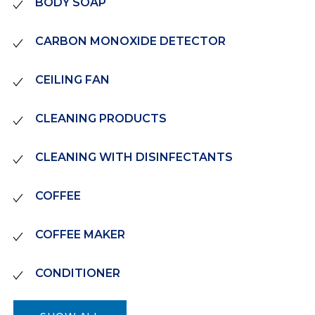
BODY SOAP
CARBON MONOXIDE DETECTOR
CEILING FAN
CLEANING PRODUCTS
CLEANING WITH DISINFECTANTS
COFFEE
COFFEE MAKER
CONDITIONER