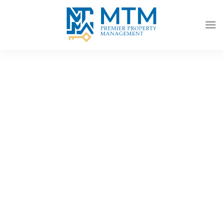
Skip to main content