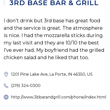
3RD BASE BAR & GRILL
I don’t drink but 3rd base has great food
and the service is great. The atmosphere
is nice. I had the mozzarella sticks during
my last visit and they are 10/10 the best
I’ve ever had. My boyfriend had the grilled
chicken salad and he liked that too.
1201 Pine Lake Ave, La Porte, IN 46350, US
(219) 324-0300
http://www.3bbarandgrill.com/phone/index.html