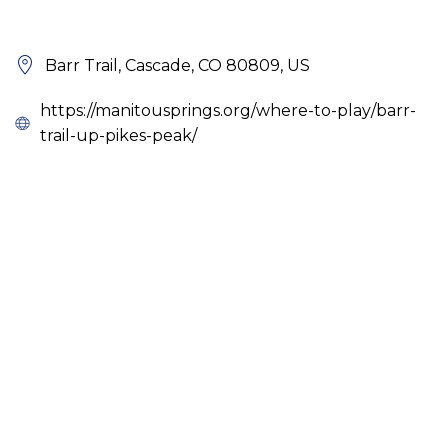
Barr Trail, Cascade, CO 80809, US
https://manitousprings.org/where-to-play/barr-
trail-up-pikes-peak/