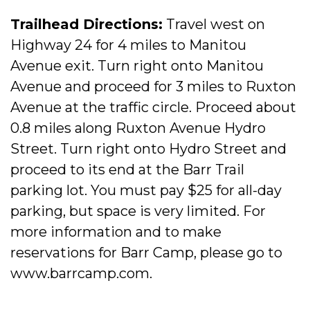
Trailhead Directions:
Travel west on
Highway 24 for 4 miles to Manitou
Avenue exit. Turn right onto Manitou
Avenue and proceed for 3 miles to Ruxton
Avenue at the traffic circle. Proceed about
0.8 miles along Ruxton Avenue Hydro
Street. Turn right onto Hydro Street and
proceed to its end at the Barr Trail
parking lot. You must pay $25 for all-day
parking, but space is very limited. For
more information and to make
reservations for Barr Camp, please go to
www.barrcamp.com.