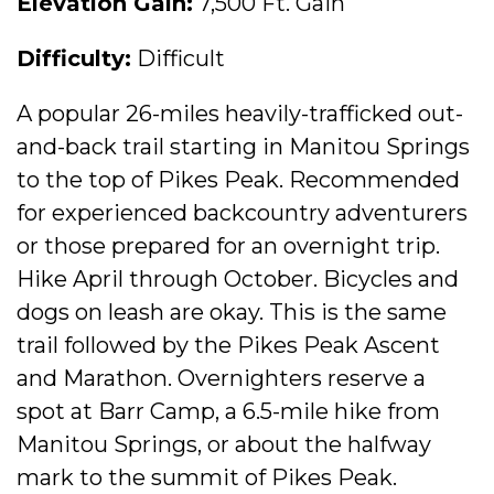
Elevation Gain:
7,500 Ft. Gain
Difficulty:
Difficult
A popular 26-miles heavily-trafficked out-
and-back trail starting in Manitou Springs
to the top of Pikes Peak. Recommended
for experienced backcountry adventurers
or those prepared for an overnight trip.
Hike April through October. Bicycles and
dogs on leash are okay. This is the same
trail followed by the Pikes Peak Ascent
and Marathon. Overnighters reserve a
spot at Barr Camp, a 6.5-mile hike from
Manitou Springs, or about the halfway
mark to the summit of Pikes Peak.