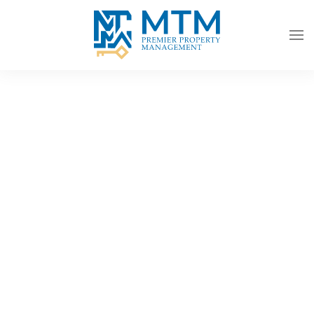
Skip to main content