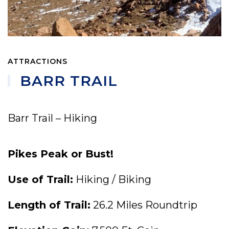
ATTRACTIONS
BARR TRAIL
Barr Trail – Hiking
Pikes Peak or Bust!
Use of Trail:
Hiking / Biking
Length of Trail:
26.2 Miles Roundtrip