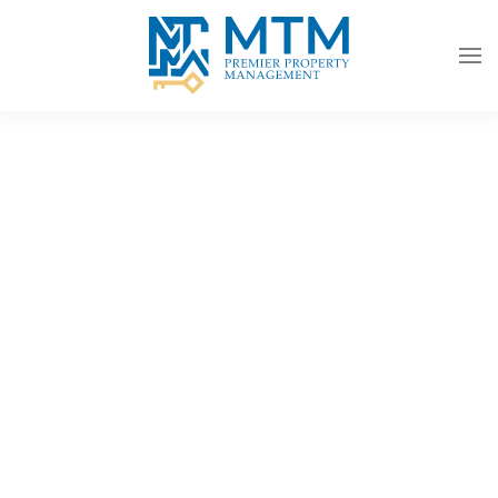
Skip to main content