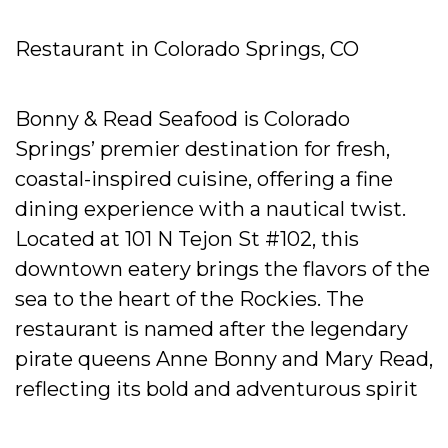
Restaurant in Colorado Springs, CO
Bonny & Read Seafood is Colorado
Springs’ premier destination for fresh,
coastal-inspired cuisine, offering a fine
dining experience with a nautical twist.
Located at 101 N Tejon St #102, this
downtown eatery brings the flavors of the
sea to the heart of the Rockies. The
restaurant is named after the legendary
pirate queens Anne Bonny and Mary Read,
reflecting its bold and adventurous spirit