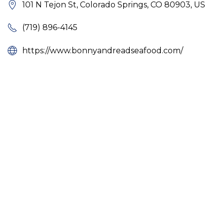
101 N Tejon St, Colorado Springs, CO 80903, US
(719) 896-4145
https://www.bonnyandreadseafood.com/