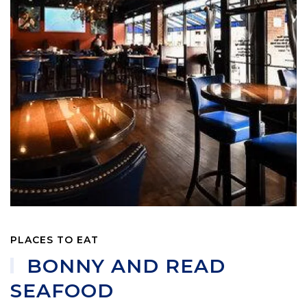
PLACES TO EAT
BONNY AND READ
SEAFOOD