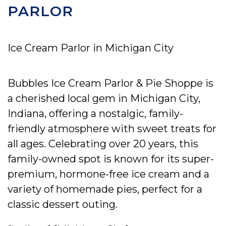
PARLOR
Ice Cream Parlor in Michigan City
Bubbles Ice Cream Parlor & Pie Shoppe is
a cherished local gem in Michigan City,
Indiana, offering a nostalgic, family-
friendly atmosphere with sweet treats for
all ages. Celebrating over 20 years, this
family-owned spot is known for its super-
premium, hormone-free ice cream and a
variety of homemade pies, perfect for a
classic dessert outing.