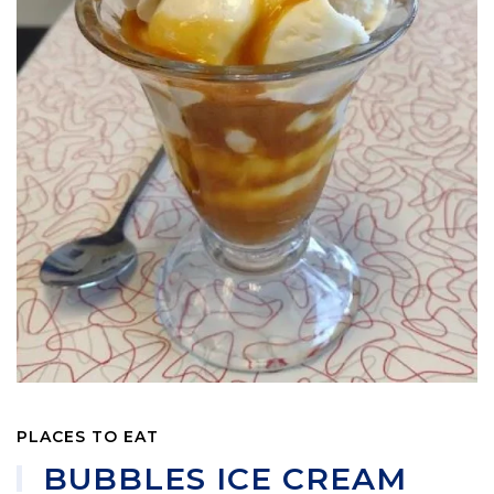
PLACES TO EAT
BUBBLES ICE CREAM