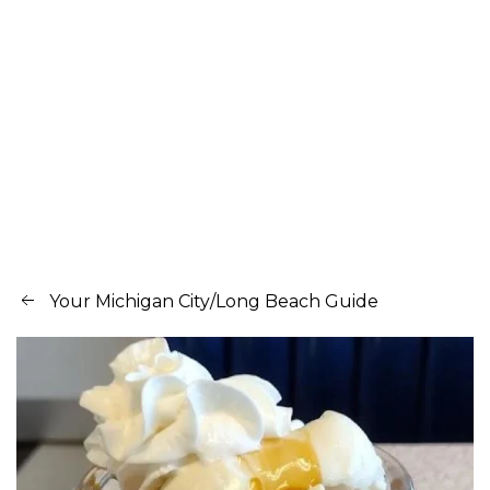
Your Michigan City/Long Beach Guide