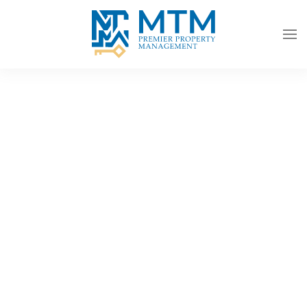
Skip to main content