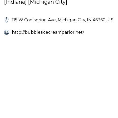
[Indiana] [Michigan City]
115 W Coolspring Ave, Michigan City, IN 46360, US
http://bubblesicecreamparlor.net/