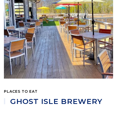
PLACES TO EAT
GHOST ISLE BREWERY