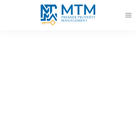
Skip to main content