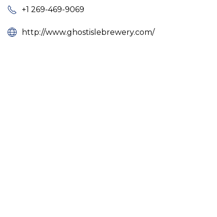
+1 269-469-9069
http://www.ghostislebrewery.com/