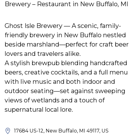
Brewery – Restaurant in New Buffalo, MI
Ghost Isle Brewery — A scenic, family-
friendly brewery in New Buffalo nestled
beside marshland—perfect for craft beer
lovers and travelers alike.
A stylish brewpub blending handcrafted
beers, creative cocktails, and a full menu
with live music and both indoor and
outdoor seating—set against sweeping
views of wetlands and a touch of
supernatural local lore.
17684 US-12, New Buffalo, MI 49117, US