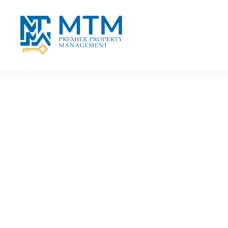
Skip to main content