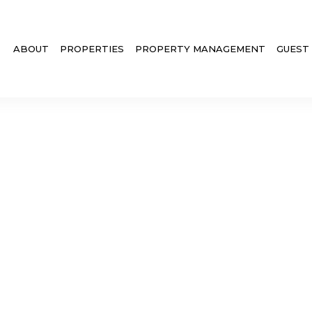
ABOUT
PROPERTIES
PROPERTY MANAGEMENT
GUEST