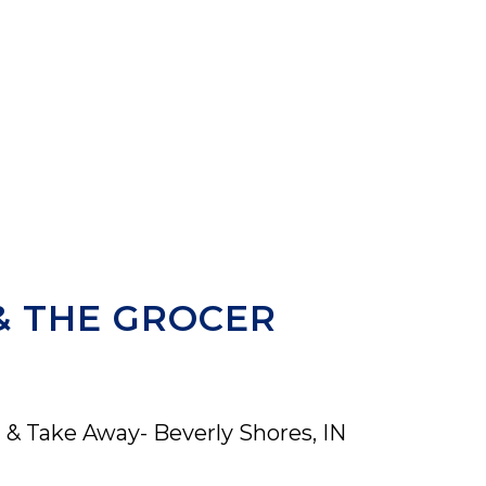
& THE GROCER
 & Take Away- Beverly Shores, IN