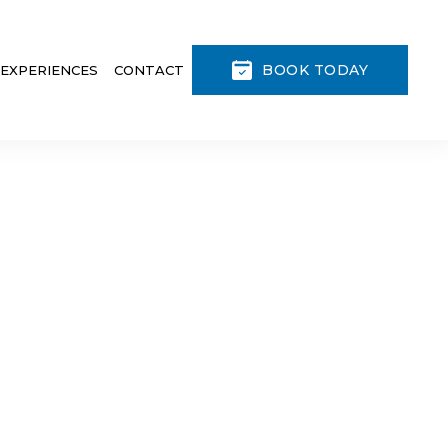
BOOK TODAY
 EXPERIENCES
CONTACT