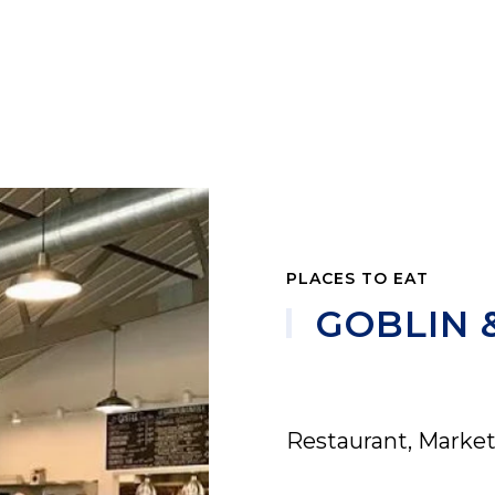
PLACES TO EAT
GOBLIN 
Restaurant, Market