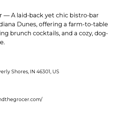
 — A laid-back yet chic bistro-bar
diana Dunes, offering a farm-to-table
g brunch cocktails, and a cozy, dog-
e.
rly Shores, IN 46301, US
ndthegrocer.com/