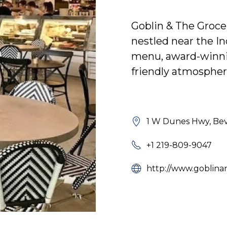
Goblin & The Grocer
nestled near the In
menu, award-winnin
friendly atmospher
1 W Dunes Hwy, Beve
+1 219-809-9047
http://www.goblina