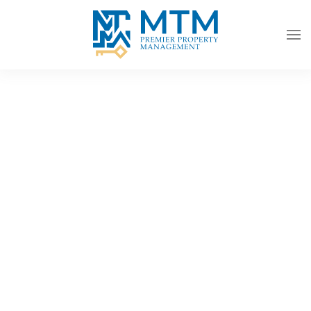
Skip to main content