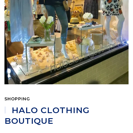
SHOPPING
HALO CLOTHING
BOUTIQUE