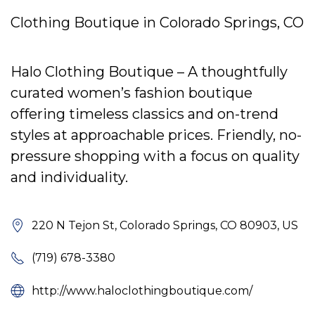
Clothing Boutique in Colorado Springs, CO
Halo Clothing Boutique – A thoughtfully
curated women’s fashion boutique
offering timeless classics and on-trend
styles at approachable prices. Friendly, no-
pressure shopping with a focus on quality
and individuality.
220 N Tejon St, Colorado Springs, CO 80903, US
(719) 678-3380
http://www.haloclothingboutique.com/