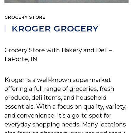
GROCERY STORE
KROGER GROCERY
Grocery Store with Bakery and Deli –
LaPorte, IN
Kroger is a well-known supermarket
offering a full range of groceries, fresh
produce, deli items, and household
essentials. With a focus on quality, variety,
and convenience, it’s a go-to spot for
everyday shopping needs. Many locations