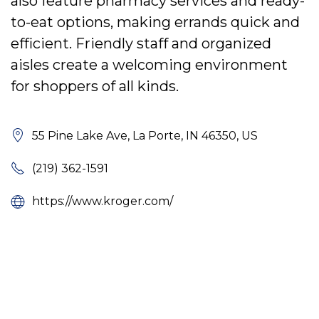
also feature pharmacy services and ready-
to-eat options, making errands quick and
efficient. Friendly staff and organized
aisles create a welcoming environment
for shoppers of all kinds.
55 Pine Lake Ave, La Porte, IN 46350, US
(219) 362-1591
https://www.kroger.com/