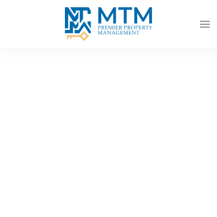
Skip to main content