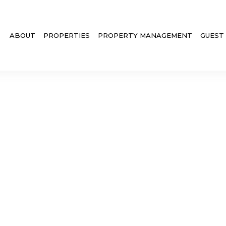
ABOUT
PROPERTIES
PROPERTY MANAGEMENT
GUEST