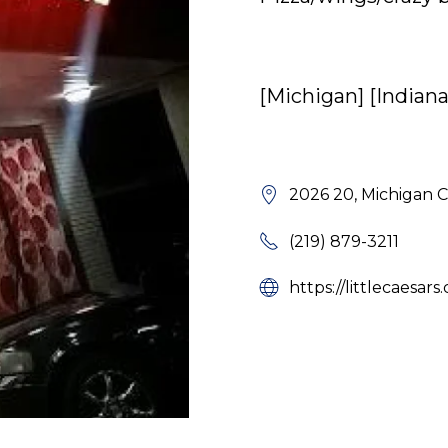
[Michigan] [Indiana
2026 20, Michigan C
(219) 879-3211
https://littlecaesar