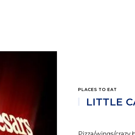
PLACES TO EAT
LITTLE C
Pizza/wings/crazy 