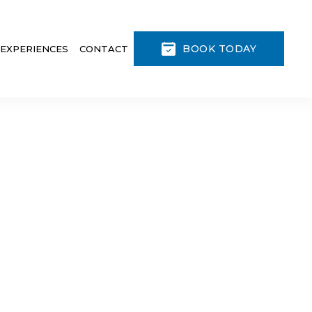
BOOK TODAY
 EXPERIENCES
CONTACT