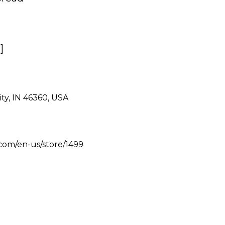
]
ity, IN 46360, USA
s.com/en-us/store/1499