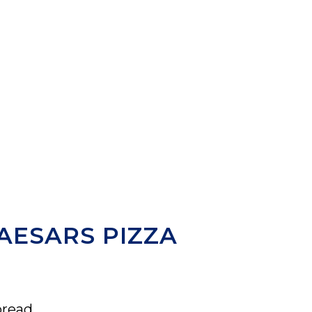
AESARS PIZZA
bread