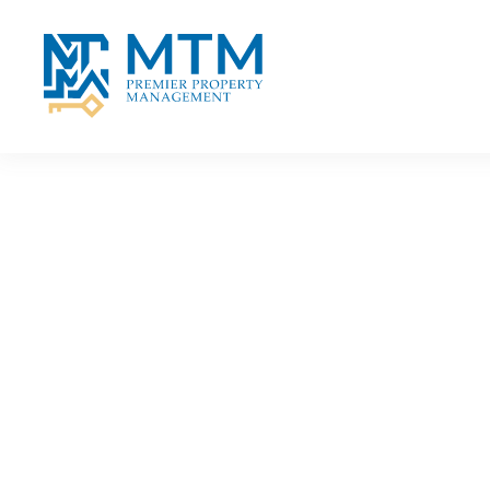
Skip to main content