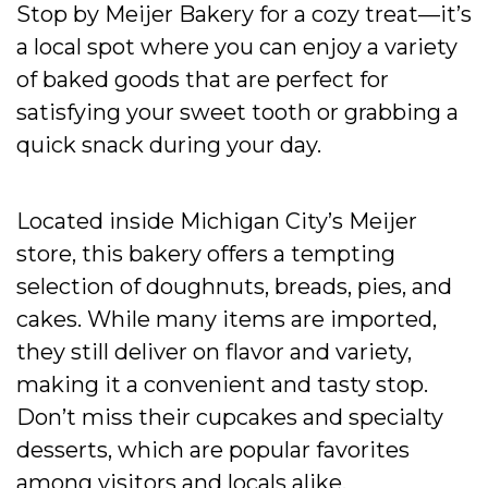
Stop by Meijer Bakery for a cozy treat—it’s
a local spot where you can enjoy a variety
of baked goods that are perfect for
satisfying your sweet tooth or grabbing a
quick snack during your day.
Located inside Michigan City’s Meijer
store, this bakery offers a tempting
selection of doughnuts, breads, pies, and
cakes. While many items are imported,
they still deliver on flavor and variety,
making it a convenient and tasty stop.
Don’t miss their cupcakes and specialty
desserts, which are popular favorites
among visitors and locals alike.