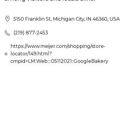
5150 Franklin St, Michigan City, IN 46360, USA
(219) 877-2453
https://www.meijer.com/shopping/store-
locator/149.html?
cmpid=LM:Web::::05112021::GoogleBakery