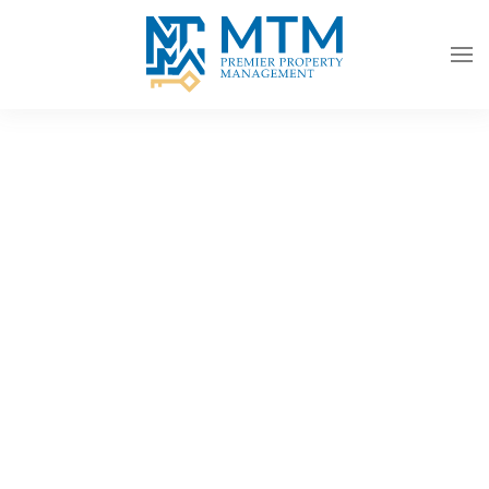
Skip to main content