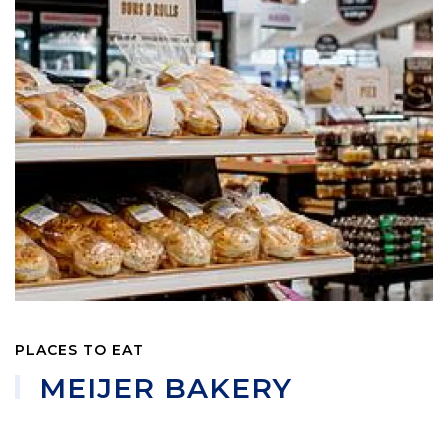
PLACES TO EAT
MEIJER BAKERY