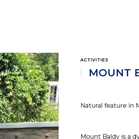
ACTIVITIES
MOUNT 
Natural feature in 
Mount Baldy is a d