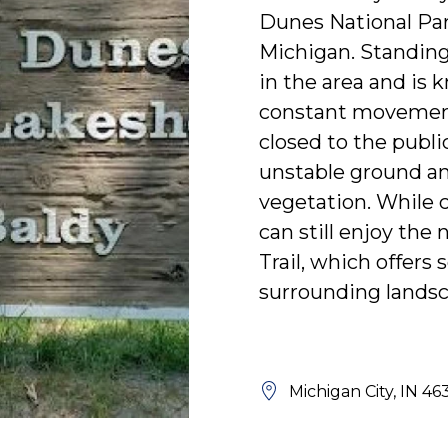
Dunes National Par
Michigan. Standing a
in the area and is 
constant movement
closed to the publi
unstable ground and
vegetation. While c
can still enjoy th
Trail, which offers
surrounding landsc
Michigan City, IN 46