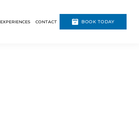
BOOK TODAY
 EXPERIENCES
CONTACT