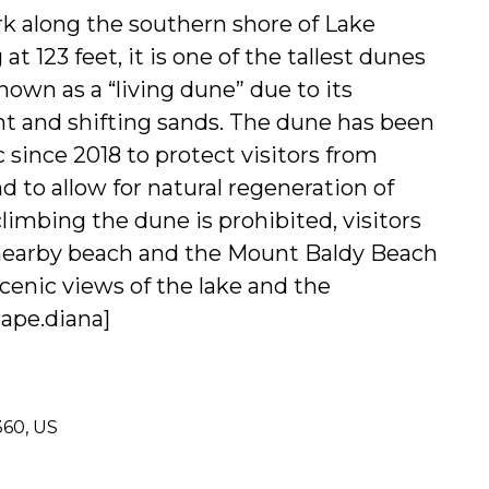
k along the southern shore of Lake
t 123 feet, it is one of the tallest dunes
known as a “living dune” due to its
 and shifting sands. The dune has been
c since 2018 to protect visitors from
 to allow for natural regeneration of
limbing the dune is prohibited, visitors
e nearby beach and the Mount Baldy Beach
 scenic views of the lake and the
ape.
diana]
360, US