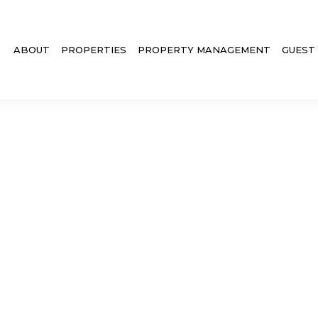
ABOUT
PROPERTIES
PROPERTY MANAGEMENT
GUEST