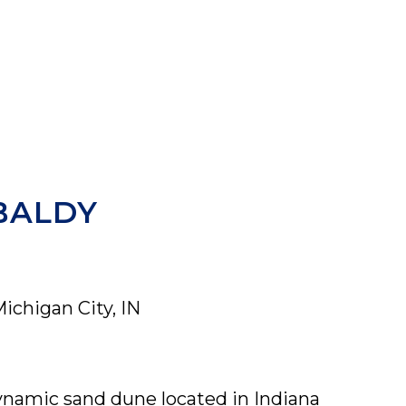
BALDY
Michigan City, IN
ynamic sand dune located in Indiana