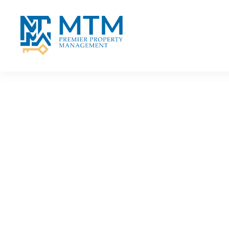
Skip to main content