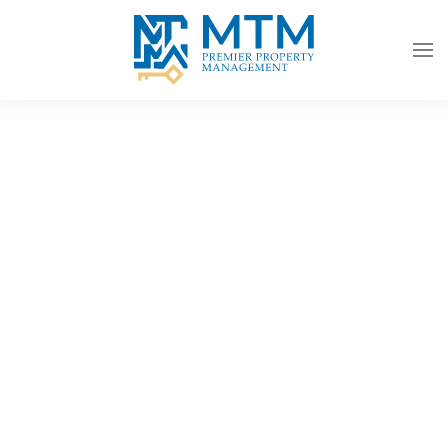
Skip to main content