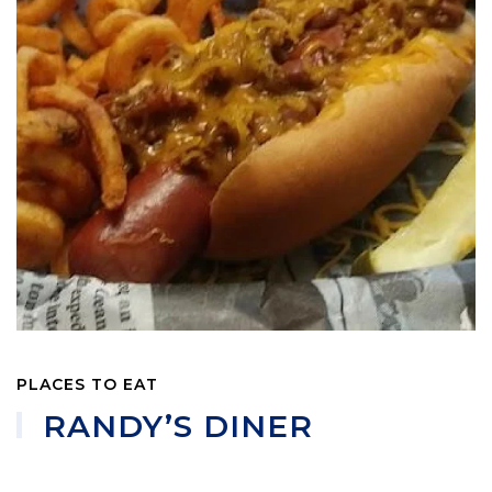
PLACES TO EAT
RANDY’S DINER