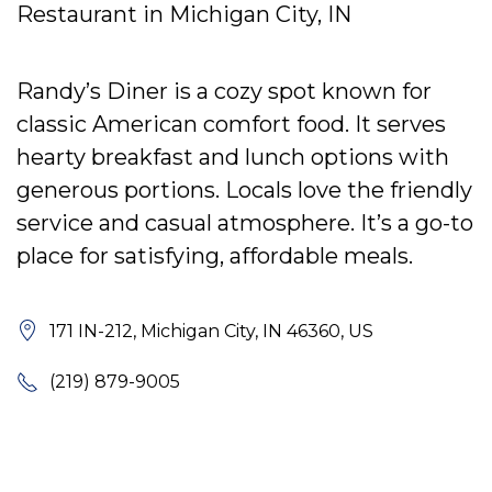
Restaurant in Michigan City, IN
Randy’s Diner is a cozy spot known for
classic American comfort food. It serves
hearty breakfast and lunch options with
generous portions. Locals love the friendly
service and casual atmosphere. It’s a go-to
place for satisfying, affordable meals.
171 IN-212, Michigan City, IN 46360, US
(219) 879-9005