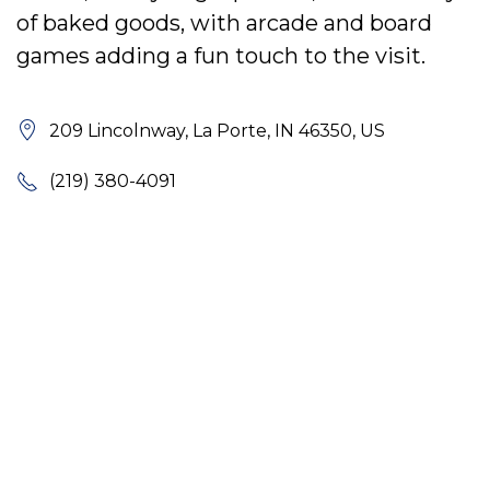
of baked goods, with arcade and board
games adding a fun touch to the visit.
209 Lincolnway, La Porte, IN 46350, US
(219) 380-4091