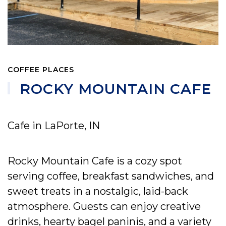
COFFEE PLACES
ROCKY MOUNTAIN CAFE
Cafe in LaPorte, IN
Rocky Mountain Cafe is a cozy spot
serving coffee, breakfast sandwiches, and
sweet treats in a nostalgic, laid-back
atmosphere. Guests can enjoy creative
drinks, hearty bagel paninis, and a variety