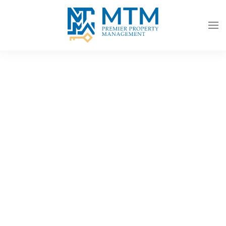
Skip to main content