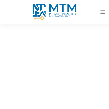
Skip to main content