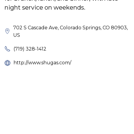
night service on weekends.
702 S Cascade Ave, Colorado Springs, CO 80903,
US
(719) 328-1412
http://www.shugas.com/