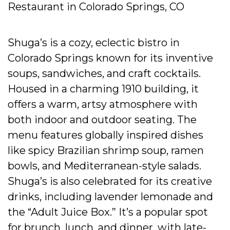
Restaurant in Colorado Springs, CO
Shuga’s is a cozy, eclectic bistro in
Colorado Springs known for its inventive
soups, sandwiches, and craft cocktails.
Housed in a charming 1910 building, it
offers a warm, artsy atmosphere with
both indoor and outdoor seating. The
menu features globally inspired dishes
like spicy Brazilian shrimp soup, ramen
bowls, and Mediterranean-style salads.
Shuga’s is also celebrated for its creative
drinks, including lavender lemonade and
the “Adult Juice Box.” It’s a popular spot
for brunch, lunch, and dinner, with late-