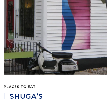
PLACES TO EAT
SHUGA’S