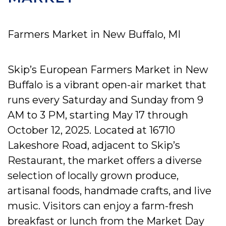
Farmers Market in New Buffalo, MI
Skip’s European Farmers Market in New
Buffalo is a vibrant open-air market that
runs every Saturday and Sunday from 9
AM to 3 PM, starting May 17 through
October 12, 2025. Located at 16710
Lakeshore Road, adjacent to Skip’s
Restaurant, the market offers a diverse
selection of locally grown produce,
artisanal foods, handmade crafts, and live
music. Visitors can enjoy a farm-fresh
breakfast or lunch from the Market Day