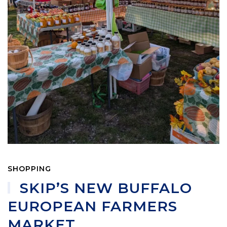
SHOPPING
SKIP’S NEW BUFFALO
EUROPEAN FARMERS
MARKET