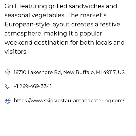
Grill, featuring grilled sandwiches and
seasonal vegetables. The market’s
European-style layout creates a festive
atmosphere, making it a popular
weekend destination for both locals and
visitors.
16710 Lakeshore Rd, New Buffalo, MI 49117, US
+1 269-469-3341
https://www.skipsrestaurantandcatering.com/