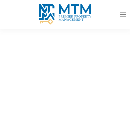
Skip to main content