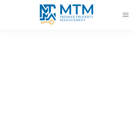
Skip to main content