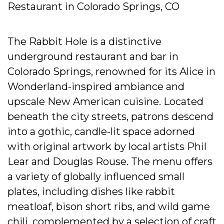
Restaurant in Colorado Springs, CO
The Rabbit Hole is a distinctive
underground restaurant and bar in
Colorado Springs, renowned for its Alice in
Wonderland-inspired ambiance and
upscale New American cuisine. Located
beneath the city streets, patrons descend
into a gothic, candle-lit space adorned
with original artwork by local artists Phil
Lear and Douglas Rouse. The menu offers
a variety of globally influenced small
plates, including dishes like rabbit
meatloaf, bison short ribs, and wild game
chili, complemented by a selection of craft