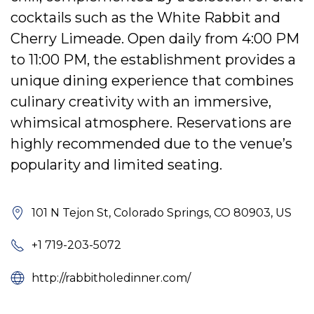
cocktails such as the White Rabbit and
Cherry Limeade. Open daily from 4:00 PM
to 11:00 PM, the establishment provides a
unique dining experience that combines
culinary creativity with an immersive,
whimsical atmosphere. Reservations are
highly recommended due to the venue’s
popularity and limited seating.
101 N Tejon St, Colorado Springs, CO 80903, US
+1 719-203-5072
http://rabbitholedinner.com/