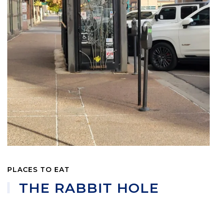
PLACES TO EAT
THE RABBIT HOLE