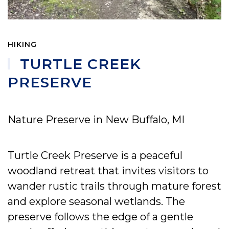
HIKING
TURTLE CREEK
PRESERVE
Nature Preserve in New Buffalo, MI
Turtle Creek Preserve is a peaceful
woodland retreat that invites visitors to
wander rustic trails through mature forest
and explore seasonal wetlands. The
preserve follows the edge of a gentle