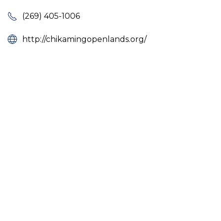
(269) 405-1006
http://chikamingopenlands.org/