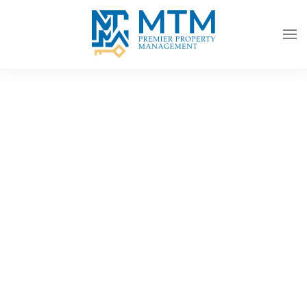
Skip to main content