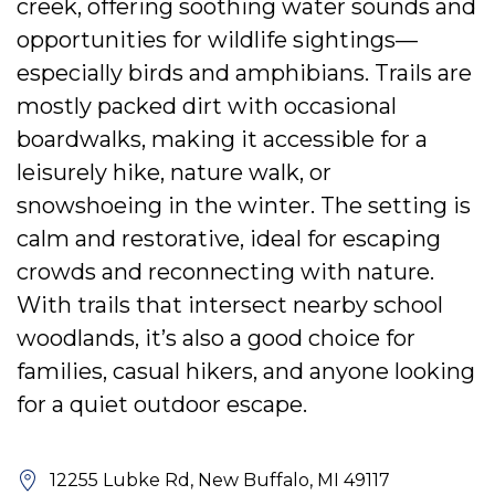
creek, offering soothing water sounds and
opportunities for wildlife sightings—
especially birds and amphibians. Trails are
mostly packed dirt with occasional
boardwalks, making it accessible for a
leisurely hike, nature walk, or
snowshoeing in the winter. The setting is
calm and restorative, ideal for escaping
crowds and reconnecting with nature.
With trails that intersect nearby school
woodlands, it’s also a good choice for
families, casual hikers, and anyone looking
for a quiet outdoor escape.
12255 Lubke Rd, New Buffalo, MI 49117