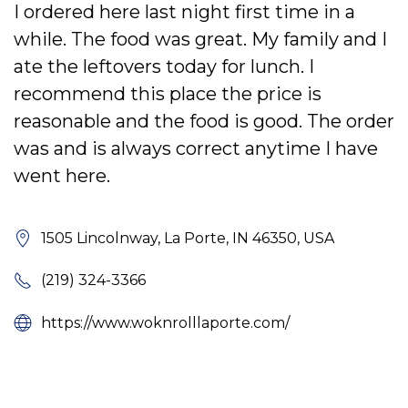
I ordered here last night first time in a
while. The food was great. My family and I
ate the leftovers today for lunch. I
recommend this place the price is
reasonable and the food is good. The order
was and is always correct anytime I have
went here.
1505 Lincolnway, La Porte, IN 46350, USA
(219) 324-3366
https://www.woknrolllaporte.com/