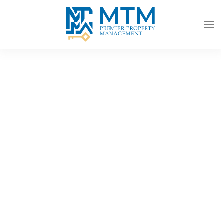
Skip to main content