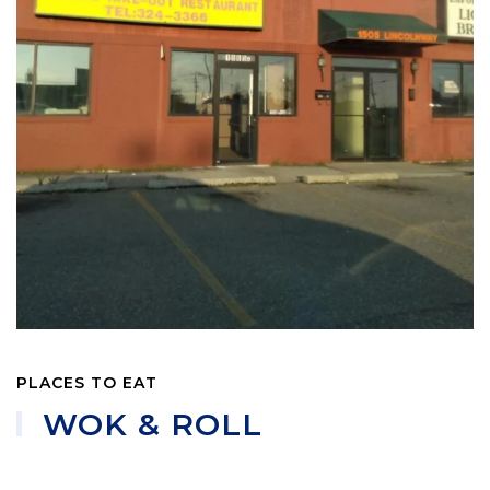
PLACES TO EAT
WOK & ROLL