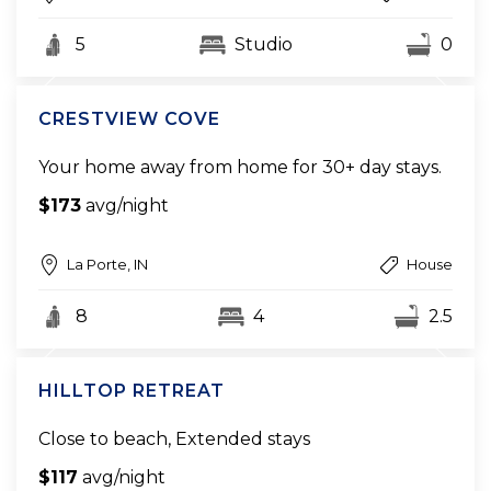
5
Studio
0
CRESTVIEW COVE
Your home away from home for 30+ day stays.
$173
avg/night
La Porte, IN
House
8
4
2.5
HILLTOP RETREAT
Close to beach, Extended stays
$117
avg/night