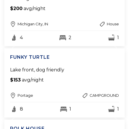
$200
avg/night
Michigan City, IN
House
4
2
1
FUNKY TURTLE
Lake front, dog friendly
$153
avg/night
Portage
CAMPGROUND
8
1
1
POLK HOUSE