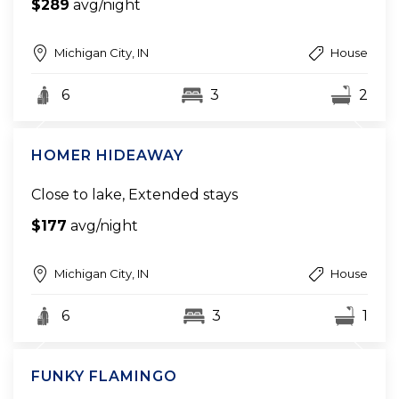
$289
avg/night
Michigan City, IN
House
6
3
2
HOMER HIDEAWAY
Close to lake, Extended stays
$177
avg/night
Michigan City, IN
House
6
3
1
FUNKY FLAMINGO