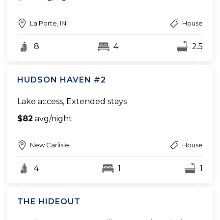
La Porte, IN
House
8
4
2.5
HUDSON HAVEN #2
Lake access, Extended stays
$82
avg/night
New Carlisle
House
4
1
1
THE HIDEOUT