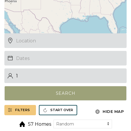
SEARCH
FILTERS
START OVER
HIDE MAP
57 Homes