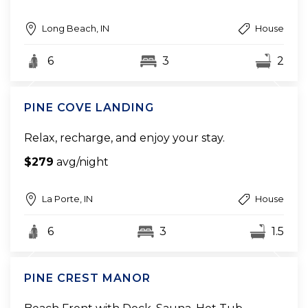
Long Beach, IN
House
6
3
2
PINE COVE LANDING
Relax, recharge, and enjoy your stay.
$279
avg/night
La Porte, IN
House
6
3
1.5
PINE CREST MANOR