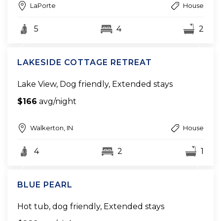
LaPorte
House
5
4
2
LAKESIDE COTTAGE RETREAT
Lake View, Dog friendly, Extended stays
$166
avg/night
Walkerton, IN
House
4
2
1
BLUE PEARL
Hot tub, dog friendly, Extended stays