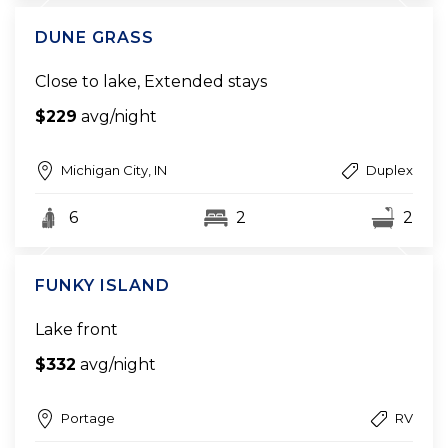
DUNE GRASS
Close to lake, Extended stays
$229
avg/night
Michigan City, IN
Duplex
6
2
2
FUNKY ISLAND
Lake front
$332
avg/night
Portage
RV