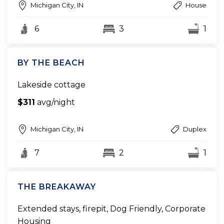
Michigan City, IN
House
6
3
1
BY THE BEACH
Lakeside cottage
$311
avg/night
Michigan City, IN
Duplex
7
2
1
THE BREAKAWAY
Extended stays, firepit, Dog Friendly, Corporate
Housing