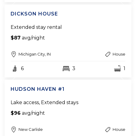
DICKSON HOUSE
Extended stay rental
$87
avg/night
Michigan City, IN
House
6
3
1
HUDSON HAVEN #1
Lake access, Extended stays
$96
avg/night
New Carlisle
House