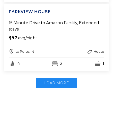
PARKVIEW HOUSE
15 Minute Drive to Amazon Facility, Extended
stays
$97
avg/night
La Porte, IN
House
4
2
1
LOAD MORE