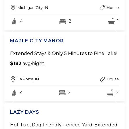
Michigan City, IN
House
4
2
1
MAPLE CITY MANOR
Extended Stays & Only 5 Minutes to Pine Lake!
$182
avg/night
La Porte, IN
House
4
2
2
LAZY DAYS
Hot Tub, Dog Friendly, Fenced Yard, Extended