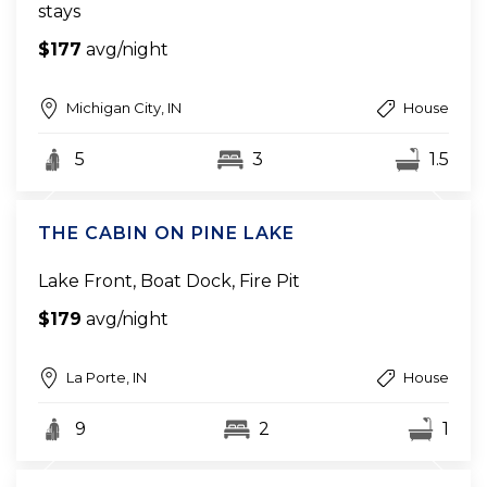
stays
$177
avg/night
Michigan City, IN
House
5
3
1.5
THE CABIN ON PINE LAKE
Lake Front, Boat Dock, Fire Pit
$179
avg/night
La Porte, IN
House
9
2
1