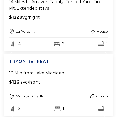
14 Miles to Amazon Facility, Fenced Yard, Fire
Pit, Extended stays
$122
avg/night
La Porte, IN
House
4
2
1
TRYON RETREAT
10 Min from Lake Michigan
$126
avg/night
Michigan City, IN
Condo
2
1
1