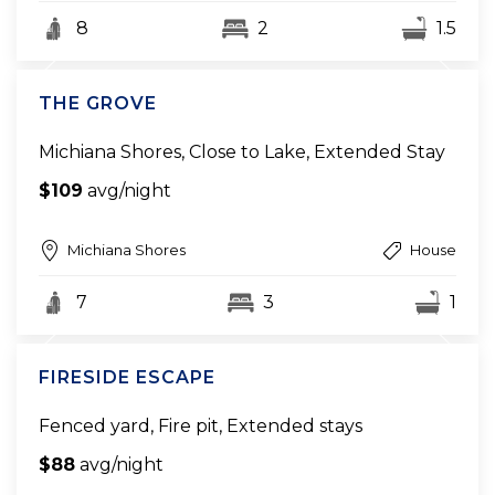
8
2
1.5
THE GROVE
Michiana Shores, Close to Lake, Extended Stay
$109
avg/night
Michiana Shores
House
7
3
1
FIRESIDE ESCAPE
Fenced yard, Fire pit, Extended stays
$88
avg/night