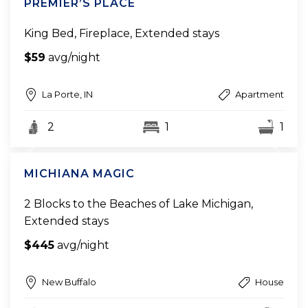
PREMIER’S PLACE
King Bed, Fireplace, Extended stays
$59
avg/night
La Porte, IN
Apartment
2
1
1
MICHIANA MAGIC
2 Blocks to the Beaches of Lake Michigan,
Extended stays
$445
avg/night
New Buffalo
House