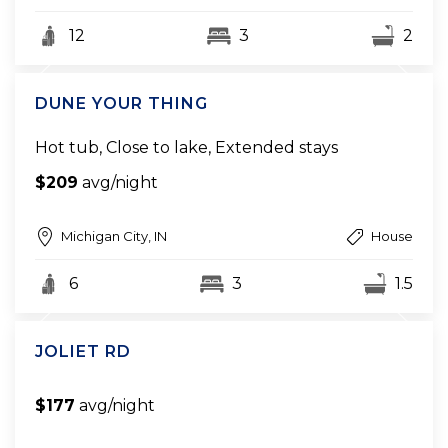
12
3
2
DUNE YOUR THING
Hot tub, Close to lake, Extended stays
$209
avg/night
Michigan City, IN
House
6
3
1.5
JOLIET RD
$177
avg/night