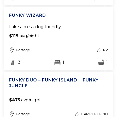
FUNKY WIZARD
Lake access, dog friendly
$119
avg/night
Portage
RV
3
1
1
FUNKY DUO – FUNKY ISLAND + FUNKY
JUNGLE
$475
avg/night
Portage
CAMPGROUND