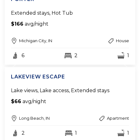
Extended stays, Hot Tub
$166
avg/night
Michigan City, IN
House
6
2
1
LAKEVIEW ESCAPE
Lake views, Lake access, Extended stays
$66
avg/night
Long Beach, IN
Apartment
2
1
1