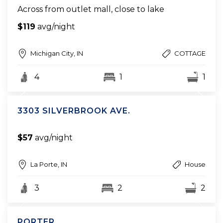
Across from outlet mall, close to lake
$119
avg/night
Michigan City, IN
COTTAGE
4
1
1
3303 SILVERBROOK AVE.
$57
avg/night
La Porte, IN
House
3
2
2
PORTER