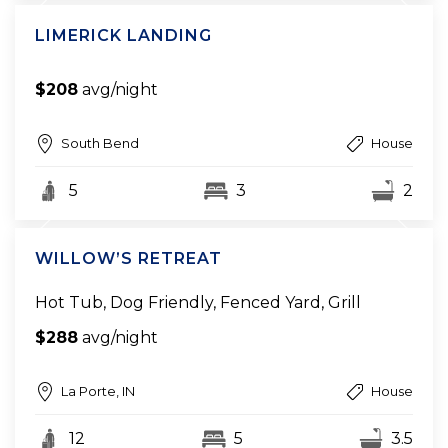
LIMERICK LANDING
$208
avg/night
South Bend
House
5
3
2
WILLOW’S RETREAT
Hot Tub, Dog Friendly, Fenced Yard, Grill
$288
avg/night
La Porte, IN
House
12
5
3.5