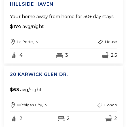
HILLSIDE HAVEN
Your home away from home for 30+ day stays.
$174
avg/night
La Porte, IN
House
4
3
2.5
20 KARWICK GLEN DR.
$63
avg/night
Michigan City, IN
Condo
2
2
2