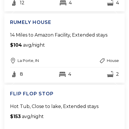
12
4
4
RUMELY HOUSE
14 Miles to Amazon Facility, Extended stays
$104
avg/night
La Porte, IN
House
8
4
2
FLIP FLOP STOP
Hot Tub, Close to lake, Extended stays
$153
avg/night