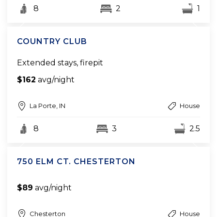
8
2
1
COUNTRY CLUB
Extended stays, firepit
$162
avg/night
La Porte, IN
House
8
3
2.5
750 ELM CT. CHESTERTON
$89
avg/night
Chesterton
House