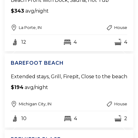
Beach Front with Dock, Sauna, Hot Tub
$343
avg/night
La Porte, IN
House
12
4
4
BAREFOOT BEACH
Extended stays, Grill, Firepit, Close to the beach
$194
avg/night
Michigan City, IN
House
10
4
2