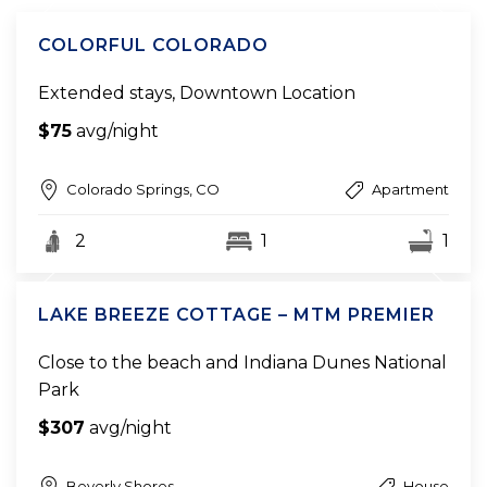
COLORFUL COLORADO
Extended stays, Downtown Location
$75
avg/night
Colorado Springs, CO
Apartment
2
1
1
LAKE BREEZE COTTAGE – MTM PREMIER
Close to the beach and Indiana Dunes National
Park
$307
avg/night
Beverly Shores
House