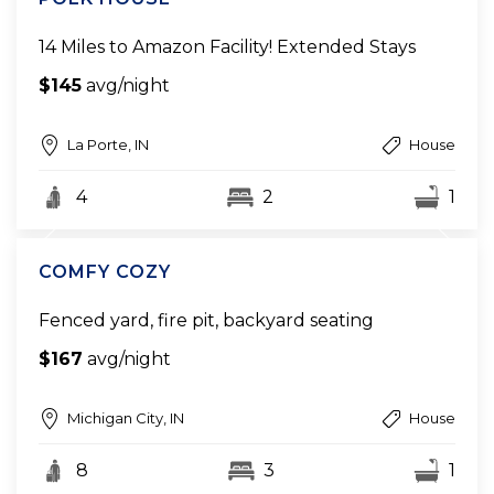
14 Miles to Amazon Facility! Extended Stays
$145
avg/night
La Porte, IN
House
4
2
1
COMFY COZY
Fenced yard, fire pit, backyard seating
$167
avg/night
Michigan City, IN
House
8
3
1