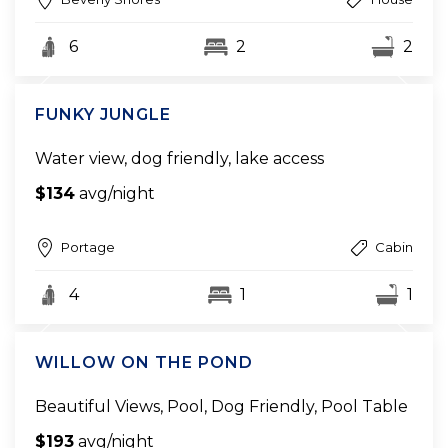
6
2
2
FUNKY JUNGLE
Water view, dog friendly, lake access
$134
avg/night
Portage
Cabin
4
1
1
WILLOW ON THE POND
Beautiful Views, Pool, Dog Friendly, Pool Table
$193
avg/night