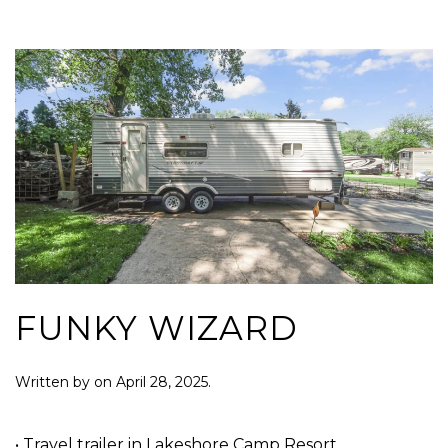
FUNKY WIZARD
Written by
on
April 28, 2025
.
• Travel trailer in Lakeshore Camp Resort