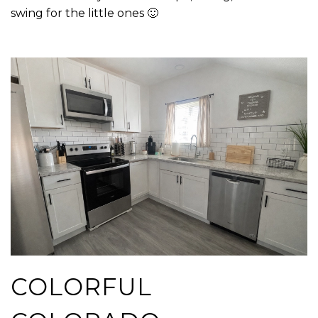
swing for the little ones 🙂
COLORFUL