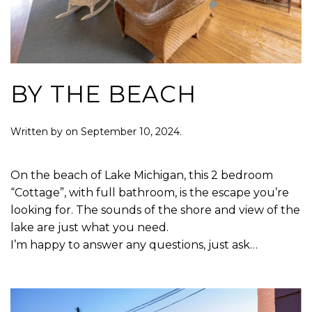
BY THE BEACH
Written by
on
September 10, 2024
.
On the beach of Lake Michigan, this 2 bedroom
“Cottage”, with full bathroom, is the escape you’re
looking for. The sounds of the shore and view of the
lake are just what you need.
I’m happy to answer any questions, just ask…