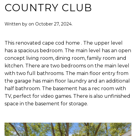
COUNTRY CLUB
Written by
on
October 27, 2024
.
This renovated cape cod home . The upper level
has a spacious bedroom. The main level has an open
concept living room, dining room, family room and
kitchen. There are two bedrooms on the main level
with two full bathrooms. The main floor entry from
the garage has main floor laundry and an additional
half bathroom. The basement has a rec room with
TV, perfect for video games. There is also unfinished
space in the basement for storage.