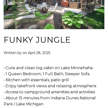
FUNKY JUNGLE
Written by
on
April 28, 2025
.
• Cute and clean log cabin on Lake Minnehaha
• 1 Queen Bedroom, 1 Full Bath, Sleeper Sofa
• Kitchen with essentials, patio grill
• Enjoy lakefront views and relaxing atmosphere
• Access to campground amenities and activities
• About 15 minutes from Indiana Dunes National
Park / Lake Michigan