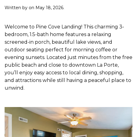
Written by
on
May 18, 2026
.
Welcome to Pine Cove Landing! This charming 3-
bedroom, 1.5-bath home features a relaxing
screened-in porch, beautiful lake views, and
outdoor seating perfect for morning coffee or
evening sunsets. Located just minutes from the free
public beach and close to downtown La Porte,
you’ll enjoy easy access to local dining, shopping,
and attractions while still having a peaceful place to
unwind.