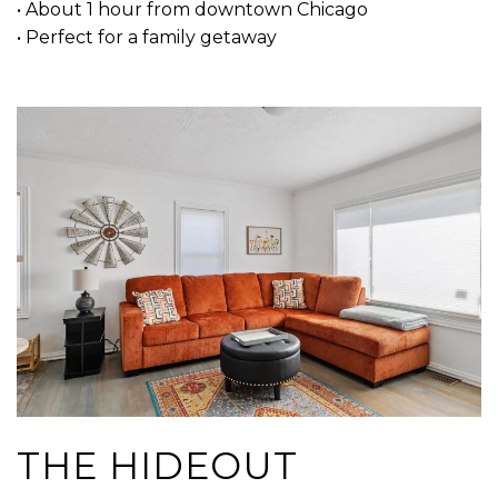
• About 1 hour from downtown Chicago
• Perfect for a family getaway
THE HIDEOUT