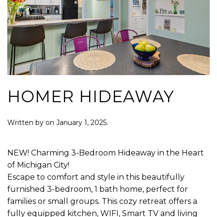
HOMER HIDEAWAY
Written by
on
January 1, 2025
.
NEW! Charming 3-Bedroom Hideaway in the Heart
of Michigan City!
Escape to comfort and style in this beautifully
furnished 3-bedroom, 1 bath home, perfect for
families or small groups. This cozy retreat offers a
fully equipped kitchen, WIFI, Smart TV and living