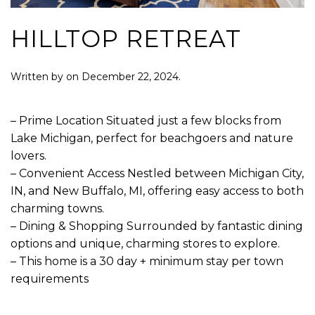
HILLTOP RETREAT
Written by
on
December 22, 2024
.
– Prime Location Situated just a few blocks from
Lake Michigan, perfect for beachgoers and nature
lovers.
– Convenient Access Nestled between Michigan City,
IN, and New Buffalo, MI, offering easy access to both
charming towns.
– Dining & Shopping Surrounded by fantastic dining
options and unique, charming stores to explore.
– This home is a 30 day + minimum stay per town
requirements