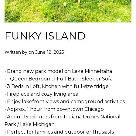
FUNKY ISLAND
Written by
on
June 18, 2025
.
• Brand new park model on Lake Minnehaha
• 1 Queen Bedroom, 1 Full Bath, Sleeper Sofa
• 3 Beds in Loft, Kitchen with full-size fridge
• Fireplace and cozy living area
• Enjoy lakefront views and campground activities
• Approx. 1 hour from downtown Chicago
• About 15 minutes from Indiana Dunes National
Park / Lake Michigan
• Perfect for families and outdoor enthusiasts