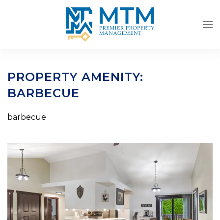
Skip to main content
PROPERTY AMENITY:
BARBECUE
barbecue