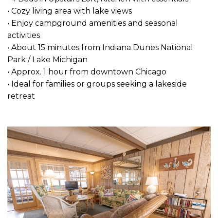
• Cozy living area with lake views
• Enjoy campground amenities and seasonal
activities
• About 15 minutes from Indiana Dunes National
Park / Lake Michigan
• Approx. 1 hour from downtown Chicago
• Ideal for families or groups seeking a lakeside
retreat