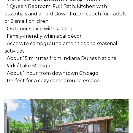
• 1 Queen Bedroom, Full Bath, Kitchen with
essentials and a Fold Down Futon couch for 1 adult
or 2 small children
• Outdoor space with seating
• Family-friendly whimsical décor
• Access to campground amenities and seasonal
activities
• About 15 minutes from Indiana Dunes National
Park / Lake Michigan
• About 1 hour from downtown Chicago
• Perfect for a cozy campground escape