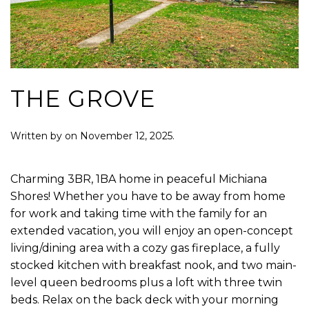
THE GROVE
Written by
on
November 12, 2025
.
Charming 3BR, 1BA home in peaceful Michiana
Shores! Whether you have to be away from home
for work and taking time with the family for an
extended vacation, you will enjoy an open-concept
living/dining area with a cozy gas fireplace, a fully
stocked kitchen with breakfast nook, and two main-
level queen bedrooms plus a loft with three twin
beds. Relax on the back deck with your morning