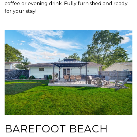
coffee or evening drink. Fully furnished and ready
for your stay!
BAREFOOT BEACH