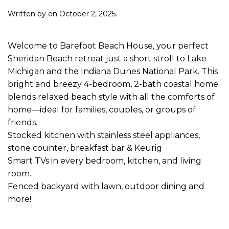
Written by
on
October 2, 2025
.
Welcome to Barefoot Beach House, your perfect
Sheridan Beach retreat just a short stroll to Lake
Michigan and the Indiana Dunes National Park. This
bright and breezy 4-bedroom, 2-bath coastal home
blends relaxed beach style with all the comforts of
home—ideal for families, couples, or groups of
friends.
Stocked kitchen with stainless steel appliances,
stone counter, breakfast bar & Keurig
Smart TVs in every bedroom, kitchen, and living
room.
Fenced backyard with lawn, outdoor dining and
more!