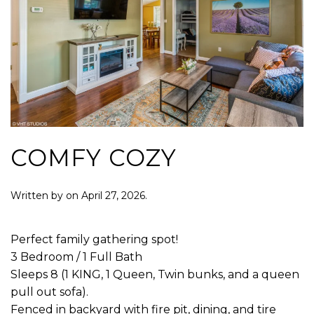
COMFY COZY
Written by
on
April 27, 2026
.
Perfect family gathering spot!
3 Bedroom / 1 Full Bath
Sleeps 8 (1 KING, 1 Queen, Twin bunks, and a queen
pull out sofa).
Fenced in backyard with fire pit, dining, and tire