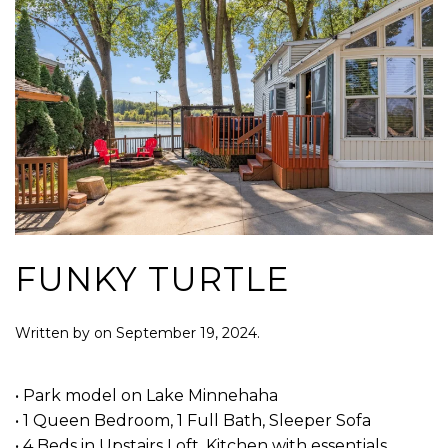
FUNKY TURTLE
Written by
on
September 19, 2024
.
• Park model on Lake Minnehaha
• 1 Queen Bedroom, 1 Full Bath, Sleeper Sofa
• 4 Beds in Upstairs Loft, Kitchen with essentials