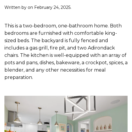
Written by
on
February 24, 2025
.
This is a two-bedroom, one-bathroom home. Both
bedrooms are furnished with comfortable king-
sized beds. The backyard is fully fenced and
includes a gas grill, fire pit, and two Adirondack
chairs. The kitchen is well-equipped with an array of
pots and pans, dishes, bakeware, a crockpot, spices, a
blender, and any other necessities for meal
preparation.