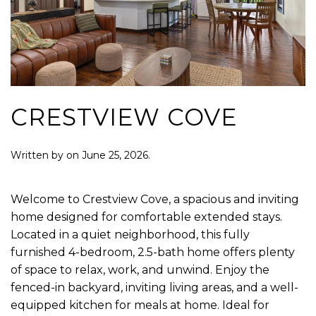
CRESTVIEW COVE
Written by
on
June 25, 2026
.
Welcome to Crestview Cove, a spacious and inviting
home designed for comfortable extended stays.
Located in a quiet neighborhood, this fully
furnished 4-bedroom, 2.5-bath home offers plenty
of space to relax, work, and unwind. Enjoy the
fenced-in backyard, inviting living areas, and a well-
equipped kitchen for meals at home. Ideal for