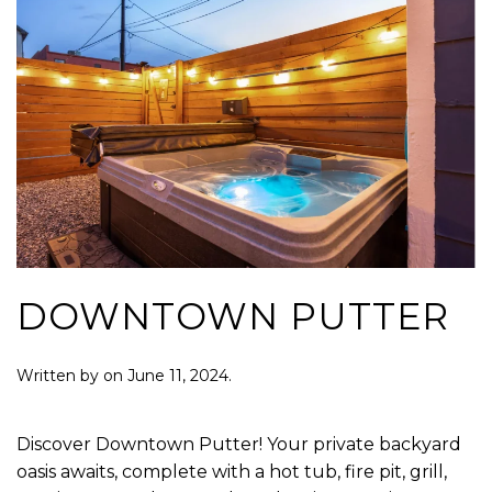
DOWNTOWN PUTTER
Written by
on
June 11, 2024
.
Discover Downtown Putter! Your private backyard
oasis awaits, complete with a hot tub, fire pit, grill,