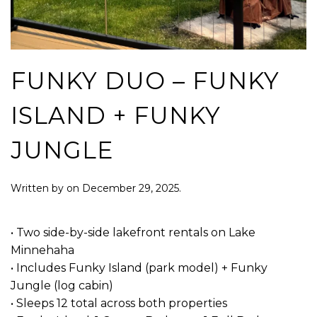
FUNKY DUO – FUNKY
ISLAND + FUNKY
JUNGLE
Written by
on
December 29, 2025
.
• Two side-by-side lakefront rentals on Lake
Minnehaha
• Includes Funky Island (park model) + Funky
Jungle (log cabin)
• Sleeps 12 total across both properties