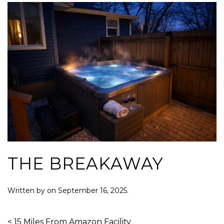
THE BREAKAWAY
Written by
on
September 16, 2025
.
< 15 Miles From Amazon Facility