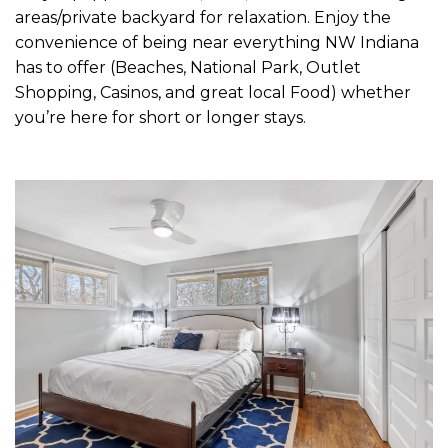
areas/private backyard for relaxation. Enjoy the
convenience of being near everything NW Indiana
has to offer (Beaches, National Park, Outlet
Shopping, Casinos, and great local Food) whether
you’re here for short or longer stays.