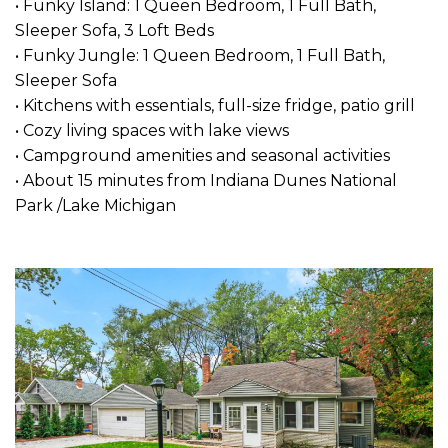
• Funky Island: 1 Queen Bedroom, 1 Full Bath,
Sleeper Sofa, 3 Loft Beds
• Funky Jungle: 1 Queen Bedroom, 1 Full Bath,
Sleeper Sofa
• Kitchens with essentials, full-size fridge, patio grill
• Cozy living spaces with lake views
• Campground amenities and seasonal activities
• About 15 minutes from Indiana Dunes National
Park /Lake Michigan