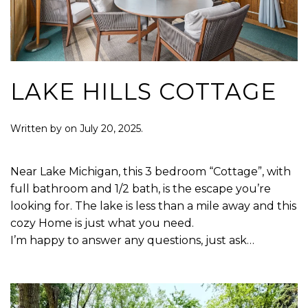
LAKE HILLS COTTAGE
Written by
on
July 20, 2025
.
Near Lake Michigan, this 3 bedroom “Cottage”, with
full bathroom and 1/2 bath, is the escape you’re
looking for. The lake is less than a mile away and this
cozy Home is just what you need.
I’m happy to answer any questions, just ask…