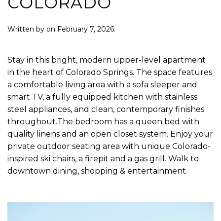
COLORADO
Written by
on
February 7, 2026
.
Stay in this bright, modern upper-level apartment
in the heart of Colorado Springs. The space features
a comfortable living area with a sofa sleeper and
smart TV, a fully equipped kitchen with stainless
steel appliances, and clean, contemporary finishes
throughout.The bedroom has a queen bed with
quality linens and an open closet system. Enjoy your
private outdoor seating area with unique Colorado-
inspired ski chairs, a firepit and a gas grill. Walk to
downtown dining, shopping & entertainment.