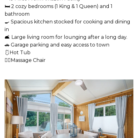
🛏 2 cozy bedrooms (1 King & 1 Queen) and 1
bathroom
🍳 Spacious kitchen stocked for cooking and dining
in
🛋 Large living room for lounging after a long day.
🚗 Garage parking and easy access to town
🩱Hot Tub
💆‍♂️Massage Chair