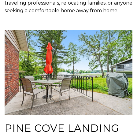
traveling professionals, relocating families, or anyone
seeking a comfortable home away from home.
PINE COVE LANDING