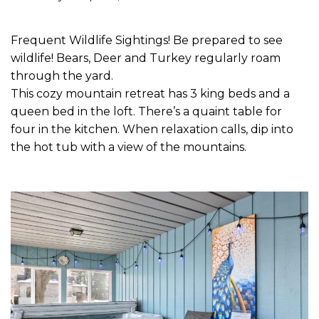
Frequent Wildlife Sightings! Be prepared to see
wildlife! Bears, Deer and Turkey regularly roam
through the yard.
This cozy mountain retreat has 3 king beds and a
queen bed in the loft. There’s a quaint table for
four in the kitchen. When relaxation calls, dip into
the hot tub with a view of the mountains.