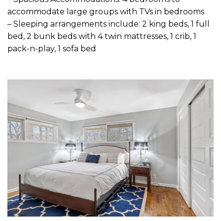
accommodate large groups with TVs in bedrooms
– Sleeping arrangements include: 2 king beds, 1 full
bed, 2 bunk beds with 4 twin mattresses, 1 crib, 1
pack-n-play, 1 sofa bed