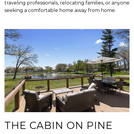
traveling professionals, relocating families, or anyone
seeking a comfortable home away from home.
THE CABIN ON PINE