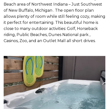
Beach area of Northwest Indiana – Just Southwest
of New Buffalo, Michigan . The open floor plan
allows plenty of room while still feeling cozy, making
it perfect for entertaining. This beautiful home is
close to many outdoor activities: Golf, Horseback
riding, Public Beaches, Dunes National park ,
Casinos, Zoo, and an Outlet Mall all short drives.