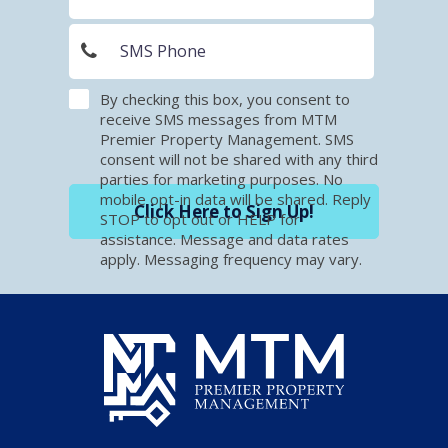
By checking this box, you consent to
receive SMS messages from MTM
Premier Property Management. SMS
consent will not be shared with any third
parties for marketing purposes. No
mobile opt-in data will be shared. Reply
Click Here to Sign Up!
STOP to opt out or HELP for
assistance. Message and data rates
apply. Messaging frequency may vary.