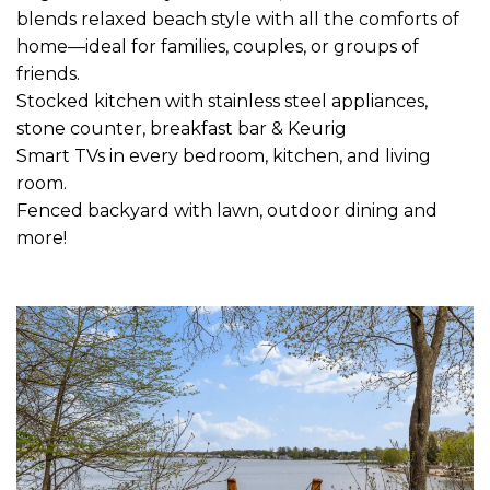
blends relaxed beach style with all the comforts of
home—ideal for families, couples, or groups of
friends.
Stocked kitchen with stainless steel appliances,
stone counter, breakfast bar & Keurig
Smart TVs in every bedroom, kitchen, and living
room.
Fenced backyard with lawn, outdoor dining and
more!