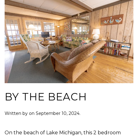
BY THE BEACH
Written by
on
September 10, 2024
.
On the beach of Lake Michigan, this 2 bedroom