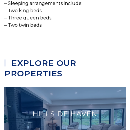
– Sleeping arrangements include:
– Two king beds.
– Three queen beds.
– Two twin beds.
EXPLORE OUR
PROPERTIES
HILLSIDE HAVEN