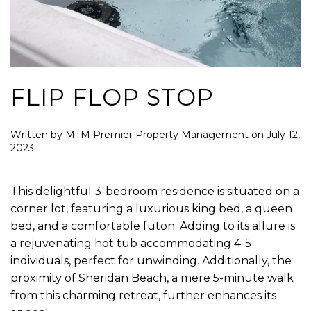
FLIP FLOP STOP
Written by
MTM Premier Property Management
on
July 12,
2023
.
This delightful 3-bedroom residence is situated on a
corner lot, featuring a luxurious king bed, a queen
bed, and a comfortable futon. Adding to its allure is
a rejuvenating hot tub accommodating 4-5
individuals, perfect for unwinding. Additionally, the
proximity of Sheridan Beach, a mere 5-minute walk
from this charming retreat, further enhances its