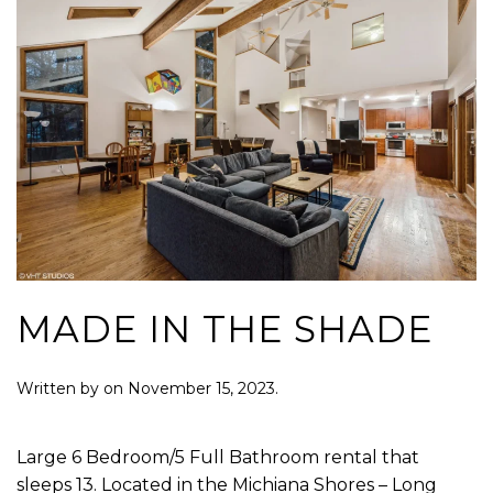
MADE IN THE SHADE
Written by
on
November 15, 2023
.
Large 6 Bedroom/5 Full Bathroom rental that
sleeps 13. Located in the Michiana Shores – Long