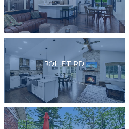
JOLIET RD