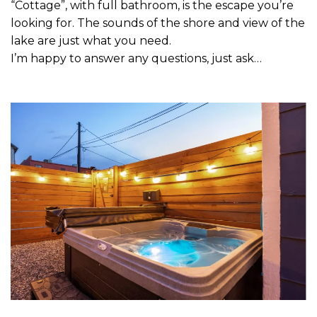
“Cottage”, with full bathroom, is the escape you’re
looking for. The sounds of the shore and view of the
lake are just what you need.
I’m happy to answer any questions, just ask…