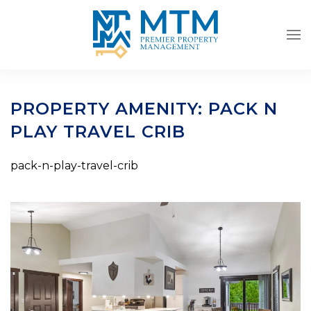
Skip to main content
PROPERTY AMENITY:
PACK N
PLAY TRAVEL CRIB
pack-n-play-travel-crib