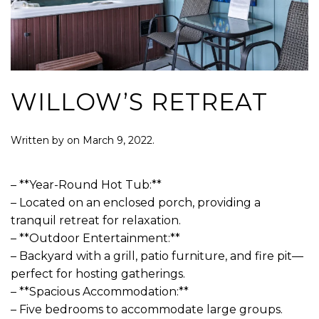
WILLOW’S RETREAT
Written by
on
March 9, 2022
.
– **Year-Round Hot Tub:**
– Located on an enclosed porch, providing a
tranquil retreat for relaxation.
– **Outdoor Entertainment:**
– Backyard with a grill, patio furniture, and fire pit—
perfect for hosting gatherings.
– **Spacious Accommodation:**
– Five bedrooms to accommodate large groups.