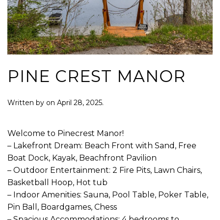
PINE CREST MANOR
Written by
on
April 28, 2025
.
Welcome to Pinecrest Manor!
– Lakefront Dream: Beach Front with Sand, Free
Boat Dock, Kayak, Beachfront Pavilion
– Outdoor Entertainment: 2 Fire Pits, Lawn Chairs,
Basketball Hoop, Hot tub
– Indoor Amenities: Sauna, Pool Table, Poker Table,
Pin Ball, Boardgames, Chess
– Spacious Accommodations: 4 bedrooms to