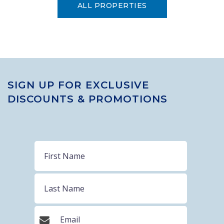
ALL PROPERTIES
SIGN UP FOR EXCLUSIVE
DISCOUNTS & PROMOTIONS