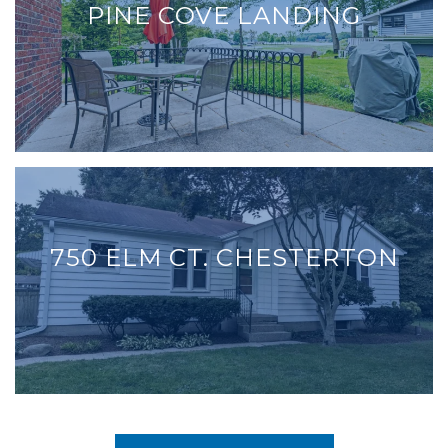
PINE COVE LANDING
750 ELM CT. CHESTERTON