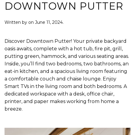
DOWNTOWN PUTTER
Written by
on
June 11, 2024
.
Discover Downtown Putter! Your private backyard
oasis awaits, complete with a hot tub, fire pit, grill,
putting green, hammock, and various seating areas.
Inside, you’ll find two bedrooms, two bathrooms, an
eat-in kitchen, and a spacious living room featuring
a comfortable couch and chaise lounge. Enjoy
Smart TVs in the living room and both bedrooms. A
dedicated workspace with a desk, office chair,
printer, and paper makes working from home a
breeze.