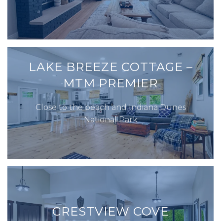
LAKE BREEZE COTTAGE –
MTM PREMIER
Close to the beach and Indiana Dunes
National Park
CRESTVIEW COVE