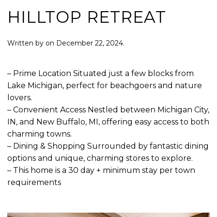
HILLTOP RETREAT
Written by
on
December 22, 2024
.
– Prime Location Situated just a few blocks from
Lake Michigan, perfect for beachgoers and nature
lovers.
– Convenient Access Nestled between Michigan City,
IN, and New Buffalo, MI, offering easy access to both
charming towns.
– Dining & Shopping Surrounded by fantastic dining
options and unique, charming stores to explore.
– This home is a 30 day + minimum stay per town
requirements