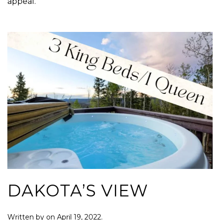
appeal.
DAKOTA’S VIEW
Written by
on
April 19, 2022
.