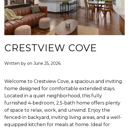
CRESTVIEW COVE
Written by
on
June 25, 2026
.
Welcome to Crestview Cove, a spacious and inviting
home designed for comfortable extended stays.
Located in a quiet neighborhood, this fully
furnished 4-bedroom, 2.5-bath home offers plenty
of space to relax, work, and unwind. Enjoy the
fenced-in backyard, inviting living areas, and a well-
equipped kitchen for meals at home. Ideal for