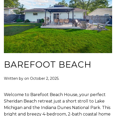
BAREFOOT BEACH
Written by
on
October 2, 2025
.
Welcome to Barefoot Beach House, your perfect
Sheridan Beach retreat just a short stroll to Lake
Michigan and the Indiana Dunes National Park. This
bright and breezy 4-bedroom, 2-bath coastal home