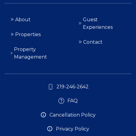
About
Guest
Experiences
Properties
Contact
Property
Management
219-246-2642
FAQ
Cancellation Policy
Privacy Policy