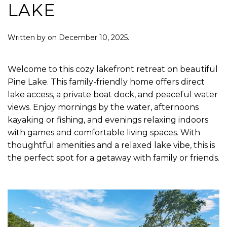
LAKE
Written by
on
December 10, 2025
.
Welcome to this cozy lakefront retreat on beautiful
Pine Lake. This family-friendly home offers direct
lake access, a private boat dock, and peaceful water
views. Enjoy mornings by the water, afternoons
kayaking or fishing, and evenings relaxing indoors
with games and comfortable living spaces. With
thoughtful amenities and a relaxed lake vibe, this is
the perfect spot for a getaway with family or friends.