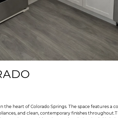
RADO
n the heart of Colorado Springs. The space features a co
appliances, and clean, contemporary finishes throughout