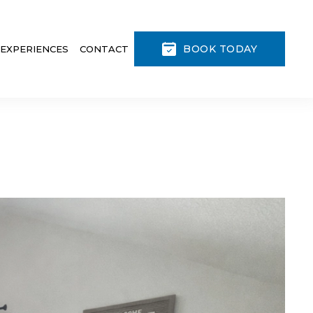
BOOK TODAY
 EXPERIENCES
CONTACT