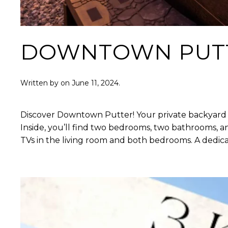
DOWNTOWN PUT
Written by
on
June 11, 2024
.
Discover Downtown Putter! Your private backyard oas
Inside, you’ll find two bedrooms, two bathrooms, a
TVs in the living room and both bedrooms. A dedic