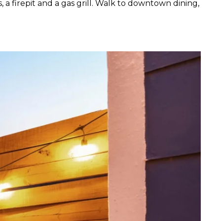
 a firepit and a gas grill. Walk to downtown dining,