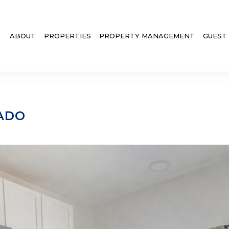
ABOUT
PROPERTIES
PROPERTY MANAGEMENT
GUEST
ADO