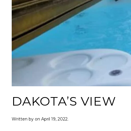
DAKOTA’S VIEW
Written by
on
April 19, 2022
.