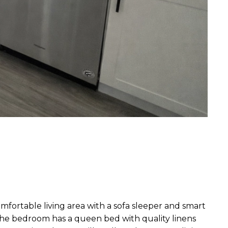
mfortable living area with a sofa sleeper and smart
.The bedroom has a queen bed with quality linens