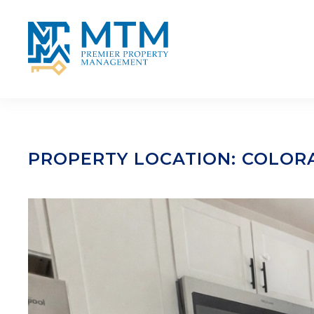
Skip to main content
PROPERTY LOCATION:
COLOR