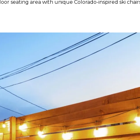
or seating area with unique Colorado-inspired ski chairs,