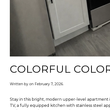
COLORFUL COLO
Written by
on
February 7, 2026
.
Stay in this bright, modern upper-level apartment i
TV, a fully equipped kitchen with stainless steel 