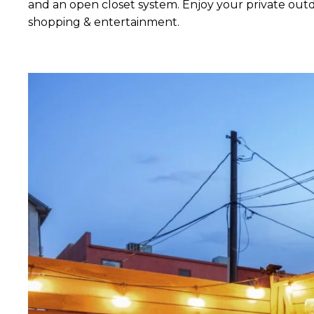
and an open closet system. Enjoy your private outdo
shopping & entertainment.