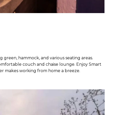
ing green, hammock, and various seating areas.
 comfortable couch and chaise lounge. Enjoy Smart
paper makes working from home a breeze.