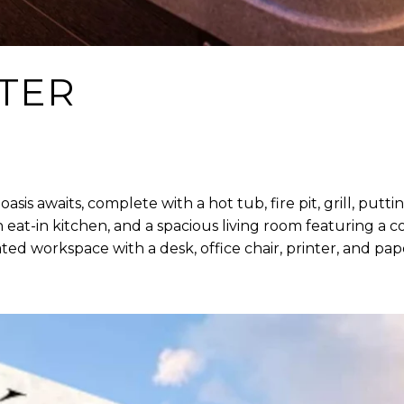
TER
is awaits, complete with a hot tub, fire pit, grill, putt
n eat-in kitchen, and a spacious living room featuring a
ated workspace with a desk, office chair, printer, and 