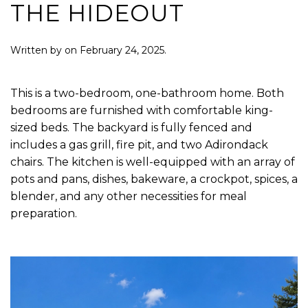
THE HIDEOUT
Written by
on
February 24, 2025
.
This is a two-bedroom, one-bathroom home. Both
bedrooms are furnished with comfortable king-
sized beds. The backyard is fully fenced and
includes a gas grill, fire pit, and two Adirondack
chairs. The kitchen is well-equipped with an array of
pots and pans, dishes, bakeware, a crockpot, spices, a
blender, and any other necessities for meal
preparation.