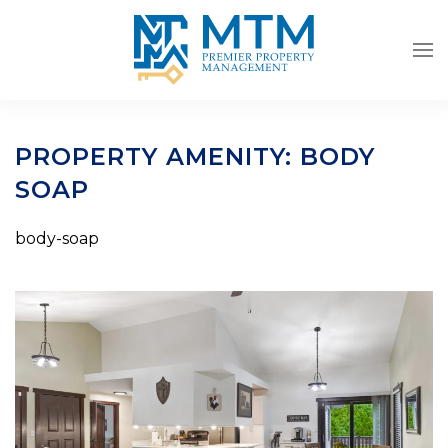
Skip to main content
PROPERTY AMENITY:
BODY
SOAP
body-soap