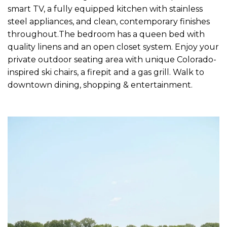
smart TV, a fully equipped kitchen with stainless
steel appliances, and clean, contemporary finishes
throughout.The bedroom has a queen bed with
quality linens and an open closet system. Enjoy your
private outdoor seating area with unique Colorado-
inspired ski chairs, a firepit and a gas grill. Walk to
downtown dining, shopping & entertainment.