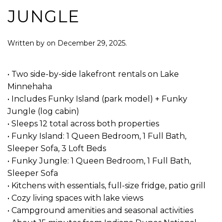
JUNGLE
Written by
on
December 29, 2025
.
• Two side-by-side lakefront rentals on Lake
Minnehaha
• Includes Funky Island (park model) + Funky
Jungle (log cabin)
• Sleeps 12 total across both properties
• Funky Island: 1 Queen Bedroom, 1 Full Bath,
Sleeper Sofa, 3 Loft Beds
• Funky Jungle: 1 Queen Bedroom, 1 Full Bath,
Sleeper Sofa
• Kitchens with essentials, full-size fridge, patio grill
• Cozy living spaces with lake views
• Campground amenities and seasonal activities