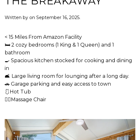
THE BREAKAWAY
Written by
on
September 16, 2025
.
< 15 Miles From Amazon Facility
🛏 2 cozy bedrooms (1 King & 1 Queen) and 1
bathroom
🍳 Spacious kitchen stocked for cooking and dining
in
🛋 Large living room for lounging after a long day.
🚗 Garage parking and easy access to town
🩱Hot Tub
💆‍♂️Massage Chair