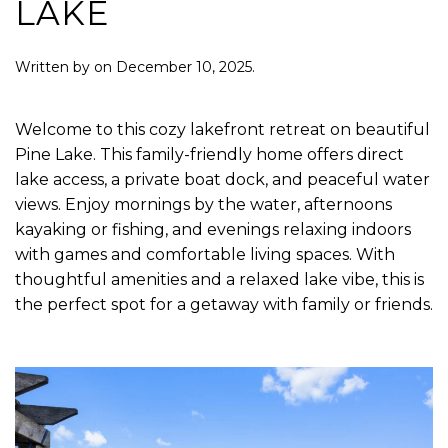
LAKE
Written by
on
December 10, 2025
.
Welcome to this cozy lakefront retreat on beautiful
Pine Lake. This family-friendly home offers direct
lake access, a private boat dock, and peaceful water
views. Enjoy mornings by the water, afternoons
kayaking or fishing, and evenings relaxing indoors
with games and comfortable living spaces. With
thoughtful amenities and a relaxed lake vibe, this is
the perfect spot for a getaway with family or friends.