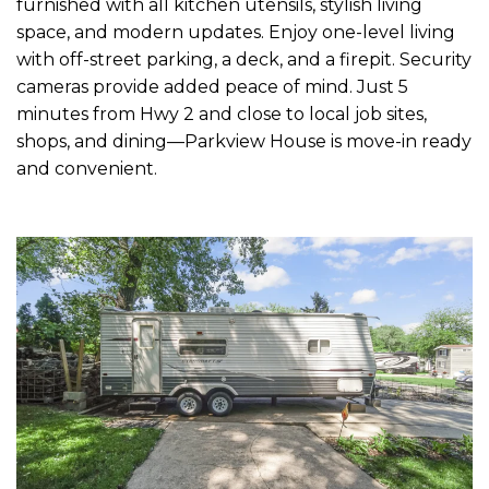
furnished with all kitchen utensils, stylish living
space, and modern updates. Enjoy one-level living
with off-street parking, a deck, and a firepit. Security
cameras provide added peace of mind. Just 5
minutes from Hwy 2 and close to local job sites,
shops, and dining—Parkview House is move-in ready
and convenient.