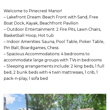
Welcome to Pinecrest Manor!
– Lakefront Dream: Beach Front with Sand, Free
Boat Dock, Kayak, Beachfront Pavilion
– Outdoor Entertainment: 2 Fire Pits, Lawn Chairs,
Basketball Hoop, Hot tub
– Indoor Amenities: Sauna, Pool Table, Poker Table,
Pin Ball, Boardgames, Chess
– Spacious Accommodations: 4 bedrooms to
accommodate large groups with TVs in bedrooms
– Sleeping arrangements include: 2 king beds, 1 full
bed, 2 bunk beds with 4 twin mattresses, 1 crib, 1
pack-n-play, 1 sofa bed