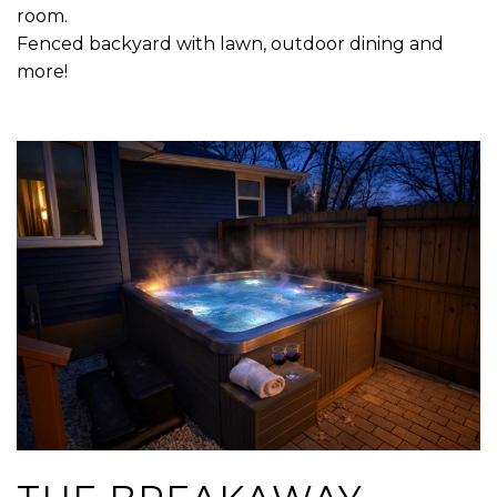
room.
Fenced backyard with lawn, outdoor dining and
more!