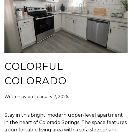
COLORFUL
COLORADO
Written by
on
February 7, 2026
.
Stay in this bright, modern upper-level apartment
in the heart of Colorado Springs. The space features
a comfortable living area with a sofa sleeper and