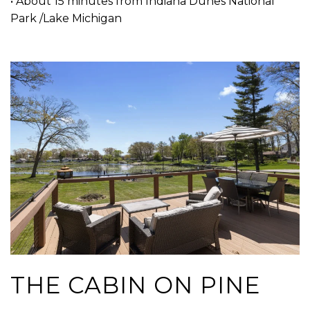
• About 15 minutes from Indiana Dunes National
Park /Lake Michigan
THE CABIN ON PINE