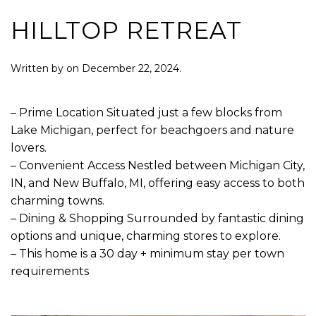
HILLTOP RETREAT
Written by
on
December 22, 2024
.
– Prime Location Situated just a few blocks from
Lake Michigan, perfect for beachgoers and nature
lovers.
– Convenient Access Nestled between Michigan City,
IN, and New Buffalo, MI, offering easy access to both
charming towns.
– Dining & Shopping Surrounded by fantastic dining
options and unique, charming stores to explore.
– This home is a 30 day + minimum stay per town
requirements