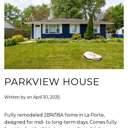
PARKVIEW HOUSE
Written by
on
April 30, 2025
.
Fully remodeled 2BR/1BA home in La Porte,
designed for mid- to long-term stays. Comes fully