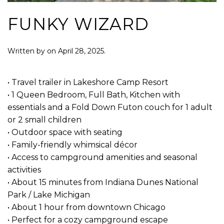
FUNKY WIZARD
Written by
on
April 28, 2025
.
• Travel trailer in Lakeshore Camp Resort
• 1 Queen Bedroom, Full Bath, Kitchen with
essentials and a Fold Down Futon couch for 1 adult
or 2 small children
• Outdoor space with seating
• Family-friendly whimsical décor
• Access to campground amenities and seasonal
activities
• About 15 minutes from Indiana Dunes National
Park / Lake Michigan
• About 1 hour from downtown Chicago
• Perfect for a cozy campground escape