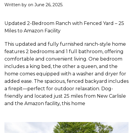
Written by
on
June 26, 2025
.
Updated 2-Bedroom Ranch with Fenced Yard – 25
Miles to Amazon Facility
This updated and fully furnished ranch-style home
features 2 bedrooms and 1 full bathroom, offering
comfortable and convenient living. One bedroom
includes a king bed, the other a queen, and the
home comes equipped with a washer and dryer for
added ease. The spacious, fenced backyard includes
a firepit—perfect for outdoor relaxation. Dog-
friendly and located just 25 miles from New Carlisle
and the Amazon facility, this home