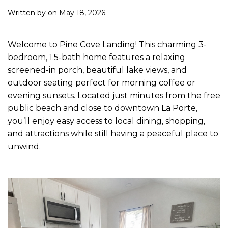
Written by
on
May 18, 2026
.
Welcome to Pine Cove Landing! This charming 3-
bedroom, 1.5-bath home features a relaxing
screened-in porch, beautiful lake views, and
outdoor seating perfect for morning coffee or
evening sunsets. Located just minutes from the free
public beach and close to downtown La Porte,
you’ll enjoy easy access to local dining, shopping,
and attractions while still having a peaceful place to
unwind.