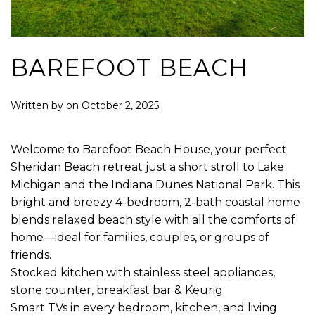
BAREFOOT BEACH
Written by
on
October 2, 2025
.
Welcome to Barefoot Beach House, your perfect
Sheridan Beach retreat just a short stroll to Lake
Michigan and the Indiana Dunes National Park. This
bright and breezy 4-bedroom, 2-bath coastal home
blends relaxed beach style with all the comforts of
home—ideal for families, couples, or groups of
friends.
Stocked kitchen with stainless steel appliances,
stone counter, breakfast bar & Keurig
Smart TVs in every bedroom, kitchen, and living