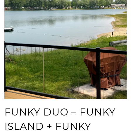
FUNKY DUO – FUNKY
ISLAND + FUNKY