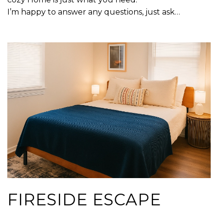
I’m happy to answer any questions, just ask…
FIRESIDE ESCAPE