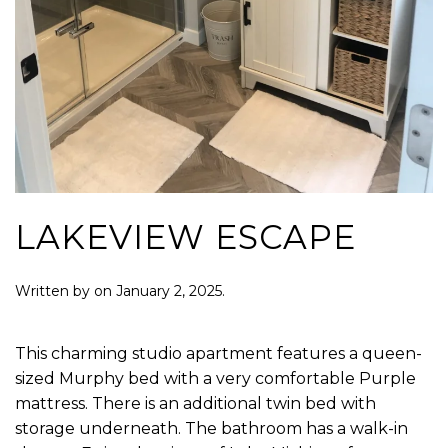
LAKEVIEW ESCAPE
Written by
on
January 2, 2025
.
This charming studio apartment features a queen-
sized Murphy bed with a very comfortable Purple
mattress. There is an additional twin bed with
storage underneath. The bathroom has a walk-in