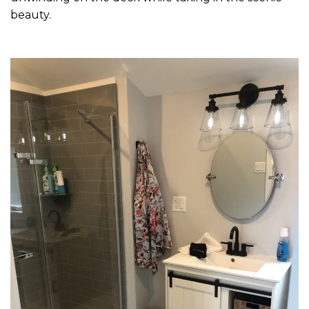
beauty.