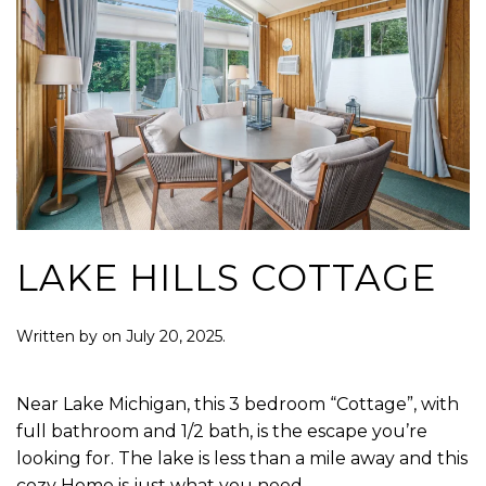
LAKE HILLS COTTAGE
Written by
on
July 20, 2025
.
Near Lake Michigan, this 3 bedroom “Cottage”, with
full bathroom and 1/2 bath, is the escape you’re
looking for. The lake is less than a mile away and this
cozy Home is just what you need.