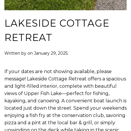
LAKESIDE COTTAGE
RETREAT
Written by
on
January 29, 2025
.
If your dates are not showing available, please
message! Lakeside Cottage Retreat offers a spacious
and light-filled interior, complete with beautiful
views of Upper Fish Lake—perfect for fishing,
kayaking, and canoeing. A convenient boat launch is
located just down the street. Spend your weekends
enjoying a fish fry at the conservation club, savoring
pizza and a pint at the local bar & grill, or simply
unwinding on the deck while taking in the scenic