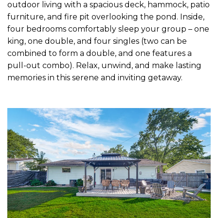
outdoor living with a spacious deck, hammock, patio
furniture, and fire pit overlooking the pond. Inside,
four bedrooms comfortably sleep your group – one
king, one double, and four singles (two can be
combined to form a double, and one features a
pull-out combo). Relax, unwind, and make lasting
memories in this serene and inviting getaway.