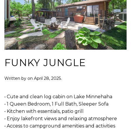
FUNKY JUNGLE
Written by
on
April 28, 2025
.
• Cute and clean log cabin on Lake Minnehaha
• 1 Queen Bedroom, 1 Full Bath, Sleeper Sofa
• Kitchen with essentials, patio grill
• Enjoy lakefront views and relaxing atmosphere
• Access to campground amenities and activities