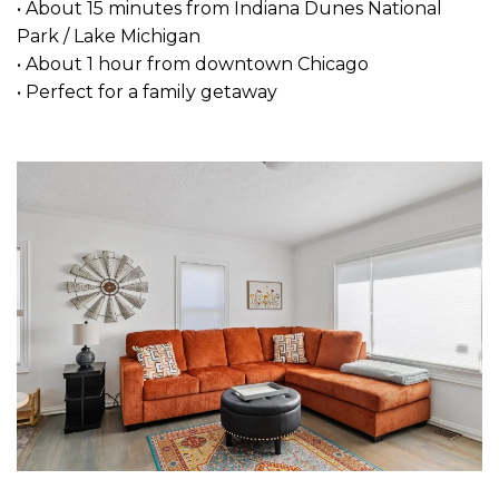
• About 15 minutes from Indiana Dunes National
Park / Lake Michigan
• About 1 hour from downtown Chicago
• Perfect for a family getaway