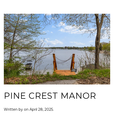
PINE CREST MANOR
Written by
on
April 28, 2025
.