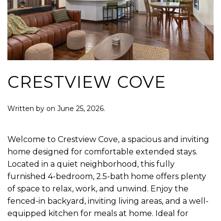
CRESTVIEW COVE
Written by
on
June 25, 2026
.
Welcome to Crestview Cove, a spacious and inviting
home designed for comfortable extended stays.
Located in a quiet neighborhood, this fully
furnished 4-bedroom, 2.5-bath home offers plenty
of space to relax, work, and unwind. Enjoy the
fenced-in backyard, inviting living areas, and a well-
equipped kitchen for meals at home. Ideal for