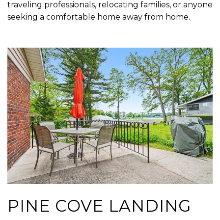
traveling professionals, relocating families, or anyone
seeking a comfortable home away from home.
PINE COVE LANDING