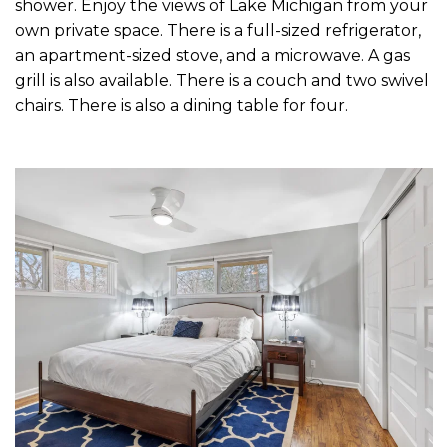
shower. Enjoy the views of Lake Michigan from your
own private space. There is a full-sized refrigerator,
an apartment-sized stove, and a microwave. A gas
grill is also available. There is a couch and two swivel
chairs. There is also a dining table for four.