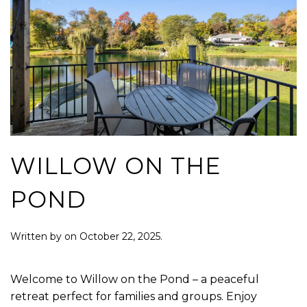
WILLOW ON THE
POND
Written by
on
October 22, 2025
.
Welcome to Willow on the Pond – a peaceful
retreat perfect for families and groups. Enjoy