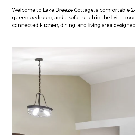
Welcome to Lake Breeze Cottage, a comfortable 2-
queen bedroom, and a sofa couch in the living room
connected kitchen, dining, and living area designed 