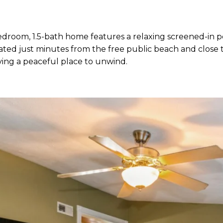
room, 1.5-bath home features a relaxing screened-in po
ated just minutes from the free public beach and close 
having a peaceful place to unwind.