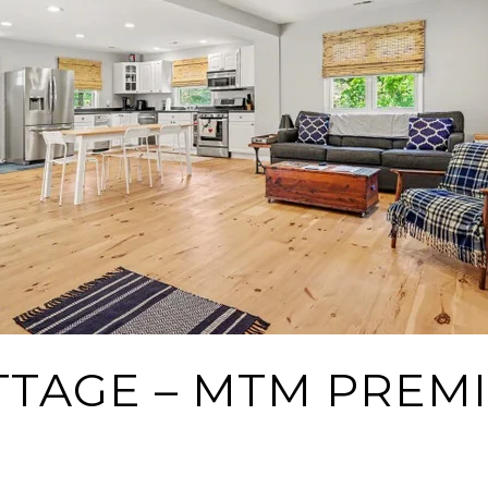
TTAGE – MTM PREM