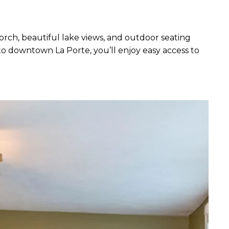
rch, beautiful lake views, and outdoor seating
to downtown La Porte, you’ll enjoy easy access to