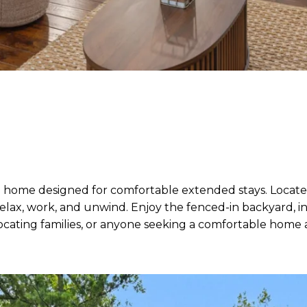
 home designed for comfortable extended stays. Located 
lax, work, and unwind. Enjoy the fenced-in backyard, inv
relocating families, or anyone seeking a comfortable hom