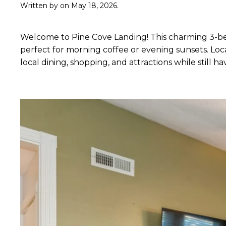
Written by
on
May 18, 2026
.
Welcome to Pine Cove Landing! This charming 3-bed
perfect for morning coffee or evening sunsets. Loc
local dining, shopping, and attractions while still 