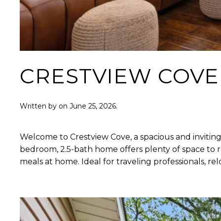
CRESTVIEW COVE
Written by
on
June 25, 2026
.
Welcome to Crestview Cove, a spacious and inviting
bedroom, 2.5-bath home offers plenty of space to re
meals at home. Ideal for traveling professionals, 