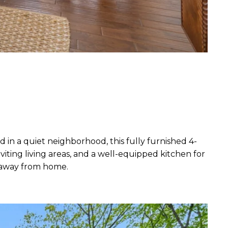
in a quiet neighborhood, this fully furnished 4-
iting living areas, and a well-equipped kitchen for
e away from home.