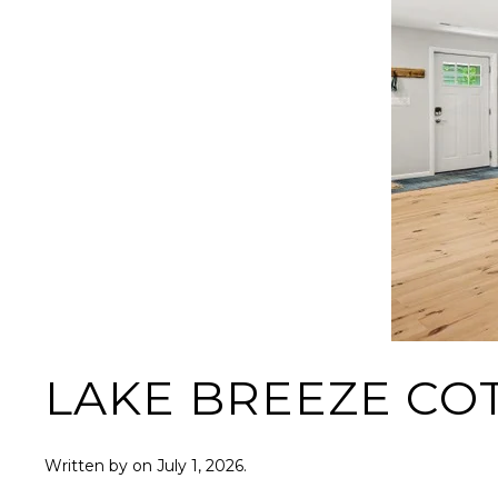
LAKE BREEZE CO
Written by
on
July 1, 2026
.