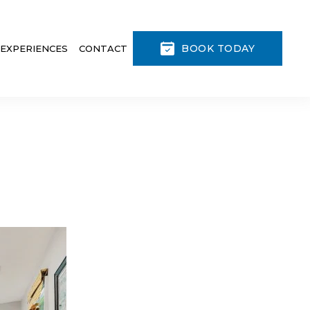
BOOK TODAY
 EXPERIENCES
CONTACT