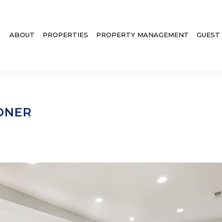
ABOUT
PROPERTIES
PROPERTY MANAGEMENT
GUEST
ONER