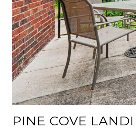
PINE COVE LAND