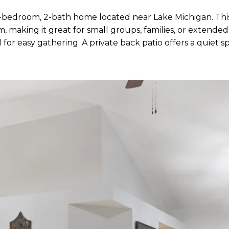
bedroom, 2-bath home located near Lake Michigan. This
, making it great for small groups, families, or extende
for easy gathering. A private back patio offers a quiet spa