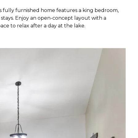
 fully furnished home features a king bedroom,
d stays. Enjoy an open-concept layout with a
ce to relax after a day at the lake.