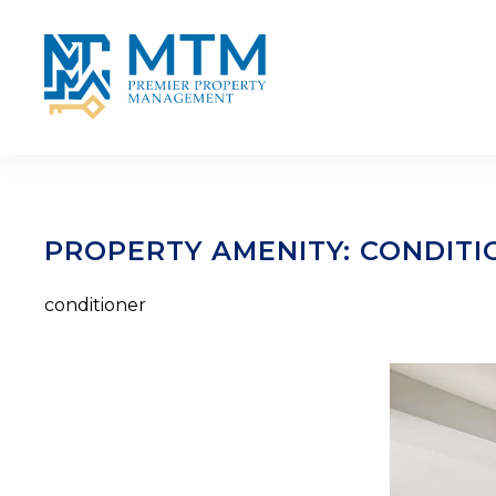
Skip to main content
PROPERTY AMENITY:
CONDITI
conditioner