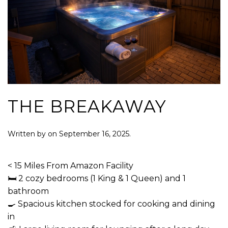
THE BREAKAWAY
Written by
on
September 16, 2025
.
< 15 Miles From Amazon Facility
🛏 2 cozy bedrooms (1 King & 1 Queen) and 1
bathroom
🍳 Spacious kitchen stocked for cooking and dining
in