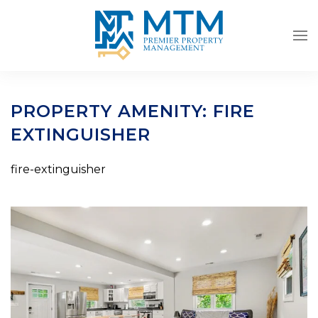
Skip to main content
PROPERTY AMENITY:
FIRE
EXTINGUISHER
fire-extinguisher