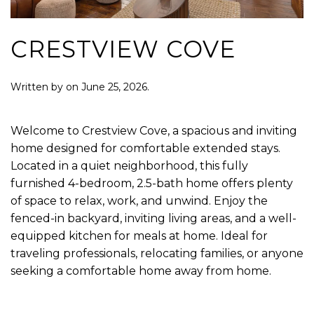
CRESTVIEW COVE
Written by
on
June 25, 2026
.
Welcome to Crestview Cove, a spacious and inviting
home designed for comfortable extended stays.
Located in a quiet neighborhood, this fully
furnished 4-bedroom, 2.5-bath home offers plenty
of space to relax, work, and unwind. Enjoy the
fenced-in backyard, inviting living areas, and a well-
equipped kitchen for meals at home. Ideal for
traveling professionals, relocating families, or anyone
seeking a comfortable home away from home.