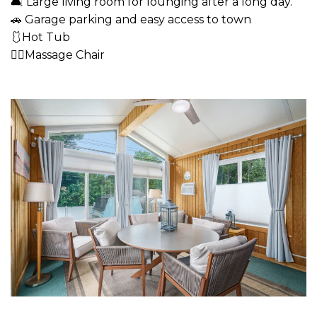
🛋 Large living room for lounging after a long day.
🚗 Garage parking and easy access to town
🩱Hot Tub
💆‍♂️Massage Chair