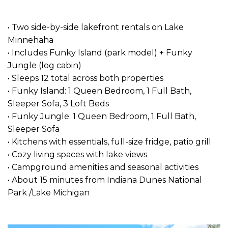
• Two side-by-side lakefront rentals on Lake
Minnehaha
• Includes Funky Island (park model) + Funky
Jungle (log cabin)
• Sleeps 12 total across both properties
• Funky Island: 1 Queen Bedroom, 1 Full Bath,
Sleeper Sofa, 3 Loft Beds
• Funky Jungle: 1 Queen Bedroom, 1 Full Bath,
Sleeper Sofa
• Kitchens with essentials, full-size fridge, patio grill
• Cozy living spaces with lake views
• Campground amenities and seasonal activities
• About 15 minutes from Indiana Dunes National
Park /Lake Michigan