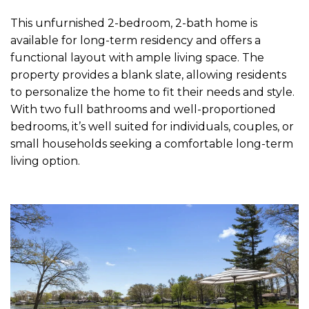
This unfurnished 2-bedroom, 2-bath home is
available for long-term residency and offers a
functional layout with ample living space. The
property provides a blank slate, allowing residents
to personalize the home to fit their needs and style.
With two full bathrooms and well-proportioned
bedrooms, it’s well suited for individuals, couples, or
small households seeking a comfortable long-term
living option.