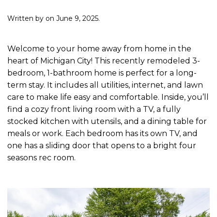
Written by
on
June 9, 2025
.
Welcome to your home away from home in the
heart of Michigan City! This recently remodeled 3-
bedroom, 1-bathroom home is perfect for a long-
term stay. It includes all utilities, internet, and lawn
care to make life easy and comfortable. Inside, you’ll
find a cozy front living room with a TV, a fully
stocked kitchen with utensils, and a dining table for
meals or work. Each bedroom has its own TV, and
one has a sliding door that opens to a bright four
seasons rec room.