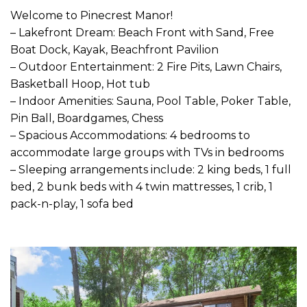
Welcome to Pinecrest Manor!
– Lakefront Dream: Beach Front with Sand, Free
Boat Dock, Kayak, Beachfront Pavilion
– Outdoor Entertainment: 2 Fire Pits, Lawn Chairs,
Basketball Hoop, Hot tub
– Indoor Amenities: Sauna, Pool Table, Poker Table,
Pin Ball, Boardgames, Chess
– Spacious Accommodations: 4 bedrooms to
accommodate large groups with TVs in bedrooms
– Sleeping arrangements include: 2 king beds, 1 full
bed, 2 bunk beds with 4 twin mattresses, 1 crib, 1
pack-n-play, 1 sofa bed