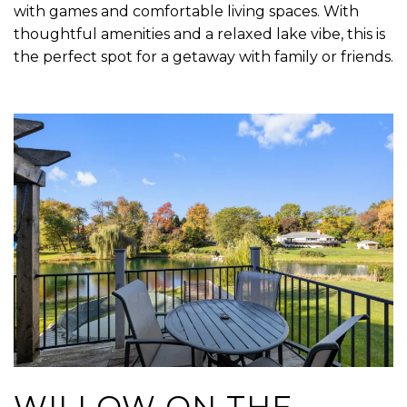
with games and comfortable living spaces. With
thoughtful amenities and a relaxed lake vibe, this is
the perfect spot for a getaway with family or friends.