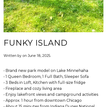
FUNKY ISLAND
Written by
on
June 18, 2025
.
• Brand new park model on Lake Minnehaha
• 1 Queen Bedroom, 1 Full Bath, Sleeper Sofa
• 3 Beds in Loft, Kitchen with full-size fridge
• Fireplace and cozy living area
• Enjoy lakefront views and campground activities
• Approx. 1 hour from downtown Chicago
• About 15 minutes from Indiana Dunes National