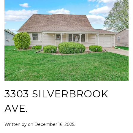
3303 SILVERBROOK
AVE.
Written by
on
December 16, 2025
.