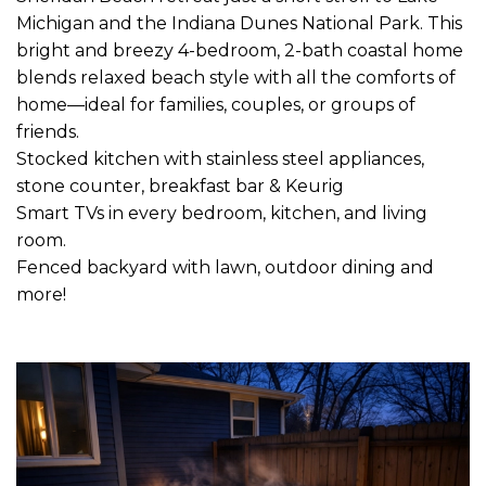
Michigan and the Indiana Dunes National Park. This
bright and breezy 4-bedroom, 2-bath coastal home
blends relaxed beach style with all the comforts of
home—ideal for families, couples, or groups of
friends.
Stocked kitchen with stainless steel appliances,
stone counter, breakfast bar & Keurig
Smart TVs in every bedroom, kitchen, and living
room.
Fenced backyard with lawn, outdoor dining and
more!