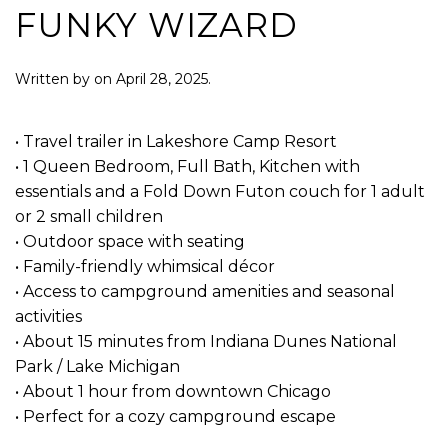
FUNKY WIZARD
Written by
on
April 28, 2025
.
• Travel trailer in Lakeshore Camp Resort
• 1 Queen Bedroom, Full Bath, Kitchen with
essentials and a Fold Down Futon couch for 1 adult
or 2 small children
• Outdoor space with seating
• Family-friendly whimsical décor
• Access to campground amenities and seasonal
activities
• About 15 minutes from Indiana Dunes National
Park / Lake Michigan
• About 1 hour from downtown Chicago
• Perfect for a cozy campground escape