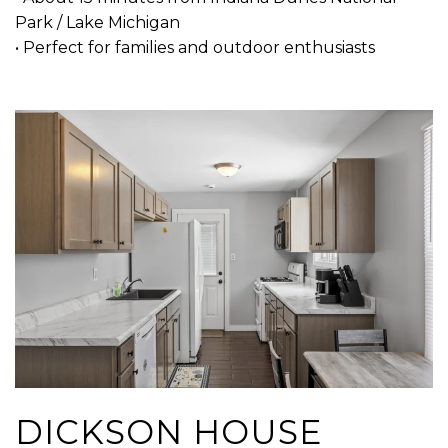
Park / Lake Michigan
• Perfect for families and outdoor enthusiasts
DICKSON HOUSE