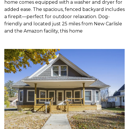
home comes equipped with a washer and dryer for
added ease. The spacious, fenced backyard includes
a firepit—perfect for outdoor relaxation. Dog-
friendly and located just 25 miles from New Carlisle
and the Amazon facility, this home