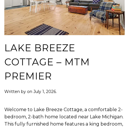
LAKE BREEZE
COTTAGE – MTM
PREMIER
Written by
on
July 1, 2026
.
Welcome to Lake Breeze Cottage, a comfortable 2-
bedroom, 2-bath home located near Lake Michigan.
This fully furnished home features a king bedroom,