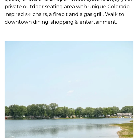
private outdoor seating area with unique Colorado-
inspired ski chairs, a firepit and a gas grill. Walk to
downtown dining, shopping & entertainment.