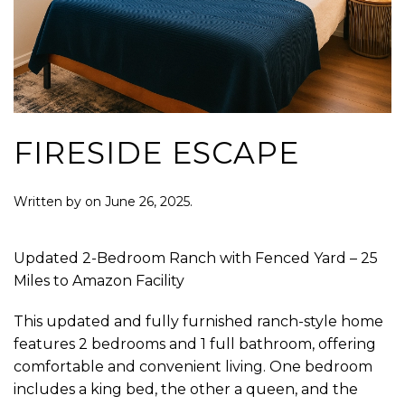
FIRESIDE ESCAPE
Written by
on
June 26, 2025
.
Updated 2-Bedroom Ranch with Fenced Yard – 25
Miles to Amazon Facility
This updated and fully furnished ranch-style home
features 2 bedrooms and 1 full bathroom, offering
comfortable and convenient living. One bedroom
includes a king bed, the other a queen, and the