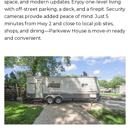
space, and modern updates. Enjoy one-level living
with off-street parking, a deck, and a firepit. Security
cameras provide added peace of mind. Just 5
minutes from Hwy 2 and close to local job sites,
shops, and dining—Parkview House is move-in ready
and convenient.