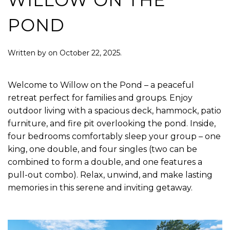
WILLOW ON THE
POND
Written by
on
October 22, 2025
.
Welcome to Willow on the Pond – a peaceful
retreat perfect for families and groups. Enjoy
outdoor living with a spacious deck, hammock, patio
furniture, and fire pit overlooking the pond. Inside,
four bedrooms comfortably sleep your group – one
king, one double, and four singles (two can be
combined to form a double, and one features a
pull-out combo). Relax, unwind, and make lasting
memories in this serene and inviting getaway.