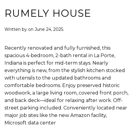
RUMELY HOUSE
Written by
on
June 24, 2025
.
Recently renovated and fully furnished, this
spacious 4-bedroom, 2-bath rental in La Porte,
Indiana is perfect for mid-term stays. Nearly
everything is new, from the stylish kitchen stocked
with utensils to the updated bathrooms and
comfortable bedrooms. Enjoy preserved historic
woodwork, a large living room, covered front porch,
and back deck—ideal for relaxing after work. Off-
street parking included. Conveniently located near
major job sites like the new Amazon facility,
Microsoft data center