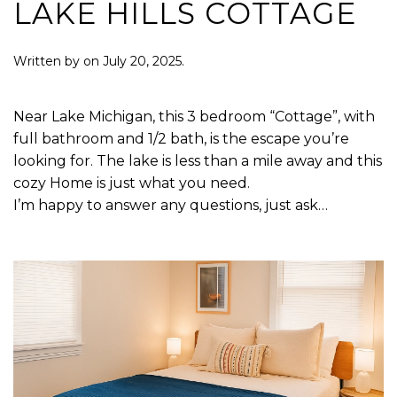
LAKE HILLS COTTAGE
Written by
on
July 20, 2025
.
Near Lake Michigan, this 3 bedroom “Cottage”, with
full bathroom and 1/2 bath, is the escape you’re
looking for. The lake is less than a mile away and this
cozy Home is just what you need.
I’m happy to answer any questions, just ask…