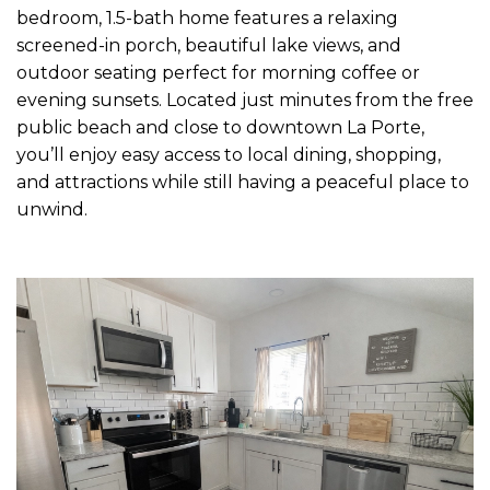
bedroom, 1.5-bath home features a relaxing
screened-in porch, beautiful lake views, and
outdoor seating perfect for morning coffee or
evening sunsets. Located just minutes from the free
public beach and close to downtown La Porte,
you’ll enjoy easy access to local dining, shopping,
and attractions while still having a peaceful place to
unwind.