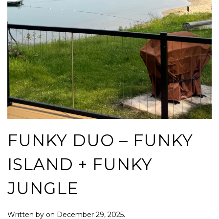
FUNKY DUO – FUNKY
ISLAND + FUNKY
JUNGLE
Written by
on
December 29, 2025
.