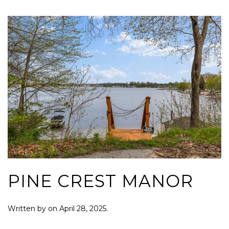
PINE CREST MANOR
Written by
on
April 28, 2025
.