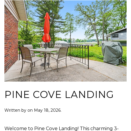
PINE COVE LANDING
Written by
on
May 18, 2026
.
Welcome to Pine Cove Landing! This charming 3-