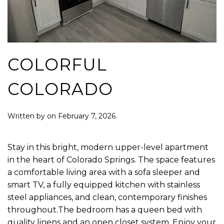
COLORFUL
COLORADO
Written by
on
February 7, 2026
.
Stay in this bright, modern upper-level apartment
in the heart of Colorado Springs. The space features
a comfortable living area with a sofa sleeper and
smart TV, a fully equipped kitchen with stainless
steel appliances, and clean, contemporary finishes
throughout.The bedroom has a queen bed with
quality linens and an open closet system. Enjoy your