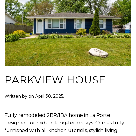
PARKVIEW HOUSE
Written by
on
April 30, 2025
.
Fully remodeled 2BR/1BA home in La Porte,
designed for mid- to long-term stays. Comes fully
furnished with all kitchen utensils, stylish living