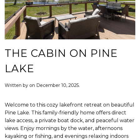
THE CABIN ON PINE
LAKE
Written by
on
December 10, 2025
.
Welcome to this cozy lakefront retreat on beautiful
Pine Lake. This family-friendly home offers direct
lake access, a private boat dock, and peaceful water
views. Enjoy mornings by the water, afternoons
kayaking or fishing, and evenings relaxing indoors