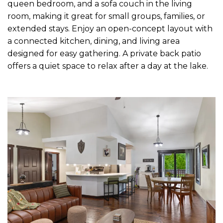
queen bedroom, and a sofa couch in the living
room, making it great for small groups, families, or
extended stays. Enjoy an open-concept layout with
a connected kitchen, dining, and living area
designed for easy gathering. A private back patio
offers a quiet space to relax after a day at the lake.