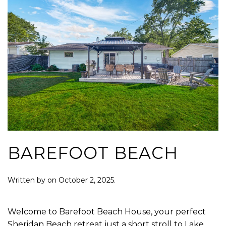
BAREFOOT BEACH
Written by
on
October 2, 2025
.
Welcome to Barefoot Beach House, your perfect
Sheridan Beach retreat just a short stroll to Lake