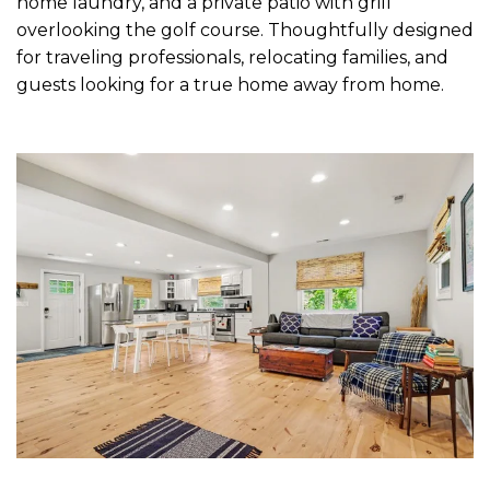
home laundry, and a private patio with grill
overlooking the golf course. Thoughtfully designed
for traveling professionals, relocating families, and
guests looking for a true home away from home.