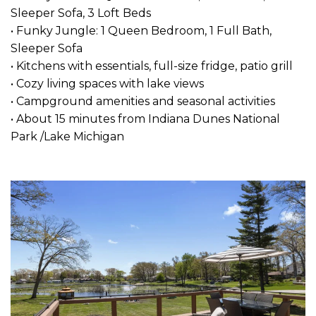
Sleeper Sofa, 3 Loft Beds
• Funky Jungle: 1 Queen Bedroom, 1 Full Bath,
Sleeper Sofa
• Kitchens with essentials, full-size fridge, patio grill
• Cozy living spaces with lake views
• Campground amenities and seasonal activities
• About 15 minutes from Indiana Dunes National
Park /Lake Michigan