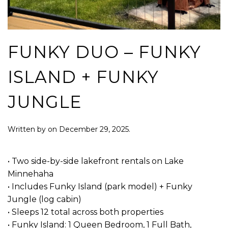
FUNKY DUO – FUNKY
ISLAND + FUNKY
JUNGLE
Written by
on
December 29, 2025
.
• Two side-by-side lakefront rentals on Lake
Minnehaha
• Includes Funky Island (park model) + Funky
Jungle (log cabin)
• Sleeps 12 total across both properties
• Funky Island: 1 Queen Bedroom, 1 Full Bath,