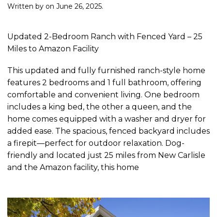
Written by
on
June 26, 2025
.
Updated 2-Bedroom Ranch with Fenced Yard – 25
Miles to Amazon Facility
This updated and fully furnished ranch-style home
features 2 bedrooms and 1 full bathroom, offering
comfortable and convenient living. One bedroom
includes a king bed, the other a queen, and the
home comes equipped with a washer and dryer for
added ease. The spacious, fenced backyard includes
a firepit—perfect for outdoor relaxation. Dog-
friendly and located just 25 miles from New Carlisle
and the Amazon facility, this home