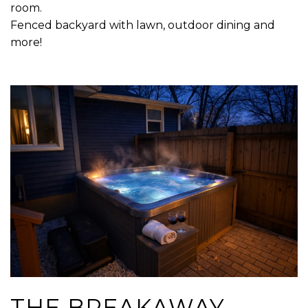
room.
Fenced backyard with lawn, outdoor dining and
more!
THE BREAKAWAY