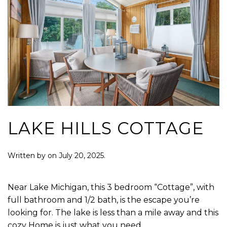
LAKE HILLS COTTAGE
Written by
on
July 20, 2025
.
Near Lake Michigan, this 3 bedroom “Cottage”, with
full bathroom and 1/2 bath, is the escape you’re
looking for. The lake is less than a mile away and this
cozy Home is just what you need.