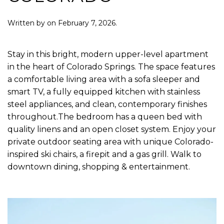
Written by
on
February 7, 2026
.
Stay in this bright, modern upper-level apartment
in the heart of Colorado Springs. The space features
a comfortable living area with a sofa sleeper and
smart TV, a fully equipped kitchen with stainless
steel appliances, and clean, contemporary finishes
throughout.The bedroom has a queen bed with
quality linens and an open closet system. Enjoy your
private outdoor seating area with unique Colorado-
inspired ski chairs, a firepit and a gas grill. Walk to
downtown dining, shopping & entertainment.