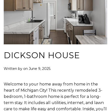
DICKSON HOUSE
Written by
on
June 9, 2025
.
Welcome to your home away from home in the
heart of Michigan City! This recently remodeled 3-
bedroom, 1-bathroom home is perfect for a long-
term stay. It includes all utilities, internet, and lawn
care to make life easy and comfortable. Inside, you’ll