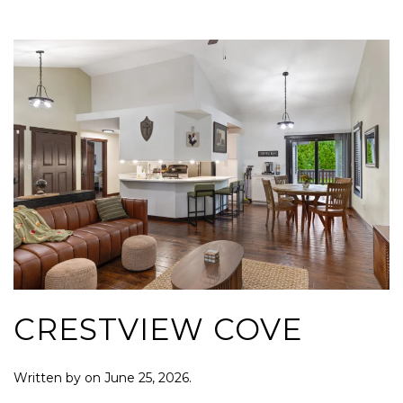
CRESTVIEW COVE
Written by
on
June 25, 2026
.