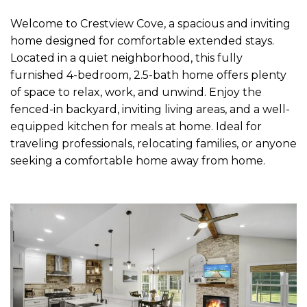
Welcome to Crestview Cove, a spacious and inviting
home designed for comfortable extended stays.
Located in a quiet neighborhood, this fully
furnished 4-bedroom, 2.5-bath home offers plenty
of space to relax, work, and unwind. Enjoy the
fenced-in backyard, inviting living areas, and a well-
equipped kitchen for meals at home. Ideal for
traveling professionals, relocating families, or anyone
seeking a comfortable home away from home.