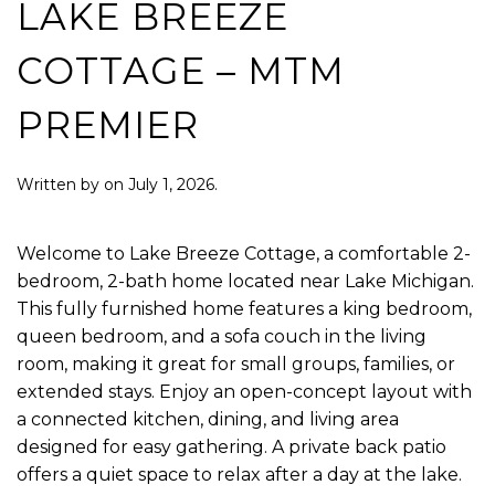
LAKE BREEZE
COTTAGE – MTM
PREMIER
Written by
on
July 1, 2026
.
Welcome to Lake Breeze Cottage, a comfortable 2-
bedroom, 2-bath home located near Lake Michigan.
This fully furnished home features a king bedroom,
queen bedroom, and a sofa couch in the living
room, making it great for small groups, families, or
extended stays. Enjoy an open-concept layout with
a connected kitchen, dining, and living area
designed for easy gathering. A private back patio
offers a quiet space to relax after a day at the lake.