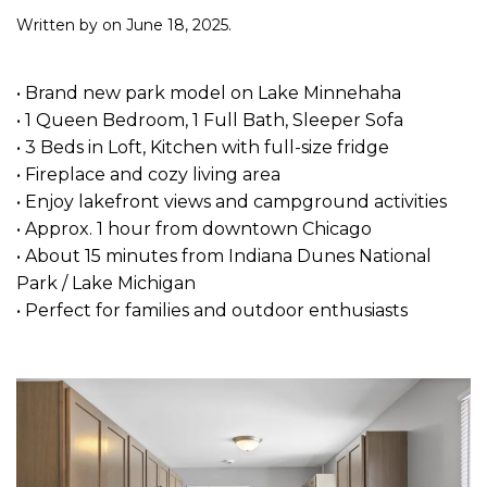
Written by
on
June 18, 2025
.
• Brand new park model on Lake Minnehaha
• 1 Queen Bedroom, 1 Full Bath, Sleeper Sofa
• 3 Beds in Loft, Kitchen with full-size fridge
• Fireplace and cozy living area
• Enjoy lakefront views and campground activities
• Approx. 1 hour from downtown Chicago
• About 15 minutes from Indiana Dunes National
Park / Lake Michigan
• Perfect for families and outdoor enthusiasts