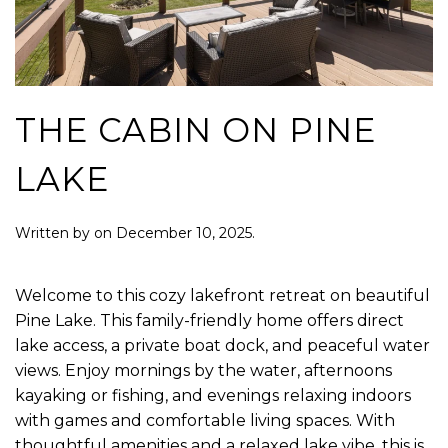
THE CABIN ON PINE
LAKE
Written by
on
December 10, 2025
.
Welcome to this cozy lakefront retreat on beautiful
Pine Lake. This family-friendly home offers direct
lake access, a private boat dock, and peaceful water
views. Enjoy mornings by the water, afternoons
kayaking or fishing, and evenings relaxing indoors
with games and comfortable living spaces. With
thoughtful amenities and a relaxed lake vibe, this is