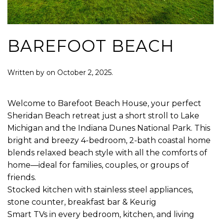
BAREFOOT BEACH
Written by
on
October 2, 2025
.
Welcome to Barefoot Beach House, your perfect
Sheridan Beach retreat just a short stroll to Lake
Michigan and the Indiana Dunes National Park. This
bright and breezy 4-bedroom, 2-bath coastal home
blends relaxed beach style with all the comforts of
home—ideal for families, couples, or groups of
friends.
Stocked kitchen with stainless steel appliances,
stone counter, breakfast bar & Keurig
Smart TVs in every bedroom, kitchen, and living