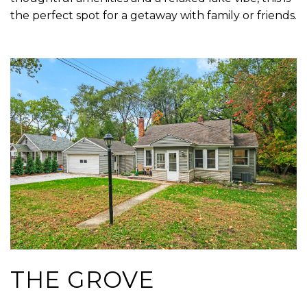
the perfect spot for a getaway with family or friends.
THE GROVE