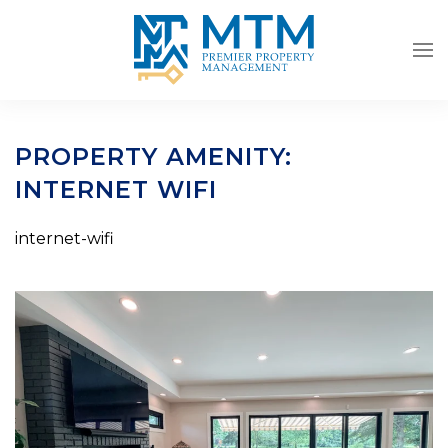
Skip to main content
PROPERTY AMENITY:
INTERNET WIFI
internet-wifi