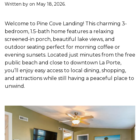
Written by
on
May 18, 2026
.
Welcome to Pine Cove Landing! This charming 3-
bedroom, 1.5-bath home features a relaxing
screened-in porch, beautiful lake views, and
outdoor seating perfect for morning coffee or
evening sunsets. Located just minutes from the free
public beach and close to downtown La Porte,
you’ll enjoy easy access to local dining, shopping,
and attractions while still having a peaceful place to
unwind.