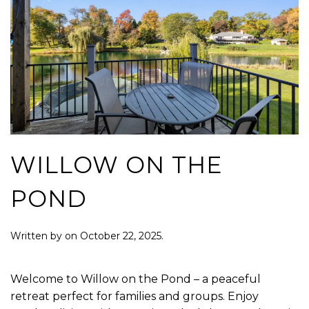
WILLOW ON THE
POND
Written by
on
October 22, 2025
.
Welcome to Willow on the Pond – a peaceful
retreat perfect for families and groups. Enjoy