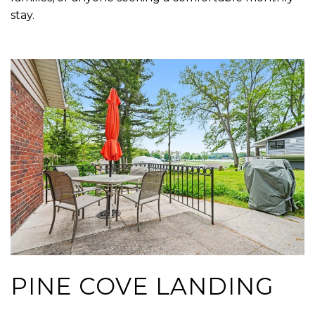
stay.
PINE COVE LANDING