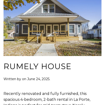
RUMELY HOUSE
Written by
on
June 24, 2025
.
Recently renovated and fully furnished, this
spacious 4-bedroom, 2-bath rental in La Porte,