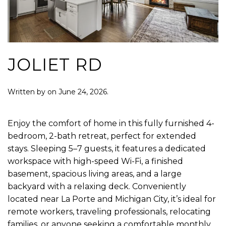
JOLIET RD
Written by
on
June 24, 2026
.
Enjoy the comfort of home in this fully furnished 4-
bedroom, 2-bath retreat, perfect for extended
stays. Sleeping 5–7 guests, it features a dedicated
workspace with high-speed Wi-Fi, a finished
basement, spacious living areas, and a large
backyard with a relaxing deck. Conveniently
located near La Porte and Michigan City, it’s ideal for
remote workers, traveling professionals, relocating
families, or anyone seeking a comfortable monthly