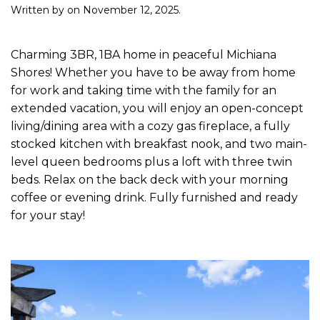
Written by
on
November 12, 2025
.
Charming 3BR, 1BA home in peaceful Michiana
Shores! Whether you have to be away from home
for work and taking time with the family for an
extended vacation, you will enjoy an open-concept
living/dining area with a cozy gas fireplace, a fully
stocked kitchen with breakfast nook, and two main-
level queen bedrooms plus a loft with three twin
beds. Relax on the back deck with your morning
coffee or evening drink. Fully furnished and ready
for your stay!