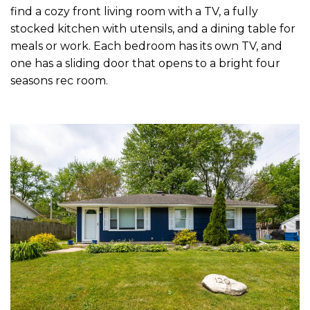
find a cozy front living room with a TV, a fully
stocked kitchen with utensils, and a dining table for
meals or work. Each bedroom has its own TV, and
one has a sliding door that opens to a bright four
seasons rec room.