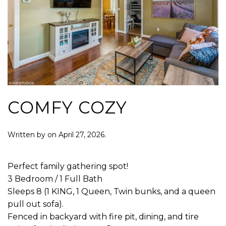
COMFY COZY
Written by
on
April 27, 2026
.
Perfect family gathering spot!
3 Bedroom / 1 Full Bath
Sleeps 8 (1 KING, 1 Queen, Twin bunks, and a queen
pull out sofa).
Fenced in backyard with fire pit, dining, and tire