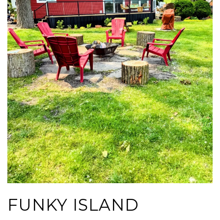
FUNKY ISLAND