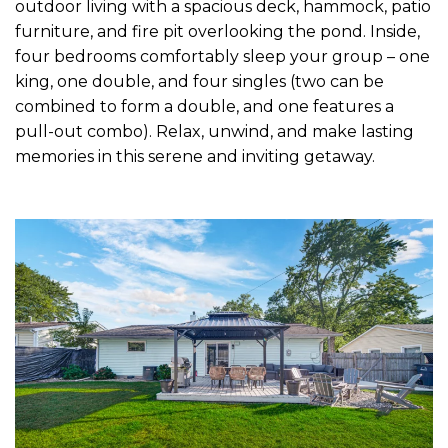
outdoor living with a spacious deck, hammock, patio
furniture, and fire pit overlooking the pond. Inside,
four bedrooms comfortably sleep your group – one
king, one double, and four singles (two can be
combined to form a double, and one features a
pull-out combo). Relax, unwind, and make lasting
memories in this serene and inviting getaway.