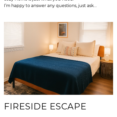
I’m happy to answer any questions, just ask…
FIRESIDE ESCAPE