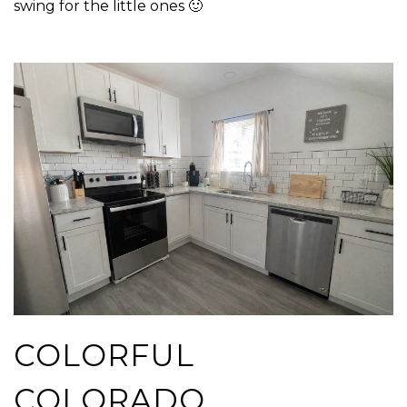
swing for the little ones 🙂
COLORFUL
COLORADO