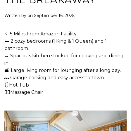
Written by
on
September 16, 2025
.
< 15 Miles From Amazon Facility
🛏 2 cozy bedrooms (1 King & 1 Queen) and 1
bathroom
🍳 Spacious kitchen stocked for cooking and dining
in
🛋 Large living room for lounging after a long day.
🚗 Garage parking and easy access to town
🩱Hot Tub
💆‍♂️Massage Chair