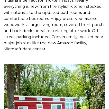
Indiana is perfect for mid-term stays. Nearly
everything is new, from the stylish kitchen stocked
with utensils to the updated bathrooms and
comfortable bedrooms. Enjoy preserved historic
woodwork, a large living room, covered front porch,
and back deck—ideal for relaxing after work. Off-
street parking included. Conveniently located near
major job sites like the new Amazon facility,
Microsoft data center