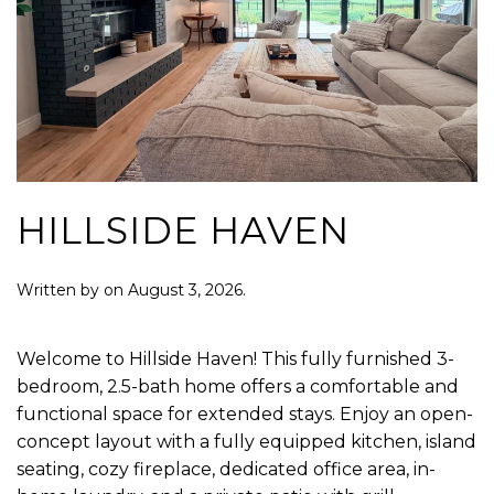
HILLSIDE HAVEN
Written by
on
August 3, 2026
.
Welcome to Hillside Haven! This fully furnished 3-
bedroom, 2.5-bath home offers a comfortable and
functional space for extended stays. Enjoy an open-
concept layout with a fully equipped kitchen, island
seating, cozy fireplace, dedicated office area, in-