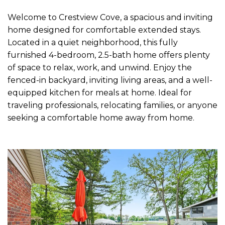
Welcome to Crestview Cove, a spacious and inviting
home designed for comfortable extended stays.
Located in a quiet neighborhood, this fully
furnished 4-bedroom, 2.5-bath home offers plenty
of space to relax, work, and unwind. Enjoy the
fenced-in backyard, inviting living areas, and a well-
equipped kitchen for meals at home. Ideal for
traveling professionals, relocating families, or anyone
seeking a comfortable home away from home.