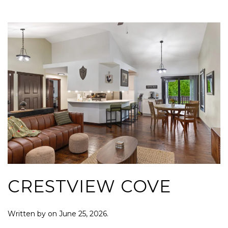
CRESTVIEW COVE
Written by
on
June 25, 2026
.