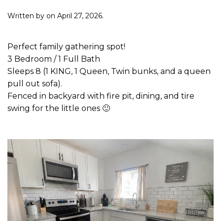
Written by
on
April 27, 2026
.
Perfect family gathering spot!
3 Bedroom / 1 Full Bath
Sleeps 8 (1 KING, 1 Queen, Twin bunks, and a queen
pull out sofa).
Fenced in backyard with fire pit, dining, and tire
swing for the little ones 🙂