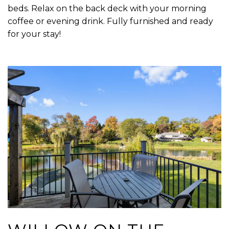
beds. Relax on the back deck with your morning
coffee or evening drink. Fully furnished and ready
for your stay!