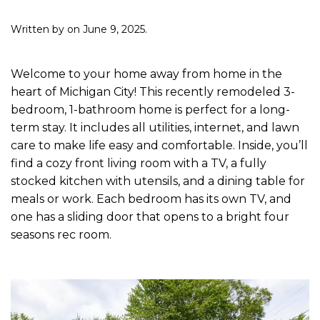
Written by
on
June 9, 2025
.
Welcome to your home away from home in the
heart of Michigan City! This recently remodeled 3-
bedroom, 1-bathroom home is perfect for a long-
term stay. It includes all utilities, internet, and lawn
care to make life easy and comfortable. Inside, you’ll
find a cozy front living room with a TV, a fully
stocked kitchen with utensils, and a dining table for
meals or work. Each bedroom has its own TV, and
one has a sliding door that opens to a bright four
seasons rec room.