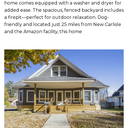
home comes equipped with a washer and dryer for
added ease. The spacious, fenced backyard includes
a firepit—perfect for outdoor relaxation. Dog-
friendly and located just 25 miles from New Carlisle
and the Amazon facility, this home