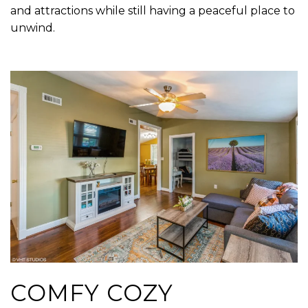
and attractions while still having a peaceful place to
unwind.
COMFY COZY