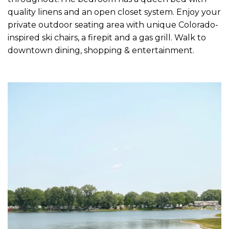
quality linens and an open closet system. Enjoy your
private outdoor seating area with unique Colorado-
inspired ski chairs, a firepit and a gas grill. Walk to
downtown dining, shopping & entertainment.