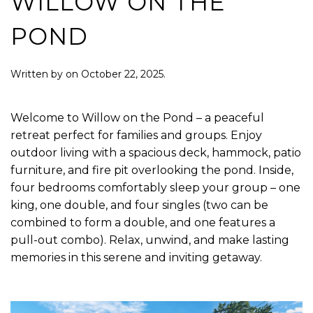
WILLOW ON THE
POND
Written by
on
October 22, 2025
.
Welcome to Willow on the Pond – a peaceful
retreat perfect for families and groups. Enjoy
outdoor living with a spacious deck, hammock, patio
furniture, and fire pit overlooking the pond. Inside,
four bedrooms comfortably sleep your group – one
king, one double, and four singles (two can be
combined to form a double, and one features a
pull-out combo). Relax, unwind, and make lasting
memories in this serene and inviting getaway.