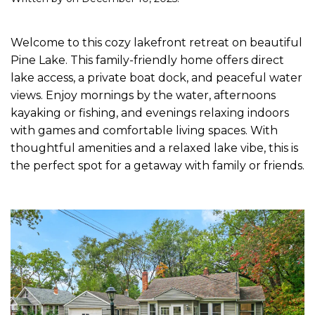
Welcome to this cozy lakefront retreat on beautiful
Pine Lake. This family-friendly home offers direct
lake access, a private boat dock, and peaceful water
views. Enjoy mornings by the water, afternoons
kayaking or fishing, and evenings relaxing indoors
with games and comfortable living spaces. With
thoughtful amenities and a relaxed lake vibe, this is
the perfect spot for a getaway with family or friends.