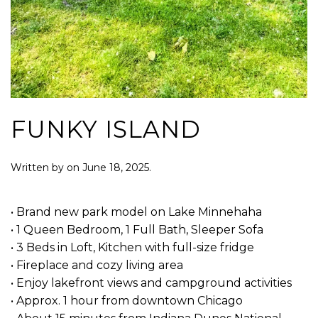
FUNKY ISLAND
Written by
on
June 18, 2025
.
• Brand new park model on Lake Minnehaha
• 1 Queen Bedroom, 1 Full Bath, Sleeper Sofa
• 3 Beds in Loft, Kitchen with full-size fridge
• Fireplace and cozy living area
• Enjoy lakefront views and campground activities
• Approx. 1 hour from downtown Chicago