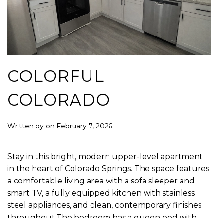
COLORFUL
COLORADO
Written by
on
February 7, 2026
.
Stay in this bright, modern upper-level apartment
in the heart of Colorado Springs. The space features
a comfortable living area with a sofa sleeper and
smart TV, a fully equipped kitchen with stainless
steel appliances, and clean, contemporary finishes
throughout.The bedroom has a queen bed with