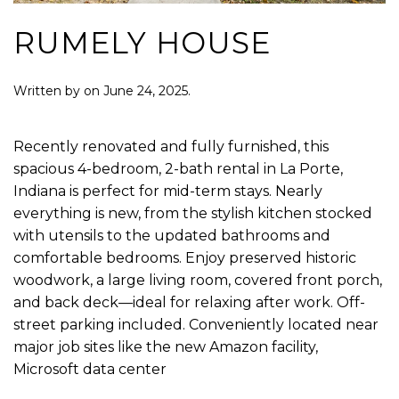
RUMELY HOUSE
Written by
on
June 24, 2025
.
Recently renovated and fully furnished, this
spacious 4-bedroom, 2-bath rental in La Porte,
Indiana is perfect for mid-term stays. Nearly
everything is new, from the stylish kitchen stocked
with utensils to the updated bathrooms and
comfortable bedrooms. Enjoy preserved historic
woodwork, a large living room, covered front porch,
and back deck—ideal for relaxing after work. Off-
street parking included. Conveniently located near
major job sites like the new Amazon facility,
Microsoft data center