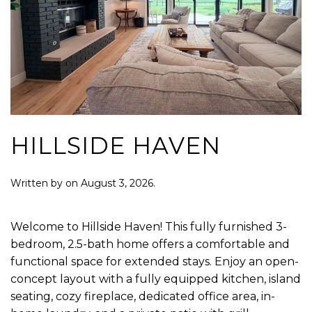
HILLSIDE HAVEN
Written by
on
August 3, 2026
.
Welcome to Hillside Haven! This fully furnished 3-
bedroom, 2.5-bath home offers a comfortable and
functional space for extended stays. Enjoy an open-
concept layout with a fully equipped kitchen, island
seating, cozy fireplace, dedicated office area, in-