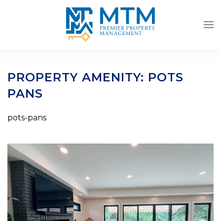
Skip to main content
PROPERTY AMENITY:
POTS
PANS
pots-pans