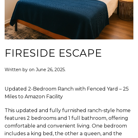
FIRESIDE ESCAPE
Written by
on
June 26, 2025
.
Updated 2-Bedroom Ranch with Fenced Yard – 25
Miles to Amazon Facility
This updated and fully furnished ranch-style home
features 2 bedrooms and 1 full bathroom, offering
comfortable and convenient living. One bedroom
includes a king bed, the other a queen, and the