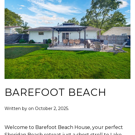
BAREFOOT BEACH
Written by
on
October 2, 2025
.
Welcome to Barefoot Beach House, your perfect
Sheridan Beach retreat just a short stroll to Lake