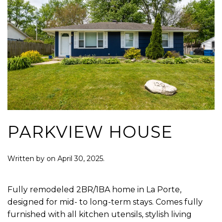
PARKVIEW HOUSE
Written by
on
April 30, 2025
.
Fully remodeled 2BR/1BA home in La Porte,
designed for mid- to long-term stays. Comes fully
furnished with all kitchen utensils, stylish living