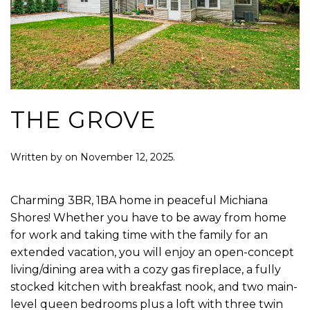
THE GROVE
Written by
on
November 12, 2025
.
Charming 3BR, 1BA home in peaceful Michiana
Shores! Whether you have to be away from home
for work and taking time with the family for an
extended vacation, you will enjoy an open-concept
living/dining area with a cozy gas fireplace, a fully
stocked kitchen with breakfast nook, and two main-
level queen bedrooms plus a loft with three twin