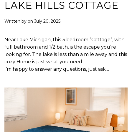
LAKE HILLS COTTAGE
Written by
on
July 20, 2025
.
Near Lake Michigan, this 3 bedroom “Cottage”, with
full bathroom and 1/2 bath, is the escape you’re
looking for. The lake is less than a mile away and this
cozy Home is just what you need.
I’m happy to answer any questions, just ask…