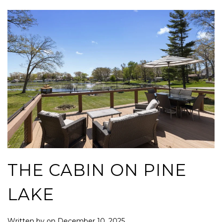
THE CABIN ON PINE
LAKE
Written by
on
December 10, 2025
.