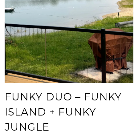
FUNKY DUO – FUNKY
ISLAND + FUNKY
JUNGLE