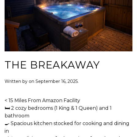
THE BREAKAWAY
Written by
on
September 16, 2025
.
< 15 Miles From Amazon Facility
🛏 2 cozy bedrooms (1 King & 1 Queen) and 1
bathroom
🍳 Spacious kitchen stocked for cooking and dining
in