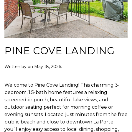
PINE COVE LANDING
Written by
on
May 18, 2026
.
Welcome to Pine Cove Landing! This charming 3-
bedroom, 1.5-bath home features a relaxing
screened-in porch, beautiful lake views, and
outdoor seating perfect for morning coffee or
evening sunsets. Located just minutes from the free
public beach and close to downtown La Porte,
you’ll enjoy easy access to local dining, shopping,