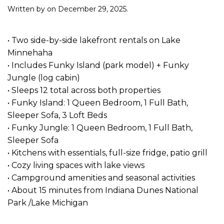
Written by
on
December 29, 2025
.
• Two side-by-side lakefront rentals on Lake
Minnehaha
• Includes Funky Island (park model) + Funky
Jungle (log cabin)
• Sleeps 12 total across both properties
• Funky Island: 1 Queen Bedroom, 1 Full Bath,
Sleeper Sofa, 3 Loft Beds
• Funky Jungle: 1 Queen Bedroom, 1 Full Bath,
Sleeper Sofa
• Kitchens with essentials, full-size fridge, patio grill
• Cozy living spaces with lake views
• Campground amenities and seasonal activities
• About 15 minutes from Indiana Dunes National
Park /Lake Michigan