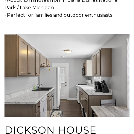
• About 15 minutes from Indiana Dunes National
Park / Lake Michigan
• Perfect for families and outdoor enthusiasts
DICKSON HOUSE