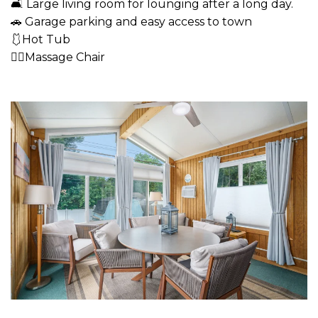
🛋 Large living room for lounging after a long day.
🚗 Garage parking and easy access to town
🩱Hot Tub
💆‍♂️Massage Chair