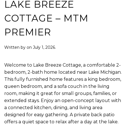
LAKE BREEZE
COTTAGE – MTM
PREMIER
Written by
on
July 1, 2026
.
Welcome to Lake Breeze Cottage, a comfortable 2-
bedroom, 2-bath home located near Lake Michigan.
This fully furnished home features a king bedroom,
queen bedroom, and a sofa couch in the living
room, making it great for small groups, families, or
extended stays. Enjoy an open-concept layout with
a connected kitchen, dining, and living area
designed for easy gathering. A private back patio
offers a quiet space to relax after a day at the lake.