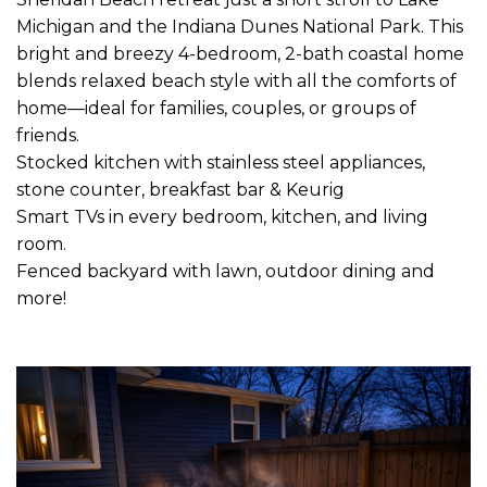
Michigan and the Indiana Dunes National Park. This
bright and breezy 4-bedroom, 2-bath coastal home
blends relaxed beach style with all the comforts of
home—ideal for families, couples, or groups of
friends.
Stocked kitchen with stainless steel appliances,
stone counter, breakfast bar & Keurig
Smart TVs in every bedroom, kitchen, and living
room.
Fenced backyard with lawn, outdoor dining and
more!