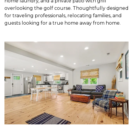
home laundry, and a private patio with grill
overlooking the golf course. Thoughtfully designed
for traveling professionals, relocating families, and
guests looking for a true home away from home.