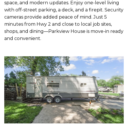
space, and modern updates. Enjoy one-level living
with off-street parking, a deck, and a firepit. Security
cameras provide added peace of mind. Just 5
minutes from Hwy 2 and close to local job sites,
shops, and dining—Parkview House is move-in ready
and convenient.